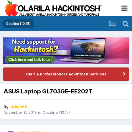
Catalina (10.15)
Olarila Professional Hackintosh Services
ASUS Laptop GL703GE-EE202T
By
kirby969
November 8, 2019
in
Catalina (10.15)