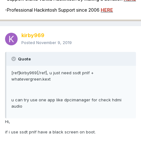
-Professional Hackintosh Support since 2006
HERE
kirby969
Posted
November 9, 2019
Quote
[ref]kirby969[/ref], u just need ssdt pnlf +
whatevergreen.kext
u can try use one app like dpcimanager for check hdmi
audio
Hi,
if i use ssdt pnlf have a black screen on boot.