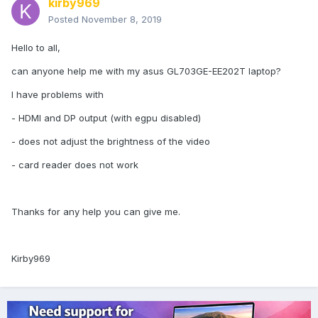
kirby969
Posted
November 8, 2019
Hello to all,
can anyone help me with my asus GL703GE-EE202T laptop?
I have problems with
- HDMI and DP output (with egpu disabled)
- does not adjust the brightness of the video
- card reader does not work
Thanks for any help you can give me.
Kirby969