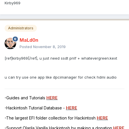
Kirby969
Administrators
MaLd0n
Posted
November 8, 2019
[ref]kirby969[/ref], u just need ssdt pnlf + whatevergreen.kext
u can try use one app like dpcimanager for check hdmi audio
-Guides and Tutorials
HERE
-Hackintosh Tutorial Database -
HERE
-The largest EFI folder collection for Hackintosh
HERE
-Support Olarila Vanilla Hackintosh by making a donation
HERE