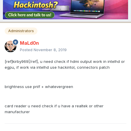
Administrators
MaLd0n
Posted
November 8, 2019
[ref]kirby969[/ref], u need check if hdmi output work in intelhd or
egpu, if work via intelhd use hackintol, connectors patch
brightness use pnlf + whatevergreen
card reader u need check if u have a realtek or other
manufacturer