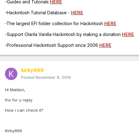
-Guides and Tutorials
HERE
-Hackintosh Tutorial Database -
HERE
-The largest EFI folder collection for Hackintosh
HERE
-Support Olarila Vanilla Hackintosh by making a donation
HERE
-Professional Hackintosh Support since 2006
HERE
kirby969
Posted
November 8, 2019
Hi Maldon,
thx for u reply.
How i can check it?
Kirby969