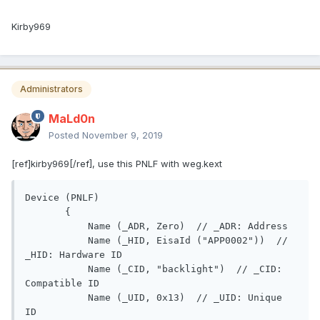
Kirby969
Administrators
MaLd0n
Posted
November 9, 2019
[ref]kirby969[/ref], use this PNLF with weg.kext
Device (PNLF)

       {

           Name (_ADR, Zero)  // _ADR: Address

           Name (_HID, EisaId ("APP0002"))  // 
_HID: Hardware ID

           Name (_CID, "backlight")  // _CID: 
Compatible ID

           Name (_UID, 0x13)  // _UID: Unique 
ID
