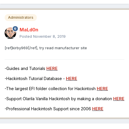
Administrators
MaLd0n
Posted
November 8, 2019
[ref]kirby969[/ref], try read manufacturer site
-Guides and Tutorials
HERE
-Hackintosh Tutorial Database -
HERE
-The largest EFI folder collection for Hackintosh
HERE
-Support Olarila Vanilla Hackintosh by making a donation
HERE
-Professional Hackintosh Support since 2006
HERE