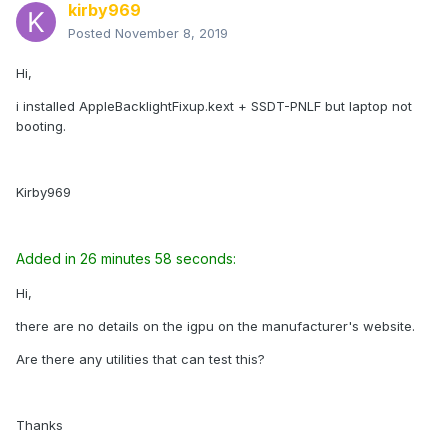
kirby969
Posted
November 8, 2019
Hi,
i installed AppleBacklightFixup.kext + SSDT-PNLF but laptop not
booting.
Kirby969
Added in 26 minutes 58 seconds:
Hi,
there are no details on the igpu on the manufacturer's website.
Are there any utilities that can test this?
Thanks