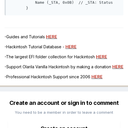
           Name (_STA, 0x0B)  // _STA: Status

       }
-Guides and Tutorials
HERE
-Hackintosh Tutorial Database -
HERE
-The largest EFI folder collection for Hackintosh
HERE
-Support Olarila Vanilla Hackintosh by making a donation
HERE
-Professional Hackintosh Support since 2006
HERE
Create an account or sign in to comment
You need to be a member in order to leave a comment