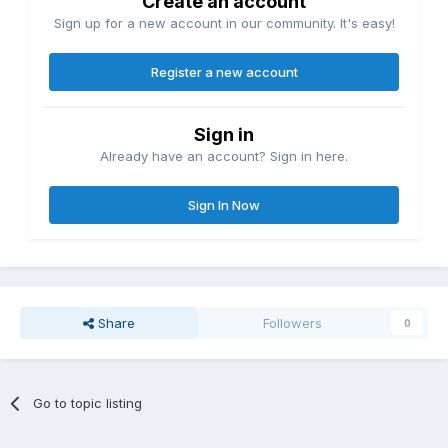
Create an account
Sign up for a new account in our community. It's easy!
Register a new account
Sign in
Already have an account? Sign in here.
Sign In Now
Share
Followers
0
Go to topic listing