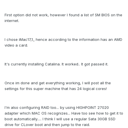
First option did not work, however I found a list of SM BIOS on the
internet.
I chose iMac17,1_ hence according to the information has an AMD
video a card.
It's currently installing Catalina. It worked.. It got passed it.
Once im done and get everything working, I will post all the
settings for this super machine that has 24 logical cores!
I'm also configuring RAID too... by using HIGHPOINT 27020
adapter which MAC OS recognizes... Have too see how to get it to
boot automatically..... I think I will use a regular Sata 30GB SSD
drive for CLover boot and then jump to the raid.