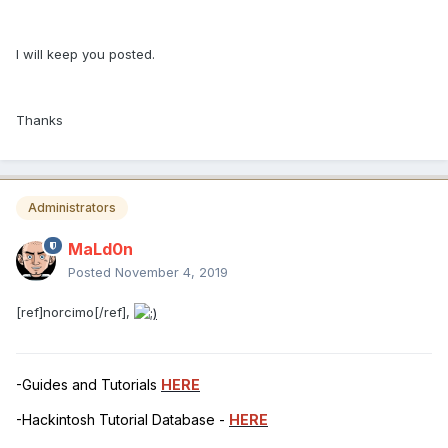
I will keep you posted.
Thanks
Administrators
MaLd0n
Posted
November 4, 2019
[ref]norcimo[/ref],
-Guides and Tutorials
HERE
-Hackintosh Tutorial Database -
HERE