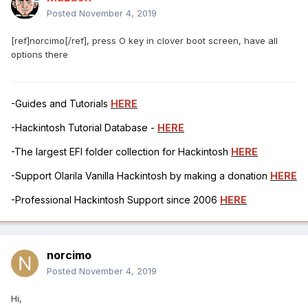
Posted
November 4, 2019
[ref]norcimo[/ref], press O key in clover boot screen, have all
options there
-Guides and Tutorials
HERE
-Hackintosh Tutorial Database -
HERE
-The largest EFI folder collection for Hackintosh
HERE
-Support Olarila Vanilla Hackintosh by making a donation
HERE
-Professional Hackintosh Support since 2006
HERE
norcimo
Posted
November 4, 2019
Hi,