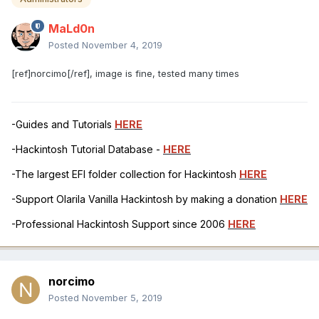
MaLd0n
Posted
November 4, 2019
[ref]norcimo[/ref], image is fine, tested many times
-Guides and Tutorials
HERE
-Hackintosh Tutorial Database -
HERE
-The largest EFI folder collection for Hackintosh
HERE
-Support Olarila Vanilla Hackintosh by making a donation
HERE
-Professional Hackintosh Support since 2006
HERE
norcimo
Posted
November 5, 2019