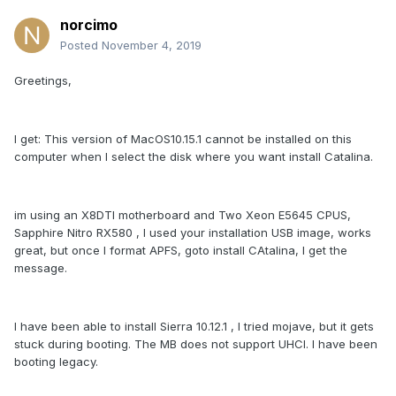
norcimo
Posted
November 4, 2019
Greetings,
I get: This version of MacOS10.15.1 cannot be installed on this
computer when I select the disk where you want install Catalina.
im using an X8DTI motherboard and Two Xeon E5645 CPUS,
Sapphire Nitro RX580 , I used your installation USB image, works
great, but once I format APFS, goto install CAtalina, I get the
message.
I have been able to install Sierra 10.12.1 , I tried mojave, but it gets
stuck during booting. The MB does not support UHCI. I have been
booting legacy.