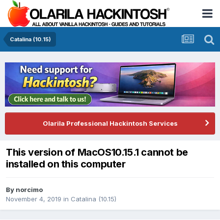
Catalina (10.15)
Olarila Professional Hackintosh Services
This version of MacOS10.15.1 cannot be
installed on this computer
By
norcimo
November 4, 2019
in
Catalina (10.15)