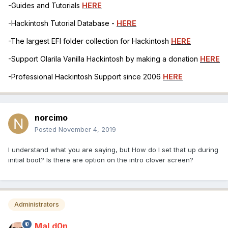
-Guides and Tutorials
HERE
-Hackintosh Tutorial Database -
HERE
-The largest EFI folder collection for Hackintosh
HERE
-Support Olarila Vanilla Hackintosh by making a donation
HERE
-Professional Hackintosh Support since 2006
HERE
norcimo
Posted
November 4, 2019
I understand what you are saying, but How do I set that up during
initial boot? Is there are option on the intro clover screen?
Administrators
MaLd0n