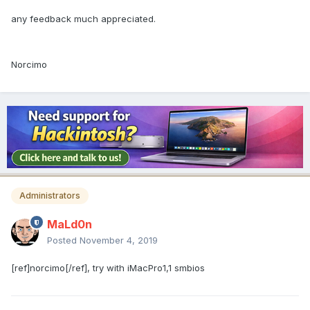
any feedback much appreciated.
Norcimo
Administrators
MaLd0n
Posted
November 4, 2019
[ref]norcimo[/ref], try with iMacPro1,1 smbios