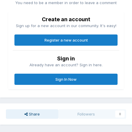
You need to be a member in order to leave a comment
Create an account
Sign up for a new account in our community. It's easy!
Register a new account
Sign in
Already have an account? Sign in here.
Sign In Now
Share
Followers
0