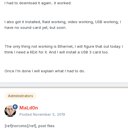
I had to download it again.. it worked.
I also got it installed, Raid working, video working, USB working, I
have no sound card yet, but soon.
The only thing not working is Ethernet, I will figure that out today. I
think I need a KExt for it. And I will install a USB 3 card too.
Once I'm done I will explain what I had to do.
Administrators
MaLd0n
Posted
November 5, 2019
[ref]norcimo[/ref], post files