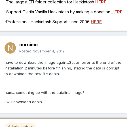
-The largest EFI folder collection for Hackintosh
HERE
-Support Olarila Vanilla Hackintosh by making a donation
HERE
-Professional Hackintosh Support since 2006
HERE
norcimo
Posted
November 4, 2019
have to download the image again...Got an error at the end of the
installation 2 minutes before finishing, stating the data is corrupt
to download the raw file again.
hum... something up with the catalina image?
I will download again.
Administrators