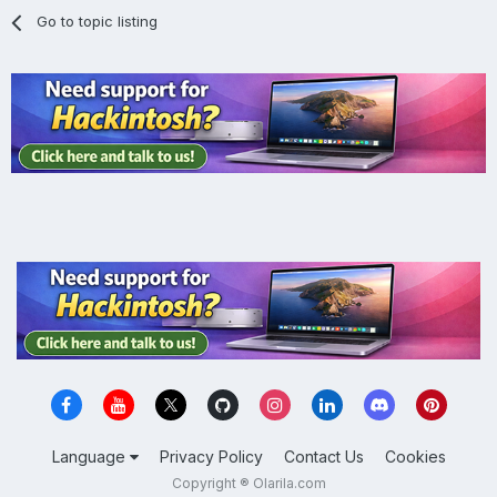
Go to topic listing
Language
Privacy Policy
Contact Us
Cookies
Copyright ® Olarila.com