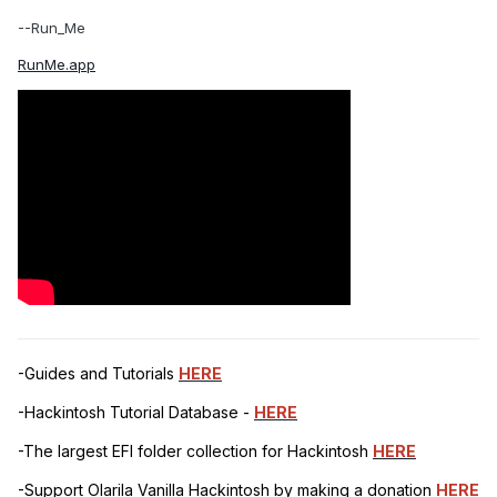
--Run_Me
RunMe.app
-Guides and Tutorials
HERE
-Hackintosh Tutorial Database -
HERE
-The largest EFI folder collection for Hackintosh
HERE
-Support Olarila Vanilla Hackintosh by making a donation
HERE