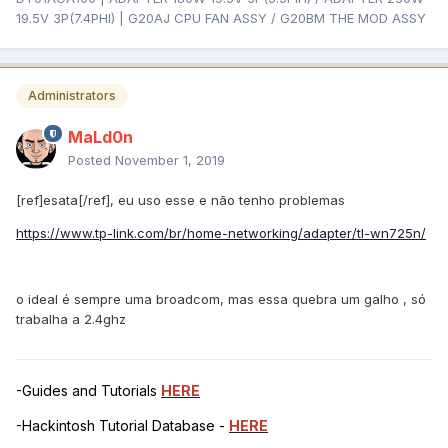
19.5V 3P(7.4PHI) | G20AJ CPU FAN ASSY / G20BM THE MOD ASSY
Administrators
MaLd0n
Posted
November 1, 2019
[ref]esata[/ref], eu uso esse e não tenho problemas
https://www.tp-link.com/br/home-networking/adapter/tl-wn725n/
o ideal é sempre uma broadcom, mas essa quebra um galho , só
trabalha a 2.4ghz
-Guides and Tutorials
HERE
-Hackintosh Tutorial Database -
HERE