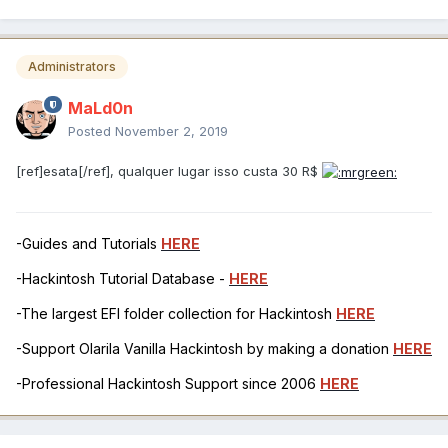
Administrators
MaLd0n
Posted
November 2, 2019
[ref]esata[/ref], qualquer lugar isso custa 30 R$
-Guides and Tutorials
HERE
-Hackintosh Tutorial Database -
HERE
-The largest EFI folder collection for Hackintosh
HERE
-Support Olarila Vanilla Hackintosh by making a donation
HERE
-Professional Hackintosh Support since 2006
HERE