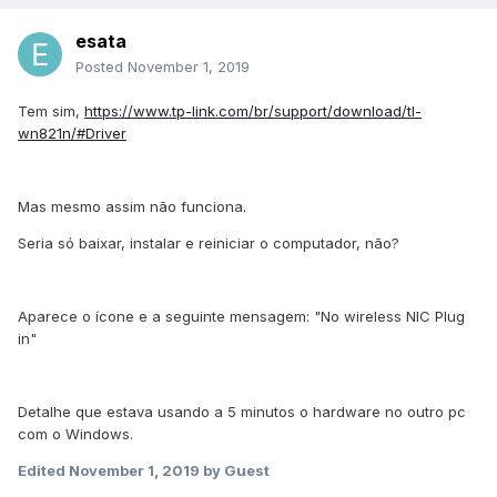
esata
Posted
November 1, 2019
Tem sim,
https://www.tp-link.com/br/support/download/tl-
wn821n/#Driver
Mas mesmo assim não funciona.
Seria só baixar, instalar e reiniciar o computador, não?
Aparece o ícone e a seguinte mensagem: "No wireless NIC Plug
in"
Detalhe que estava usando a 5 minutos o hardware no outro pc
com o Windows.
Edited
November 1, 2019
by Guest