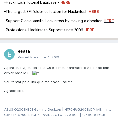
-Hackintosh Tutorial Database -
HERE
-The largest EFI folder collection for Hackintosh
HERE
-Support Olarila Vanilla Hackintosh by making a donation
HERE
-Professional Hackintosh Support since 2006
HERE
esata
Posted
November 1, 2019
Agora que vi, eu baixei a v.6 e o meu hardware é v.3 e não tem
driver para MAC
Vou tentar pelo link que me enviou acima.
Agradecido.
ASUS G20CB-B21 Gaming Desktop | H170-P/G20CB/DP_MB. | Intel
Core i7-6700 3.4GHz | NVIDIA GTX 1070 8GB | (2x8GB) 16GB