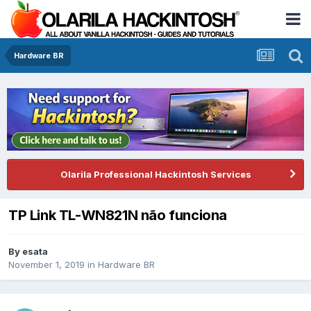
Hardware BR
Olarila Professional Hackintosh Services
TP Link TL-WN821N não funciona
By
esata
November 1, 2019
in
Hardware BR