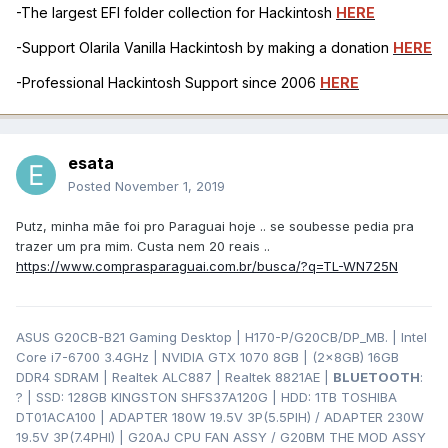
-The largest EFI folder collection for Hackintosh
HERE
-Support Olarila Vanilla Hackintosh by making a donation
HERE
-Professional Hackintosh Support since 2006
HERE
esata
Posted
November 1, 2019
Putz, minha mãe foi pro Paraguai hoje .. se soubesse pedia pra
trazer um pra mim. Custa nem 20 reais ..
https://www.comprasparaguai.com.br/busca/?q=TL-WN725N
ASUS G20CB-B21 Gaming Desktop | H170-P/G20CB/DP_MB. | Intel
Core i7-6700 3.4GHz | NVIDIA GTX 1070 8GB | (2x8GB) 16GB
DDR4 SDRAM | Realtek ALC887 | Realtek 8821AE |
BLUETOOTH
:
? | SSD: 128GB KINGSTON SHFS37A120G | HDD: 1TB TOSHIBA
DT01ACA100 | ADAPTER 180W 19.5V 3P(5.5PIH) / ADAPTER 230W
19.5V 3P(7.4PHI) | G20AJ CPU FAN ASSY / G20BM THE MOD ASSY