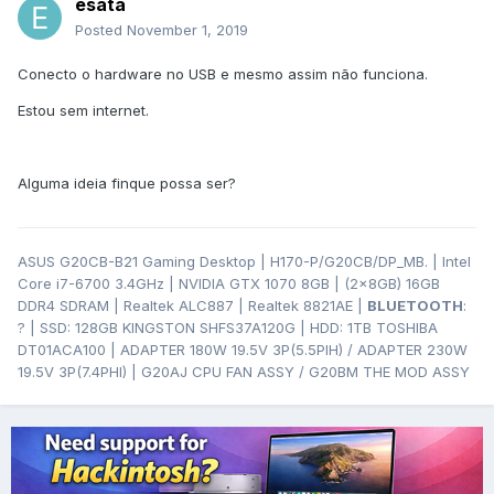
esata
Posted
November 1, 2019
Conecto o hardware no USB e mesmo assim não funciona.
Estou sem internet.
Alguma ideia finque possa ser?
ASUS G20CB-B21 Gaming Desktop | H170-P/G20CB/DP_MB. | Intel
Core i7-6700 3.4GHz | NVIDIA GTX 1070 8GB | (2x8GB) 16GB
DDR4 SDRAM | Realtek ALC887 | Realtek 8821AE |
BLUETOOTH
:
? | SSD: 128GB KINGSTON SHFS37A120G | HDD: 1TB TOSHIBA
DT01ACA100 | ADAPTER 180W 19.5V 3P(5.5PIH) / ADAPTER 230W
19.5V 3P(7.4PHI) | G20AJ CPU FAN ASSY / G20BM THE MOD ASSY