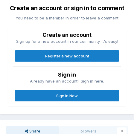
Create an account or sign in to comment
You need to be a member in order to leave a comment
Create an account
Sign up for a new account in our community. It's easy!
Register a new account
Sign in
Already have an account? Sign in here.
Sign In Now
Share
Followers
0