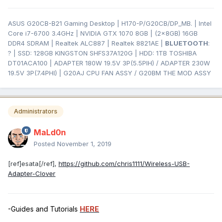
ASUS G20CB-B21 Gaming Desktop | H170-P/G20CB/DP_MB. | Intel
Core i7-6700 3.4GHz | NVIDIA GTX 1070 8GB | (2x8GB) 16GB
DDR4 SDRAM | Realtek ALC887 | Realtek 8821AE |
BLUETOOTH
:
? | SSD: 128GB KINGSTON SHFS37A120G | HDD: 1TB TOSHIBA
DT01ACA100 | ADAPTER 180W 19.5V 3P(5.5PIH) / ADAPTER 230W
19.5V 3P(7.4PHI) | G20AJ CPU FAN ASSY / G20BM THE MOD ASSY
Administrators
MaLd0n
Posted
November 1, 2019
[ref]esata[/ref],
https://github.com/chris1111/Wireless-USB-
Adapter-Clover
-Guides and Tutorials
HERE