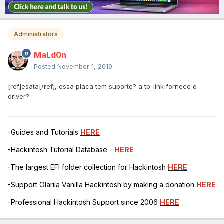
Administrators
MaLd0n
Posted
November 1, 2019
[ref]esata[/ref], essa placa tem suporte? a tp-link fornece o
driver?
-Guides and Tutorials
HERE
-Hackintosh Tutorial Database -
HERE
-The largest EFI folder collection for Hackintosh
HERE
-Support Olarila Vanilla Hackintosh by making a donation
HERE
-Professional Hackintosh Support since 2006
HERE