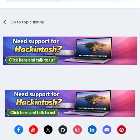
Go to topic listing