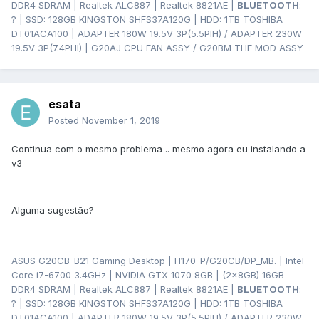
DDR4 SDRAM | Realtek ALC887 | Realtek 8821AE |
BLUETOOTH
:
? | SSD: 128GB KINGSTON SHFS37A120G | HDD: 1TB TOSHIBA
DT01ACA100 | ADAPTER 180W 19.5V 3P(5.5PIH) / ADAPTER 230W
19.5V 3P(7.4PHI) | G20AJ CPU FAN ASSY / G20BM THE MOD ASSY
esata
Posted
November 1, 2019
Continua com o mesmo problema .. mesmo agora eu instalando a
v3
Alguma sugestão?
ASUS G20CB-B21 Gaming Desktop | H170-P/G20CB/DP_MB. | Intel
Core i7-6700 3.4GHz | NVIDIA GTX 1070 8GB | (2x8GB) 16GB
DDR4 SDRAM | Realtek ALC887 | Realtek 8821AE |
BLUETOOTH
:
? | SSD: 128GB KINGSTON SHFS37A120G | HDD: 1TB TOSHIBA
DT01ACA100 | ADAPTER 180W 19.5V 3P(5.5PIH) / ADAPTER 230W