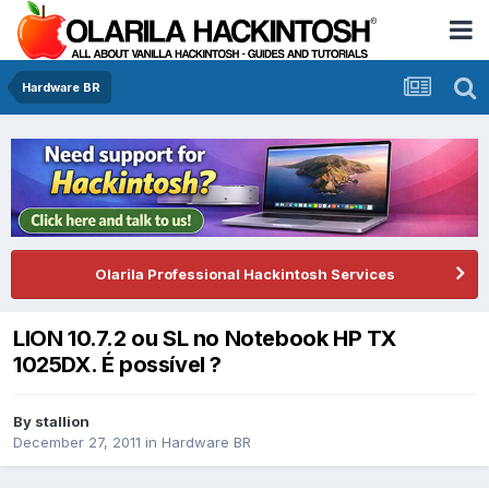
Hardware BR
Olarila Professional Hackintosh Services
LION 10.7.2 ou SL no Notebook HP TX
1025DX. É possível ?
By
stallion
December 27, 2011
in
Hardware BR