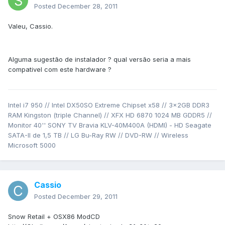
Posted
December 28, 2011
Valeu, Cassio.
Alguma sugestão de instalador ? qual versão seria a mais
compativel com este hardware ?
Intel i7 950 // Intel DX50SO Extreme Chipset x58 // 3x2GB DDR3
RAM Kingston (triple Channel) // XFX HD 6870 1024 MB GDDR5 //
Monitor 40'' SONY TV Bravia KLV-40M400A (HDMI) - HD Seagate
SATA-II de 1,5 TB // LG Bu-Ray RW // DVD-RW // Wireless
Microsoft 5000
Cassio
Posted
December 29, 2011
Snow Retail + OSX86 ModCD