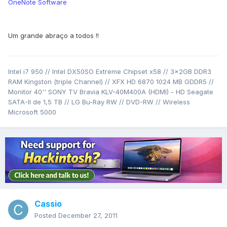
OneNote Software
Um grande abraço a todos !!
Intel i7 950 // Intel DX50SO Extreme Chipset x58 // 3x2GB DDR3
RAM Kingston (triple Channel) // XFX HD 6870 1024 MB GDDR5 //
Monitor 40'' SONY TV Bravia KLV-40M400A (HDMI) - HD Seagate
SATA-II de 1,5 TB // LG Bu-Ray RW // DVD-RW // Wireless
Microsoft 5000
Cassio
Posted
December 27, 2011