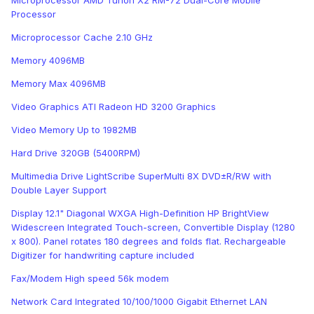
Microprocessor AMD Turion X2 RM-72 Dual-Core Mobile
Processor
Microprocessor Cache 2.10 GHz
Memory 4096MB
Memory Max 4096MB
Video Graphics ATI Radeon HD 3200 Graphics
Video Memory Up to 1982MB
Hard Drive 320GB (5400RPM)
Multimedia Drive LightScribe SuperMulti 8X DVD±R/RW with
Double Layer Support
Display 12.1" Diagonal WXGA High-Definition HP BrightView
Widescreen Integrated Touch-screen, Convertible Display (1280
x 800). Panel rotates 180 degrees and folds flat. Rechargeable
Digitizer for handwriting capture included
Fax/Modem High speed 56k modem
Network Card Integrated 10/100/1000 Gigabit Ethernet LAN