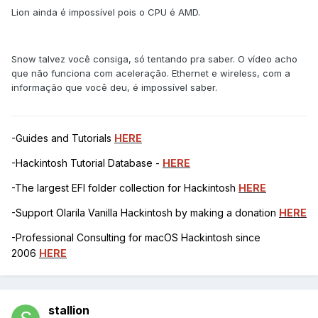
Lion ainda é impossível pois o CPU é AMD.
Snow talvez você consiga, só tentando pra saber. O vídeo acho
que não funciona com aceleração. Ethernet e wireless, com a
informação que você deu, é impossível saber.
-Guides and Tutorials
HERE
-Hackintosh Tutorial Database -
HERE
-The largest EFI folder collection for Hackintosh
HERE
-Support Olarila Vanilla Hackintosh by making a donation
HERE
-Professional Consulting for macOS Hackintosh since
2006
HERE
stallion