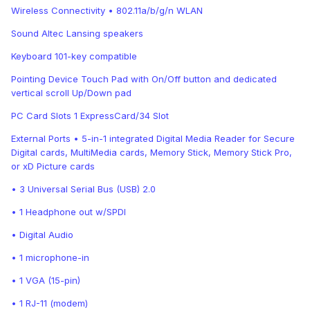
Wireless Connectivity • 802.11a/b/g/n WLAN
Sound Altec Lansing speakers
Keyboard 101-key compatible
Pointing Device Touch Pad with On/Off button and dedicated
vertical scroll Up/Down pad
PC Card Slots 1 ExpressCard/34 Slot
External Ports • 5-in-1 integrated Digital Media Reader for Secure
Digital cards, MultiMedia cards, Memory Stick, Memory Stick Pro,
or xD Picture cards
• 3 Universal Serial Bus (USB) 2.0
• 1 Headphone out w/SPDI
• Digital Audio
• 1 microphone-in
• 1 VGA (15-pin)
• 1 RJ-11 (modem)