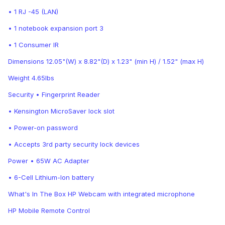
• 1 RJ -45 (LAN)
• 1 notebook expansion port 3
• 1 Consumer IR
Dimensions 12.05"(W) x 8.82"(D) x 1.23" (min H) / 1.52" (max H)
Weight 4.65lbs
Security • Fingerprint Reader
• Kensington MicroSaver lock slot
• Power-on password
• Accepts 3rd party security lock devices
Power • 65W AC Adapter
• 6-Cell Lithium-Ion battery
What's In The Box HP Webcam with integrated microphone
HP Mobile Remote Control