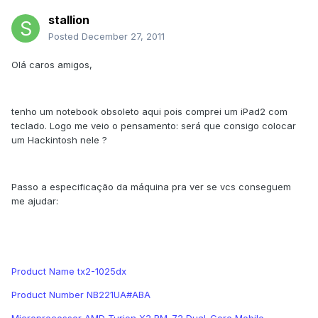
stallion
Posted
December 27, 2011
Olá caros amigos,
tenho um notebook obsoleto aqui pois comprei um iPad2 com
teclado. Logo me veio o pensamento: será que consigo colocar
um Hackintosh nele ?
Passo a especificação da máquina pra ver se vcs conseguem
me ajudar:
Product Name tx2-1025dx
Product Number NB221UA#ABA