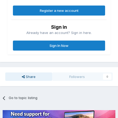
Register a new account
Sign in
Already have an account? Sign in here.
Sign In Now
Share
Followers
0
Go to topic listing