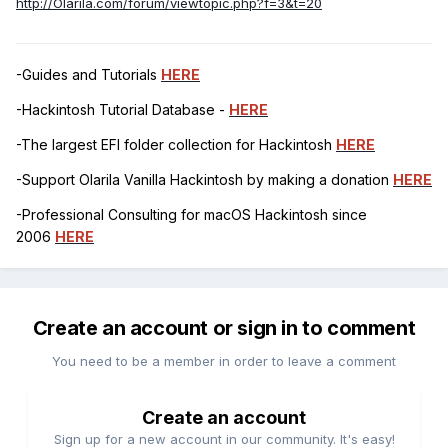
http://Olarila.com/forum/viewtopic.php?f=3&t=20
-Guides and Tutorials
HERE
-Hackintosh Tutorial Database -
HERE
-The largest EFI folder collection for Hackintosh
HERE
-Support Olarila Vanilla Hackintosh by making a donation
HERE
-Professional Consulting for macOS Hackintosh since
2006
HERE
Create an account or sign in to comment
You need to be a member in order to leave a comment
Create an account
Sign up for a new account in our community. It's easy!