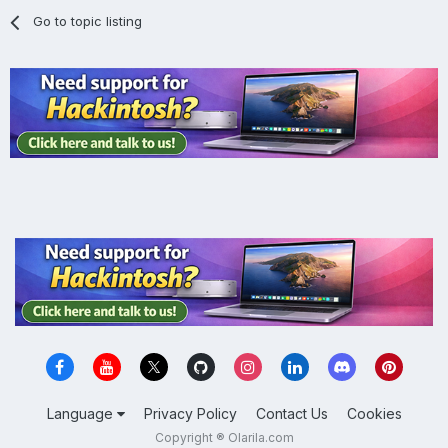
Go to topic listing
Language
Privacy Policy
Contact Us
Cookies
Copyright ® Olarila.com