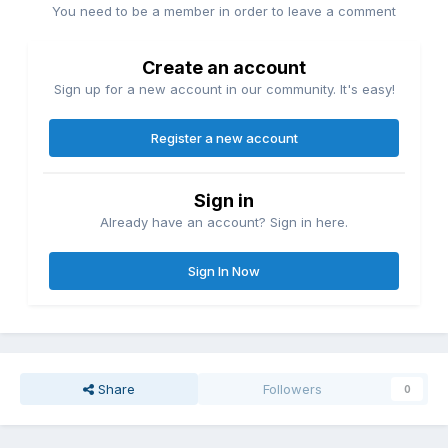
You need to be a member in order to leave a comment
Create an account
Sign up for a new account in our community. It's easy!
Register a new account
Sign in
Already have an account? Sign in here.
Sign In Now
Share
Followers
0