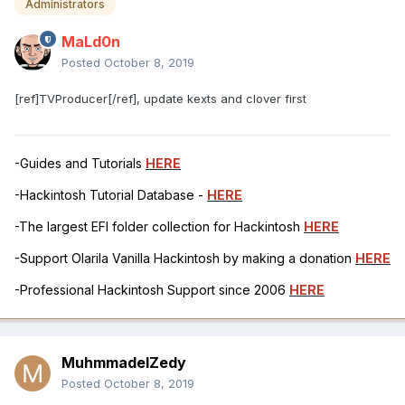
Administrators
MaLd0n
Posted
October 8, 2019
[ref]TVProducer[/ref], update kexts and clover first
-Guides and Tutorials
HERE
-Hackintosh Tutorial Database -
HERE
-The largest EFI folder collection for Hackintosh
HERE
-Support Olarila Vanilla Hackintosh by making a donation
HERE
-Professional Hackintosh Support since 2006
HERE
MuhmmadelZedy
Posted
October 8, 2019