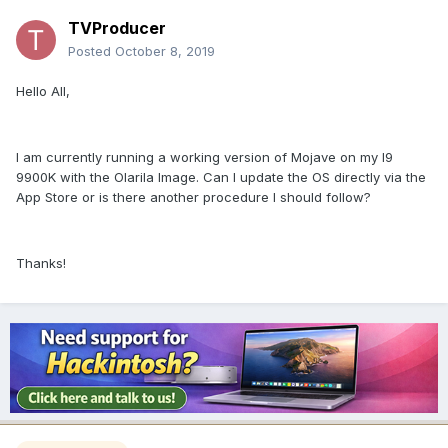
TVProducer
Posted
October 8, 2019
Hello All,
I am currently running a working version of Mojave on my I9
9900K with the Olarila Image. Can I update the OS directly via the
App Store or is there another procedure I should follow?
Thanks!