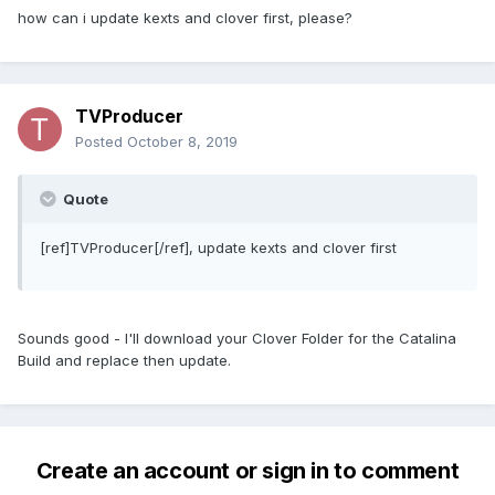
how can i update kexts and clover first, please?
TVProducer
Posted
October 8, 2019
Quote
[ref]TVProducer[/ref], update kexts and clover first
Sounds good - I'll download your Clover Folder for the Catalina
Build and replace then update.
Create an account or sign in to comment