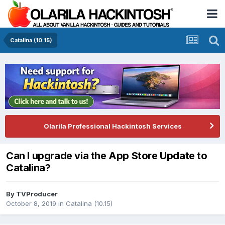
Catalina (10.15)
Olarila Professional Hackintosh Services
Can I upgrade via the App Store Update to
Catalina?
By
TVProducer
October 8, 2019
in
Catalina (10.15)