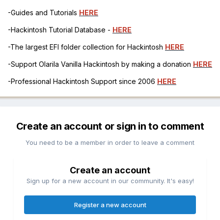
-Guides and Tutorials
HERE
-Hackintosh Tutorial Database -
HERE
-The largest EFI folder collection for Hackintosh
HERE
-Support Olarila Vanilla Hackintosh by making a donation
HERE
-Professional Hackintosh Support since 2006
HERE
Create an account or sign in to comment
You need to be a member in order to leave a comment
Create an account
Sign up for a new account in our community. It's easy!
Register a new account