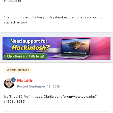
Im stuck in
"cannot connect To /var/run/systemkeychaincheck.socket no
such directory
Administrators
MaLd0n
Posted
September 18, 2019
[ref]mobi35[/ref],
https://Olarila.com/forum/viewtopic.php?
f=50&t=8685