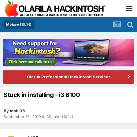
Mojave (10.14)
Olarila Professional Hackintosh Services
Stuck in installing - i3 8100
By
mobi35
September 18, 2019
in
Mojave (10.14)