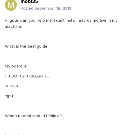
mobi35
Posted
September 18, 2019
Hi guus can you help me. I cant install mac os mojave in my
machine.
What is the best guide
My board is
H310M H 2.0 GIGABYTE
i3 8100
igpu
Which tutorial should I follow?