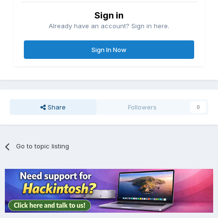
Sign in
Already have an account? Sign in here.
Sign In Now
Share
Followers
0
Go to topic listing