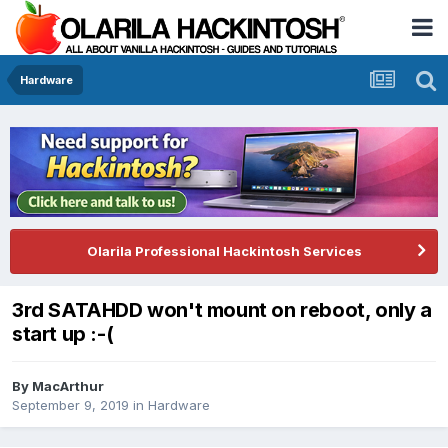
Hardware
Olarila Professional Hackintosh Services
3rd SATAHDD won't mount on reboot, only a
start up :-(
By
MacArthur
September 9, 2019
in
Hardware