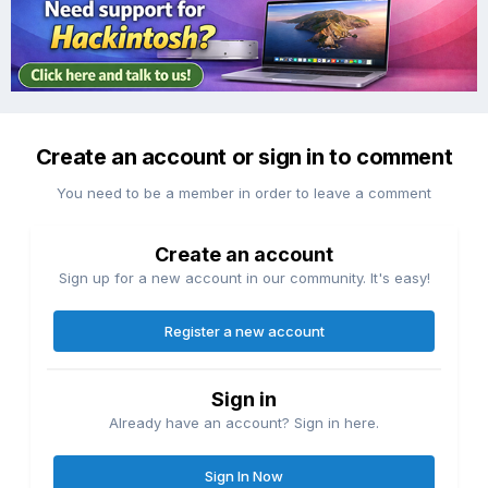
Create an account or sign in to comment
You need to be a member in order to leave a comment
Create an account
Sign up for a new account in our community. It's easy!
Register a new account
Sign in
Already have an account? Sign in here.
Sign In Now