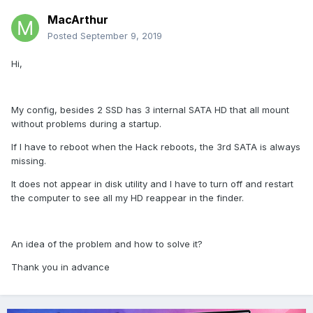
MacArthur
Posted
September 9, 2019
Hi,
My config, besides 2 SSD has 3 internal SATA HD that all mount
without problems during a startup.
If I have to reboot when the Hack reboots, the 3rd SATA is always
missing.
It does not appear in disk utility and I have to turn off and restart
the computer to see all my HD reappear in the finder.
An idea of the problem and how to solve it?
Thank you in advance