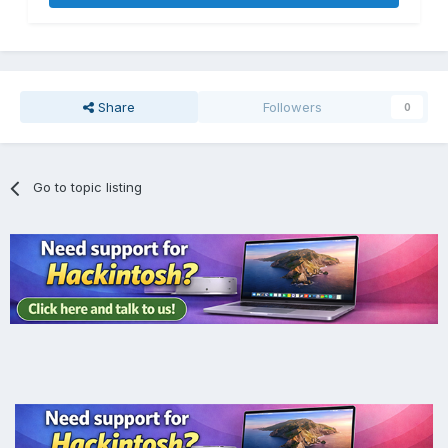
Share
Followers
0
Go to topic listing