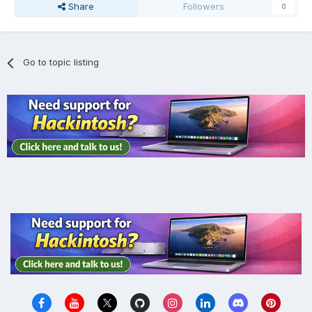
Share
Followers
0
Go to topic listing