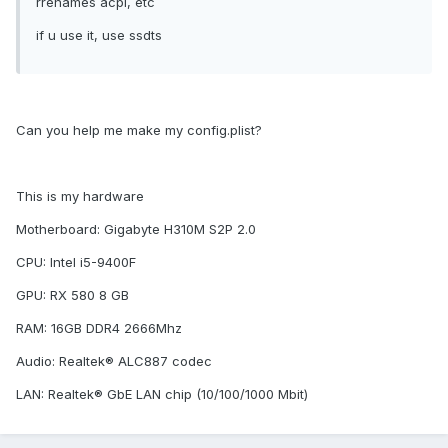
rrenames acpi, etc
if u use it, use ssdts
Can you help me make my config.plist?
This is my hardware
Motherboard: Gigabyte H310M S2P 2.0
CPU: Intel i5-9400F
GPU: RX 580 8 GB
RAM: 16GB DDR4 2666Mhz
Audio: Realtek® ALC887 codec
LAN: Realtek® GbE LAN chip (10/100/1000 Mbit)