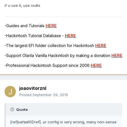
if u use it, use ssdts
-Guides and Tutorials
HERE
-Hackintosh Tutorial Database -
HERE
-The largest EFI folder collection for Hackintosh
HERE
-Support Olarila Vanilla Hackintosh by making a donation
HERE
-Professional Hackintosh Support since 2006
HERE
joaovitorznl
Posted
September 29, 2019
Quote
[ref]safaa10[/ref], ur config is very wrong, many non-sense