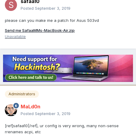
safaa10
Posted
September 3, 2019
please can you make me a patch for Asus 503vd
Send me SafaaMMs-MacBook-Air.zip
Unavailable
Administrators
MaLd0n
Posted
September 3, 2019
[ref]safaa10[/ref], ur config is very wrong, many non-sense
rrenames acpi, etc