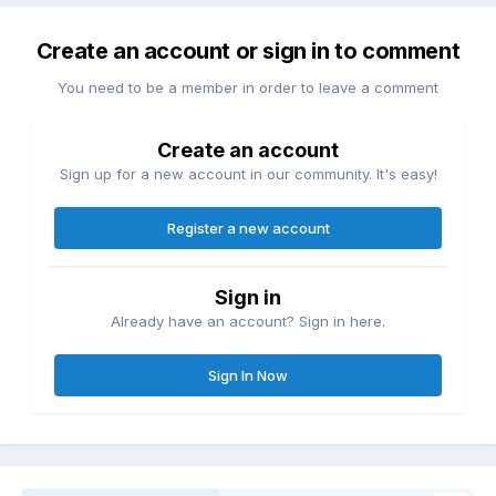
Create an account or sign in to comment
You need to be a member in order to leave a comment
Create an account
Sign up for a new account in our community. It's easy!
Register a new account
Sign in
Already have an account? Sign in here.
Sign In Now