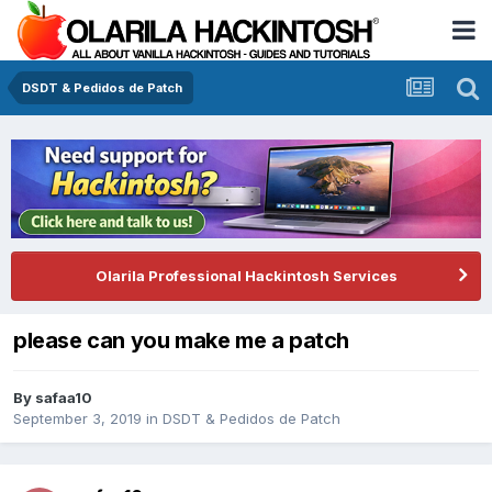
DSDT & Pedidos de Patch
Olarila Professional Hackintosh Services
please can you make me a patch
By
safaa10
September 3, 2019
in
DSDT & Pedidos de Patch