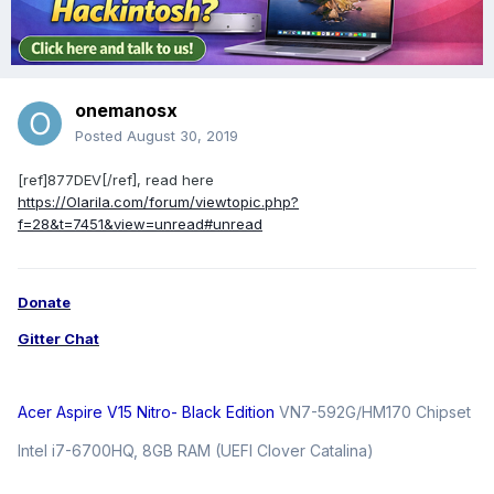
onemanosx
Posted
August 30, 2019
[ref]877DEV[/ref], read here
https://Olarila.com/forum/viewtopic.php?
f=28&t=7451&view=unread#unread
Donate
Gitter Chat
Acer Aspire V15 Nitro- Black Edition
VN7-592G/HM170 Chipset
Intel i7-6700HQ, 8GB RAM (UEFI Clover Catalina)