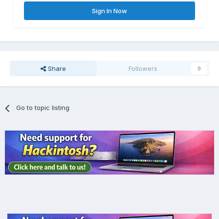
Sign In Now
Share
Followers
0
Go to topic listing