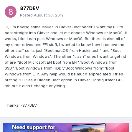
877DEV
Posted
August 30, 2019
Hi, I'm having some issues in Clover Bootloader. I want my PC to
boot straight into Clover and let me choose Windows or MacOS, It
works, Like I can pick Windows or MacOS, But there is also all of
my other drives and EFI stuff, I wanted to know how I remove the
other stuff so its just "Boot macOS from Hackintosh" and "Boot
Windows from Windows". The other "trash" ones I want to get rid
of are "Boot Microsoft EFI boot from EFI","Boot Windows from
SSD","Boot Windows from HDD","Boot Windows from","Boot
Windows from EFI". Any help would be much appreciated. I tried
putting "EFI" as a Hidden Boot option in Clover Configurator GUI
tab but it didn't change anything.
Thanks! -877DEV.