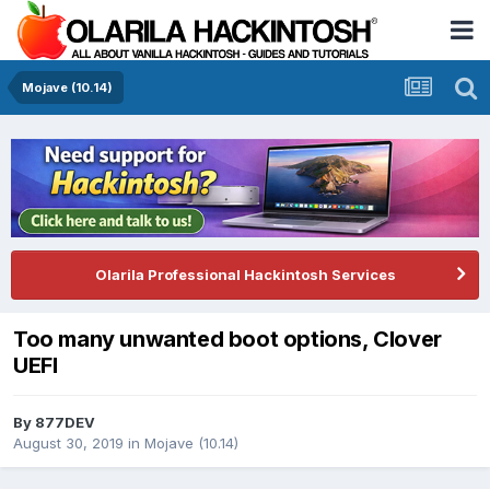
Mojave (10.14)
Olarila Professional Hackintosh Services
Too many unwanted boot options, Clover
UEFI
By
877DEV
August 30, 2019
in
Mojave (10.14)