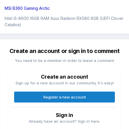
MSI B360 Gaming Arctic
Intel i5-8600 16GB RAM Asus Radeon RX580 8GB (UEFI Clover
Catalina)
Create an account or sign in to comment
You need to be a member in order to leave a comment
Create an account
Sign up for a new account in our community. It's easy!
Register a new account
Sign in
Already have an account? Sign in here.