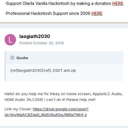
-Support Olarila Vanilla Hackintosh by making a donation
HERE
-Professional Hackintosh Support since 2006
HERE
laogiath2030
Posted
October 30, 2019
Quote
[ref]laogiath2030[/ref], DSDT.aml.zip
Hello! do you help me fix fnkey on home screen, AppleALC Audio,
HDMI Audio (ALC256) I can't do it! Please help me!!
Link my Clover:
https://drive.google.com/open?
id=1myWaAC8Zqg0_Wq5VAuKSqJ1MSpTMnf-z