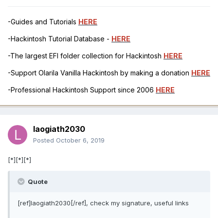
-Guides and Tutorials
HERE
-Hackintosh Tutorial Database -
HERE
-The largest EFI folder collection for Hackintosh
HERE
-Support Olarila Vanilla Hackintosh by making a donation
HERE
-Professional Hackintosh Support since 2006
HERE
laogiath2030
Posted
October 6, 2019
[*][*][*]
Quote
[ref]laogiath2030[/ref], check my signature, useful links