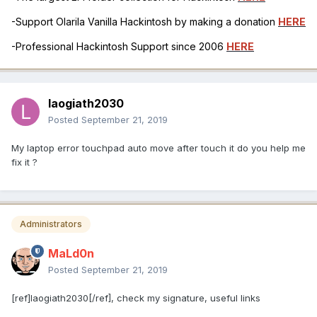
-Support Olarila Vanilla Hackintosh by making a donation
HERE
-Professional Hackintosh Support since 2006
HERE
laogiath2030
Posted
September 21, 2019
My laptop error touchpad auto move after touch it do you help me
fix it ?
Administrators
MaLd0n
Posted
September 21, 2019
[ref]laogiath2030[/ref], check my signature, useful links