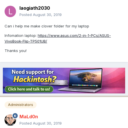
laogiath2030
Posted
August 30, 2019
Can i help me make clover folder for my laptop
Infomation laptop:
https://www.asus.com/2-in-1-PCs/ASUS-
VivoBook-Flip-TP501UB/
Thanks you!
Administrators
MaLd0n
Posted
August 30, 2019