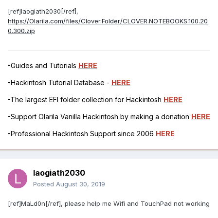
[ref]laogiath2030[/ref],
https://Olarila.com/files/Clover.Folder/CLOVER.NOTEBOOKS.100.20
0.300.zip
-Guides and Tutorials
HERE
-Hackintosh Tutorial Database -
HERE
-The largest EFI folder collection for Hackintosh
HERE
-Support Olarila Vanilla Hackintosh by making a donation
HERE
-Professional Hackintosh Support since 2006
HERE
laogiath2030
Posted
August 30, 2019
[ref]MaLd0n[/ref], please help me Wifi and TouchPad not working