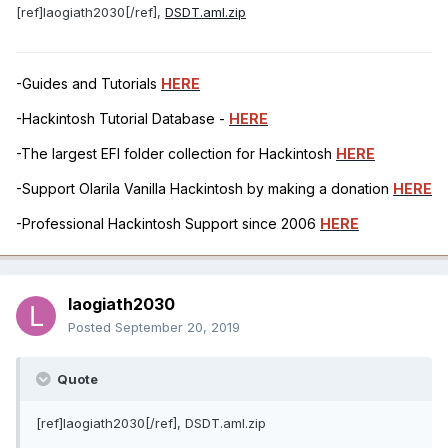
[ref]laogiath2030[/ref],
DSDT.aml.zip
-Guides and Tutorials
HERE
-Hackintosh Tutorial Database -
HERE
-The largest EFI folder collection for Hackintosh
HERE
-Support Olarila Vanilla Hackintosh by making a donation
HERE
-Professional Hackintosh Support since 2006
HERE
laogiath2030
Posted
September 20, 2019
Quote
[ref]laogiath2030[/ref], DSDT.aml.zip