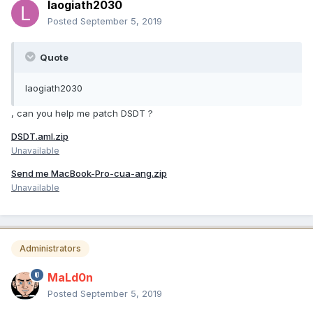
laogiath2030
Posted
September 5, 2019
Quote
laogiath2030
, can you help me patch DSDT ?
DSDT.aml.zip
Unavailable
Send me MacBook-Pro-cua-ang.zip
Unavailable
Administrators
MaLd0n
Posted
September 5, 2019