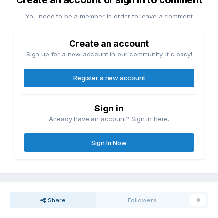
Create an account or sign in to comment
You need to be a member in order to leave a comment
Create an account
Sign up for a new account in our community. It's easy!
Register a new account
Sign in
Already have an account? Sign in here.
Sign In Now
Share
Followers
0