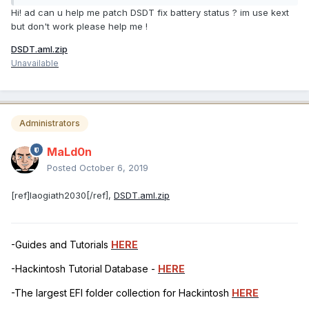
Hi! ad can u help me patch DSDT fix battery status ? im use kext
but don't work please help me !
DSDT.aml.zip
Unavailable
Administrators
MaLd0n
Posted
October 6, 2019
[ref]laogiath2030[/ref],
DSDT.aml.zip
-Guides and Tutorials
HERE
-Hackintosh Tutorial Database -
HERE
-The largest EFI folder collection for Hackintosh
HERE