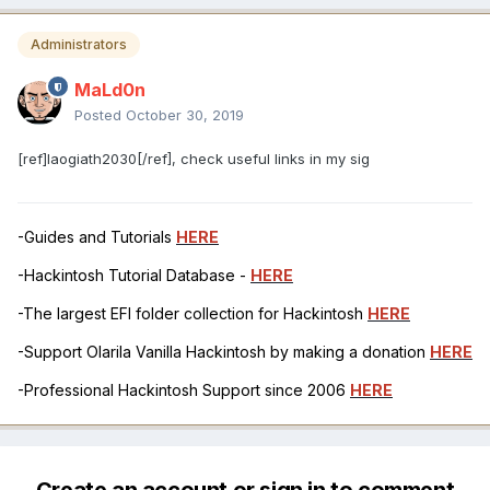
Administrators
MaLd0n
Posted
October 30, 2019
[ref]laogiath2030[/ref], check useful links in my sig
-Guides and Tutorials
HERE
-Hackintosh Tutorial Database -
HERE
-The largest EFI folder collection for Hackintosh
HERE
-Support Olarila Vanilla Hackintosh by making a donation
HERE
-Professional Hackintosh Support since 2006
HERE