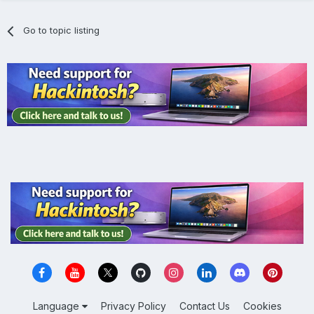
Go to topic listing
Language
Privacy Policy
Contact Us
Cookies