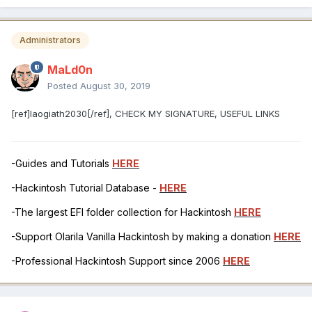
Administrators
MaLd0n
Posted
August 30, 2019
[ref]laogiath2030[/ref], CHECK MY SIGNATURE, USEFUL LINKS
-Guides and Tutorials
HERE
-Hackintosh Tutorial Database -
HERE
-The largest EFI folder collection for Hackintosh
HERE
-Support Olarila Vanilla Hackintosh by making a donation
HERE
-Professional Hackintosh Support since 2006
HERE