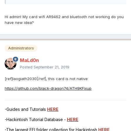
Hi admin! My card wifi AR9462 and bluetooth not working do you
have new idea?
Administrators
MaLd0n
Posted
September 21, 2019
[ref]laogiath2030[/ref], this card is not native
https://github.com/black-dragon74/ATH9KFixup
-Guides and Tutorials
HERE
-Hackintosh Tutorial Database -
HERE
-The largest EFI folder collection for Hackintosh
HERE