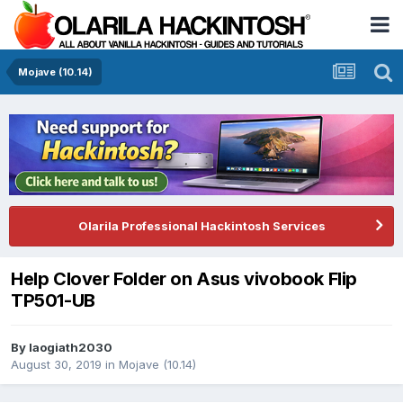
Mojave (10.14)
Olarila Professional Hackintosh Services
Help Clover Folder on Asus vivobook Flip
TP501-UB
By
laogiath2030
August 30, 2019
in
Mojave (10.14)