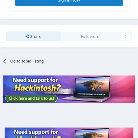
Share
Followers
0
Go to topic listing