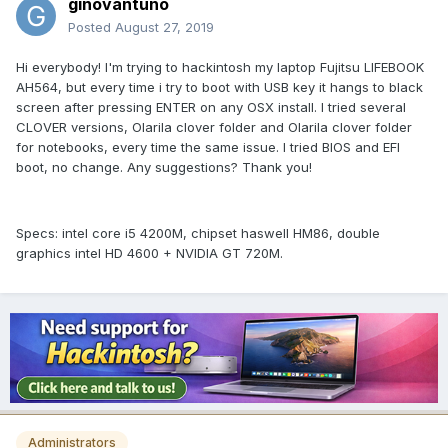
ginovantuno
Posted
August 27, 2019
Hi everybody! I'm trying to hackintosh my laptop Fujitsu LIFEBOOK
AH564, but every time i try to boot with USB key it hangs to black
screen after pressing ENTER on any OSX install. I tried several
CLOVER versions, Olarila clover folder and Olarila clover folder
for notebooks, every time the same issue. I tried BIOS and EFI
boot, no change. Any suggestions? Thank you!
Specs: intel core i5 4200M, chipset haswell HM86, double
graphics intel HD 4600 + NVIDIA GT 720M.
Administrators