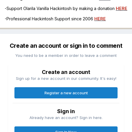
-Support Olarila Vanilla Hackintosh by making a donation
HERE
-Professional Hackintosh Support since 2006
HERE
Create an account or sign in to comment
You need to be a member in order to leave a comment
Create an account
Sign up for a new account in our community. It's easy!
Register a new account
Sign in
Already have an account? Sign in here.
Sign In Now