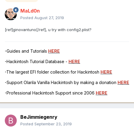
MaLd0n
Posted
August 27, 2019
[ref]ginovantuno[/ref], u try with config2.plist?
-Guides and Tutorials
HERE
-Hackintosh Tutorial Database -
HERE
-The largest EFI folder collection for Hackintosh
HERE
-Support Olarila Vanilla Hackintosh by making a donation
HERE
-Professional Hackintosh Support since 2006
HERE
BeJimmiegenry
Posted
September 23, 2019