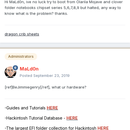
Hi MaLd0n, ive no luck try to boot from Olarila Mojave and clover
folder notebooks chipset series 5,6,7,8,9 but halted, any way to
know what is the problem? thanks.
dragon crib sheets
Administrators
MaLd0n
Posted
September 23, 2019
[ref]BeJimmiegenry[/ref], what ur hardware?
-Guides and Tutorials
HERE
-Hackintosh Tutorial Database -
HERE
-The largest EFI folder collection for Hackintosh
HERE