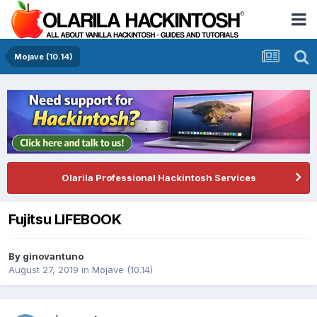
Mojave (10.14)
Olarila Professional Hackintosh Services
Fujitsu LIFEBOOK
By
ginovantuno
August 27, 2019
in
Mojave (10.14)