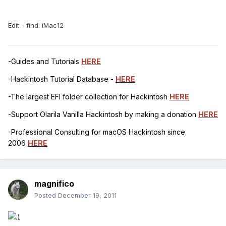
Edit - find: iMac12
-Guides and Tutorials
HERE
-Hackintosh Tutorial Database -
HERE
-The largest EFI folder collection for Hackintosh
HERE
-Support Olarila Vanilla Hackintosh by making a donation
HERE
-Professional Consulting for macOS Hackintosh since
2006
HERE
magnifico
Posted
December 19, 2011