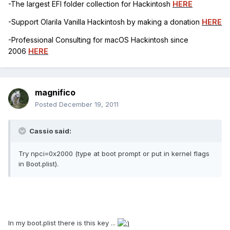
-The largest EFI folder collection for Hackintosh
HERE
-Support Olarila Vanilla Hackintosh by making a donation
HERE
-Professional Consulting for macOS Hackintosh since
2006
HERE
magnifico
Posted
December 19, 2011
Cassio said:
Try npci=0x2000 (type at boot prompt or put in kernel flags
in Boot.plist).
In my boot.plist there is this key ...