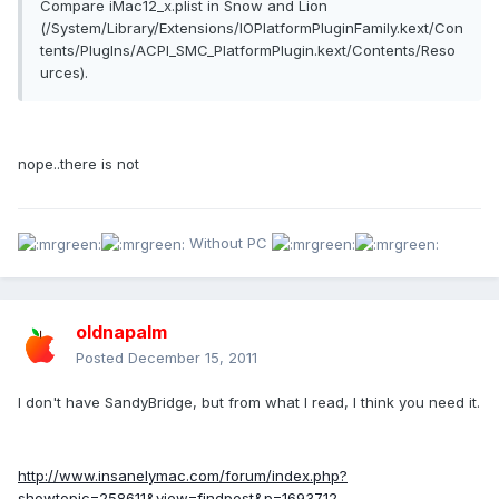
Compare iMac12_x.plist in Snow and Lion
(/System/Library/Extensions/IOPlatformPluginFamily.kext/Con
tents/PlugIns/ACPI_SMC_PlatformPlugin.kext/Contents/Reso
urces).
nope..there is not
Without PC
oldnapalm
Posted
December 15, 2011
I don't have SandyBridge, but from what I read, I think you need it.
http://www.insanelymac.com/forum/index.php?
showtopic=258611&view=findpost&p=1693712