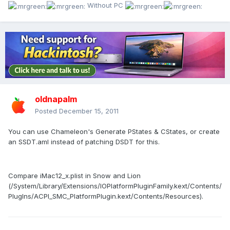
Without PC
oldnapalm
Posted
December 15, 2011
You can use Chameleon's Generate PStates & CStates, or create
an SSDT.aml instead of patching DSDT for this.
Compare iMac12_x.plist in Snow and Lion
(/System/Library/Extensions/IOPlatformPluginFamily.kext/Contents/
PlugIns/ACPI_SMC_PlatformPlugin.kext/Contents/Resources).