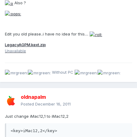
Also ?
Edit you old please..i have no idea for this....
LegacyAGPM.kext.zip
Unavailable
Without PC
oldnapalm
Posted
December 16, 2011
Just change iMac12,1 to iMac12,2