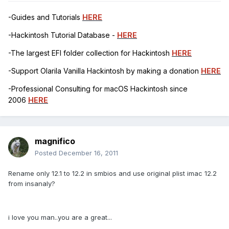
-Guides and Tutorials
HERE
-Hackintosh Tutorial Database -
HERE
-The largest EFI folder collection for Hackintosh
HERE
-Support Olarila Vanilla Hackintosh by making a donation
HERE
-Professional Consulting for macOS Hackintosh since
2006
HERE
magnifico
Posted
December 16, 2011
Rename only 12.1 to 12.2 in smbios and use original plist imac 12.2
from insanaly?
i love you man..you are a great...