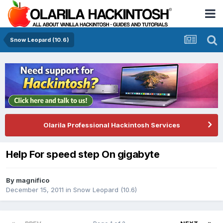
Snow Leopard (10.6)
Olarila Professional Hackintosh Services
Help For speed step On gigabyte
By
magnifico
December 15, 2011
in
Snow Leopard (10.6)