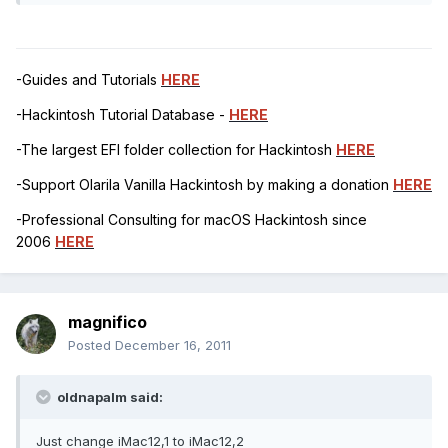
-Guides and Tutorials
HERE
-Hackintosh Tutorial Database -
HERE
-The largest EFI folder collection for Hackintosh
HERE
-Support Olarila Vanilla Hackintosh by making a donation
HERE
-Professional Consulting for macOS Hackintosh since
2006
HERE
magnifico
Posted
December 16, 2011
oldnapalm said:
Just change iMac12,1 to iMac12,2