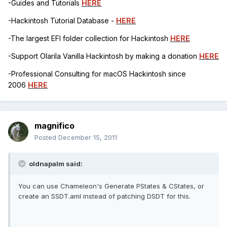
-Guides and Tutorials
HERE
-Hackintosh Tutorial Database -
HERE
-The largest EFI folder collection for Hackintosh
HERE
-Support Olarila Vanilla Hackintosh by making a donation
HERE
-Professional Consulting for macOS Hackintosh since
2006
HERE
magnifico
Posted
December 15, 2011
oldnapalm said:
You can use Chameleon's Generate PStates & CStates, or
create an SSDT.aml instead of patching DSDT for this.