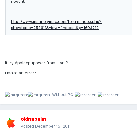
need it.
http://www.insanelymac.com/forum/index.php?
showtopic=258611&view=findpost&p=1693712
If try Applecpupower from Lion ?
I make an error?
Without PC
oldnapalm
Posted
December 15, 2011