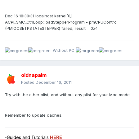
Dec 16 18:30:31 localhost kernel[0]:
ACPI_SMC_CtrlLoop::loadStepperProgram - pmCPUControl
(PMIOCSETPSTATESTEPPER) failed, result = 0x4
Without PC
oldnapalm
Posted
December 16, 2011
Try with the other plist, and without any plist for your Mac model.
Remember to update caches.
-Guides and Tutorials
HERE