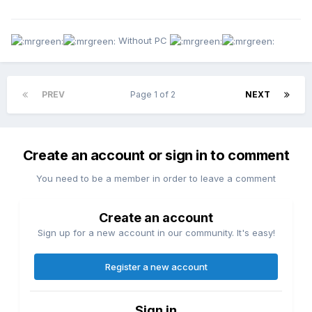
Without PC
PREV
Page 1 of 2
NEXT
Create an account or sign in to comment
You need to be a member in order to leave a comment
Create an account
Sign up for a new account in our community. It's easy!
Register a new account
Sign in