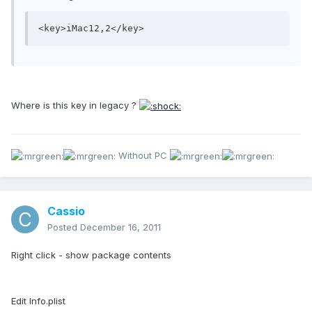
Where is this key in legacy ?
Without PC
Cassio
Posted
December 16, 2011
Right click - show package contents
Edit Info.plist