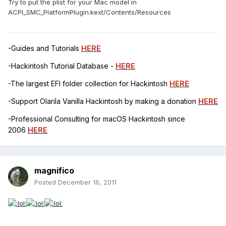
Try to put the plist for your Mac model in
ACPI_SMC_PlatformPlugin.kext/Contents/Resources
-Guides and Tutorials
HERE
-Hackintosh Tutorial Database -
HERE
-The largest EFI folder collection for Hackintosh
HERE
-Support Olarila Vanilla Hackintosh by making a donation
HERE
-Professional Consulting for macOS Hackintosh since
2006
HERE
magnifico
Posted
December 16, 2011