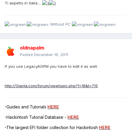
Ti aspetto in italia....
Without PC
oldnapalm
Posted
December 16, 2011
If you use LegacyAGPM you have to edit it as well.
http://Olarila.com/forum/viewtopic.php?f=18&t=715
-Guides and Tutorials
HERE
-Hackintosh Tutorial Database -
HERE
-The largest EFI folder collection for Hackintosh
HERE