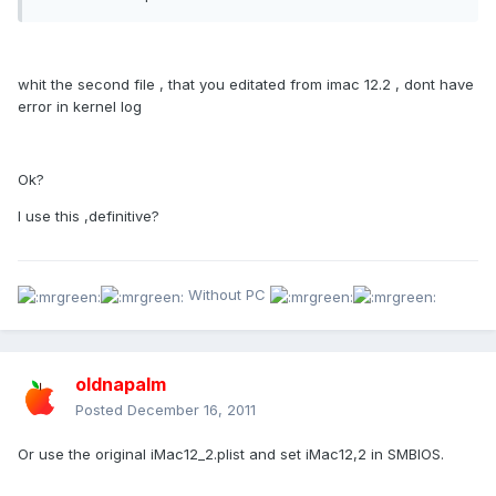
whit the second file , that you editated from imac 12.2 , dont have
error in kernel log
Ok?
I use this ,definitive?
Without PC
oldnapalm
Posted
December 16, 2011
Or use the original iMac12_2.plist and set iMac12,2 in SMBIOS.