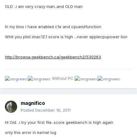
OLD ..i am very crazy man..and OLD man
In my bios i have enabled c1e and cpueistfunction
Whit you plist imac12.1 score is high ...never applecpupower lion
http://browse.geekbench.ca/geekbench2/530263
Without PC
magnifico
Posted
December 16, 2011
Hi Old ..i try your first file..score geekbench is high again
only this error in kernel log