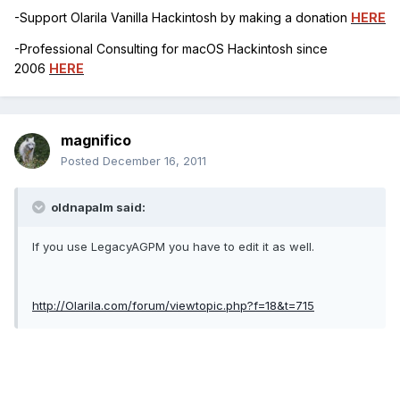
-Support Olarila Vanilla Hackintosh by making a donation
HERE
-Professional Consulting for macOS Hackintosh since
2006
HERE
magnifico
Posted
December 16, 2011
oldnapalm said:
If you use LegacyAGPM you have to edit it as well.
http://Olarila.com/forum/viewtopic.php?f=18&t=715