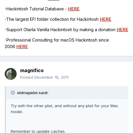
-Hackintosh Tutorial Database -
HERE
-The largest EFI folder collection for Hackintosh
HERE
-Support Olarila Vanilla Hackintosh by making a donation
HERE
-Professional Consulting for macOS Hackintosh since
2006
HERE
magnifico
Posted
December 16, 2011
oldnapalm said:
Try with the other plist, and without any plist for your Mac
model.
Remember to update caches.