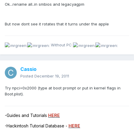
Ok...rename all..in smbios and legacyagpm
But now dont see it rotates that it turns under the apple
Without PC
Cassio
Posted
December 19, 2011
Try npci=0x2000 (type at boot prompt or put in kernel flags in
Boot.plist).
-Guides and Tutorials
HERE
-Hackintosh Tutorial Database -
HERE