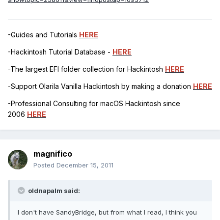
-Guides and Tutorials
HERE
-Hackintosh Tutorial Database -
HERE
-The largest EFI folder collection for Hackintosh
HERE
-Support Olarila Vanilla Hackintosh by making a donation
HERE
-Professional Consulting for macOS Hackintosh since
2006
HERE
magnifico
Posted
December 15, 2011
oldnapalm said:
I don't have SandyBridge, but from what I read, I think you