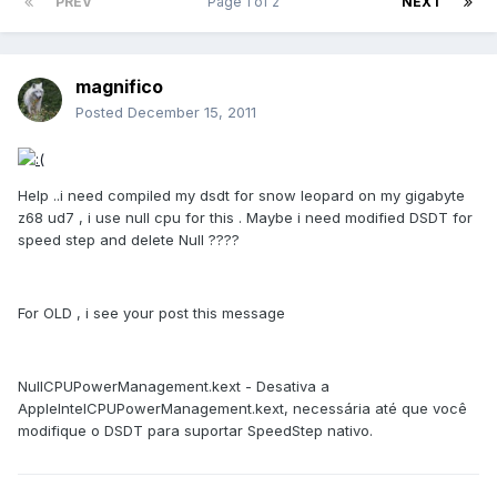
PREV
Page 1 of 2
NEXT
magnifico
Posted
December 15, 2011
Help ..i need compiled my dsdt for snow leopard on my gigabyte
z68 ud7 , i use null cpu for this . Maybe i need modified DSDT for
speed step and delete Null ????
For OLD , i see your post this message
NullCPUPowerManagement.kext - Desativa a
AppleIntelCPUPowerManagement.kext, necessária até que você
modifique o DSDT para suportar SpeedStep nativo.