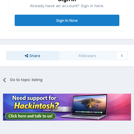
Already have an account? Sign in here.
Sign In Now
Share
Followers
0
Go to topic listing