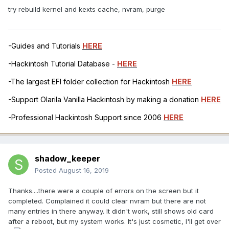
try rebuild kernel and kexts cache, nvram, purge
-Guides and Tutorials
HERE
-Hackintosh Tutorial Database -
HERE
-The largest EFI folder collection for Hackintosh
HERE
-Support Olarila Vanilla Hackintosh by making a donation
HERE
-Professional Hackintosh Support since 2006
HERE
shadow_keeper
Posted
August 16, 2019
Thanks....there were a couple of errors on the screen but it
completed. Complained it could clear nvram but there are not
many entries in there anyway. It didn't work, still shows old card
after a reboot, but my system works. It's just cosmetic, I'll get over