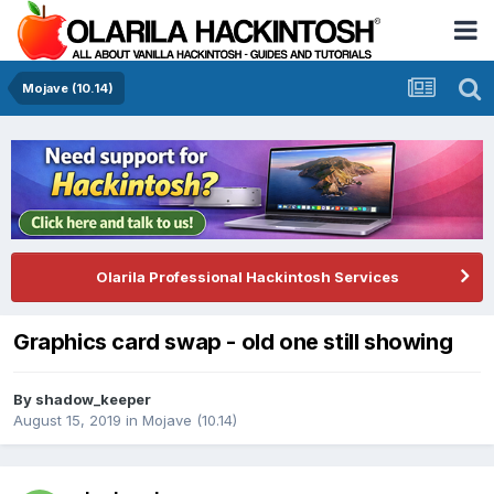
Mojave (10.14)
Olarila Professional Hackintosh Services
Graphics card swap - old one still showing
By
shadow_keeper
August 15, 2019
in
Mojave (10.14)