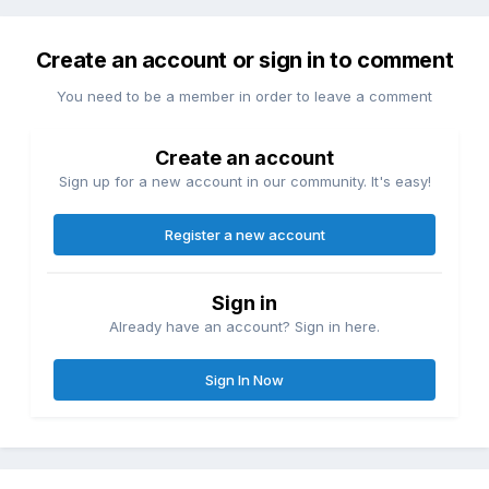
Create an account or sign in to comment
You need to be a member in order to leave a comment
Create an account
Sign up for a new account in our community. It's easy!
Register a new account
Sign in
Already have an account? Sign in here.
Sign In Now