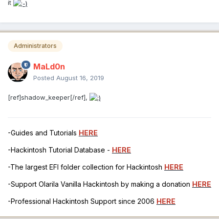
it
Administrators
MaLd0n
Posted
August 16, 2019
[ref]shadow_keeper[/ref],
-Guides and Tutorials
HERE
-Hackintosh Tutorial Database -
HERE
-The largest EFI folder collection for Hackintosh
HERE
-Support Olarila Vanilla Hackintosh by making a donation
HERE
-Professional Hackintosh Support since 2006
HERE