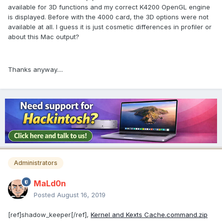
available for 3D functions and my correct K4200 OpenGL engine
is displayed. Before with the 4000 card, the 3D options were not
available at all. I guess it is just cosmetic differences in profiler or
about this Mac output?
Thanks anyway....
Administrators
MaLd0n
Posted
August 16, 2019
[ref]shadow_keeper[/ref],
Kernel and Kexts Cache.command.zip