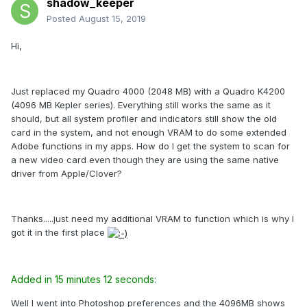
shadow_keeper
Posted
August 15, 2019
Hi,
Just replaced my Quadro 4000 (2048 MB) with a Quadro K4200
(4096 MB Kepler series). Everything still works the same as it
should, but all system profiler and indicators still show the old
card in the system, and not enough VRAM to do some extended
Adobe functions in my apps. How do I get the system to scan for
a new video card even though they are using the same native
driver from Apple/Clover?
Thanks.....just need my additional VRAM to function which is why I
got it in the first place
Added in 15 minutes 12 seconds:
Well I went into Photoshop preferences and the 4096MB shows