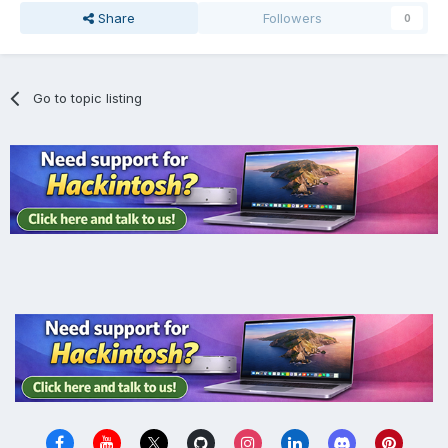
Share
Followers
0
Go to topic listing