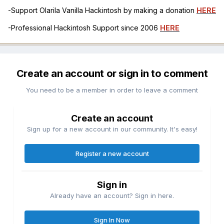
-Support Olarila Vanilla Hackintosh by making a donation
HERE
-Professional Hackintosh Support since 2006
HERE
Create an account or sign in to comment
You need to be a member in order to leave a comment
Create an account
Sign up for a new account in our community. It's easy!
Register a new account
Sign in
Already have an account? Sign in here.
Sign In Now