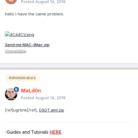
Posted
August 14, 2019
hello I have the same problem.
Send me MAC-iMac.zip
Unavailable
Administrators
MaLd0n
Posted
August 14, 2019
[ref]ugrbnk[/ref],
DSDT.aml.zip
-Guides and Tutorials
HERE