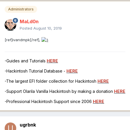
Administrators
MaLd0n
Posted
August 10, 2019
[ref]ivandmpk[/ref],
-Guides and Tutorials
HERE
-Hackintosh Tutorial Database -
HERE
-The largest EFI folder collection for Hackintosh
HERE
-Support Olarila Vanilla Hackintosh by making a donation
HERE
-Professional Hackintosh Support since 2006
HERE
ugrbnk