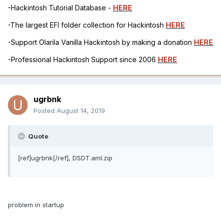
-Hackintosh Tutorial Database -
HERE
-The largest EFI folder collection for Hackintosh
HERE
-Support Olarila Vanilla Hackintosh by making a donation
HERE
-Professional Hackintosh Support since 2006
HERE
ugrbnk
Posted
August 14, 2019
Quote
[ref]ugrbnk[/ref], DSDT.aml.zip
problem in startup