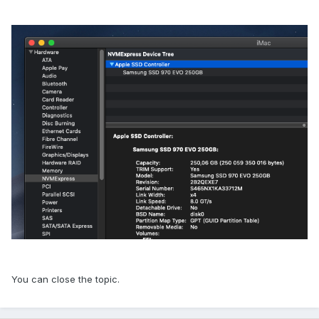
You can close the topic.