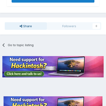
Share
Followers
0
Go to topic listing