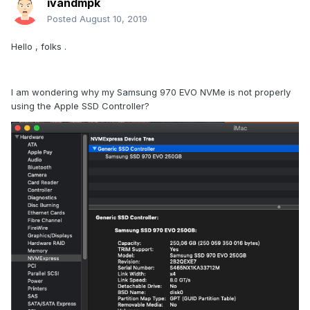
ivandmpk
Posted
August 10, 2019
Hello , folks .
I am wondering why my Samsung 970 EVO NVMe is not properly
using the Apple SSD Controller?