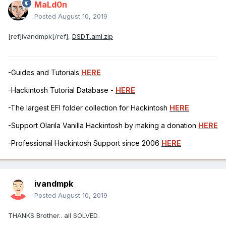
MaLd0n
Posted
August 10, 2019
[ref]ivandmpk[/ref],
DSDT.aml.zip
-Guides and Tutorials
HERE
-Hackintosh Tutorial Database -
HERE
-The largest EFI folder collection for Hackintosh
HERE
-Support Olarila Vanilla Hackintosh by making a donation
HERE
-Professional Hackintosh Support since 2006
HERE
ivandmpk
Posted
August 10, 2019
THANKS Brother.. all SOLVED.