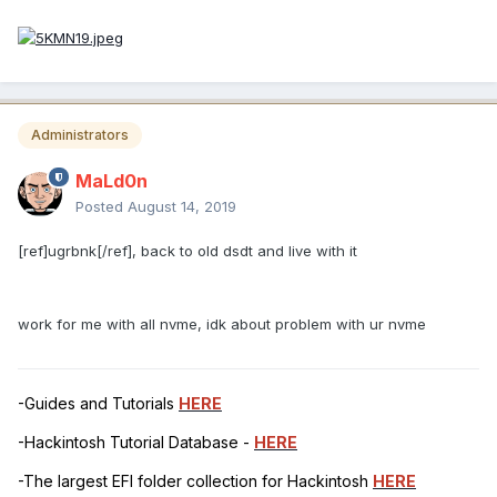
Administrators
MaLd0n
Posted
August 14, 2019
[ref]ugrbnk[/ref], back to old dsdt and live with it
work for me with all nvme, idk about problem with ur nvme
-Guides and Tutorials
HERE
-Hackintosh Tutorial Database -
HERE
-The largest EFI folder collection for Hackintosh
HERE