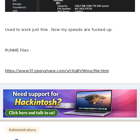
Used to work just fine . Now my speeds are fucked up.
RUNME Files :
https://www31.zippyshare.com/v/rXqBVWmo/file.html
Administrators