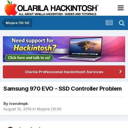
Mojave (10.14)
Olarila Professional Hackintosh Services
Samsung 970 EVO - SSD Controller Problem
By
ivandmpk
August 10, 2019
in
Mojave (10.14)