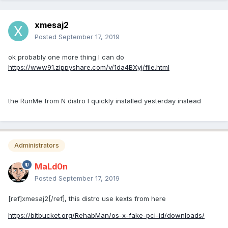
xmesaj2
Posted
September 17, 2019
ok probably one more thing I can do
https://www91.zippyshare.com/v/1da4BXyj/file.html
the RunMe from N distro I quickly installed yesterday instead
Administrators
MaLd0n
Posted
September 17, 2019
[ref]xmesaj2[/ref], this distro use kexts from here
https://bitbucket.org/RehabMan/os-x-fake-pci-id/downloads/