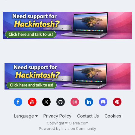
Language
Privacy Policy
Contact Us
Cookies
Copyright ® Olarila.com
Powered by Invision Community