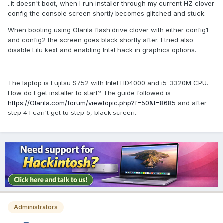
..it doesn't boot, when I run installer through my current HZ clover
config the console screen shortly becomes glitched and stuck.
When booting using Olarila flash drive clover with either config1
and config2 the screen goes black shortly after. I tried also
disable Lilu kext and enabling Intel hack in graphics options.
The laptop is Fujitsu S752 with Intel HD4000 and i5-3320M CPU.
How do I get installer to start? The guide followed is
https://Olarila.com/forum/viewtopic.php?f=50&t=8685
and after
step 4 I can't get to step 5, black screen.
Administrators