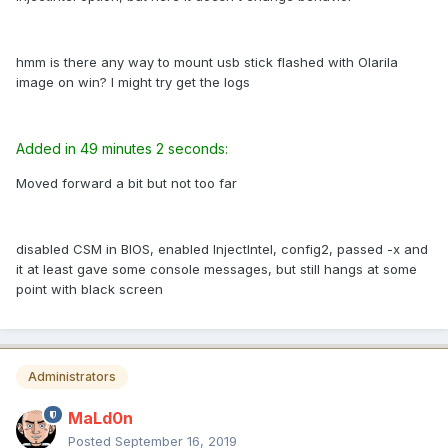
hmm is there any way to mount usb stick flashed with Olarila
image on win? I might try get the logs
Added in 49 minutes 2 seconds:
Moved forward a bit but not too far
disabled CSM in BIOS, enabled InjectIntel, config2, passed -x and
it at least gave some console messages, but still hangs at some
point with black screen
Administrators
MaLd0n
Posted
September 16, 2019