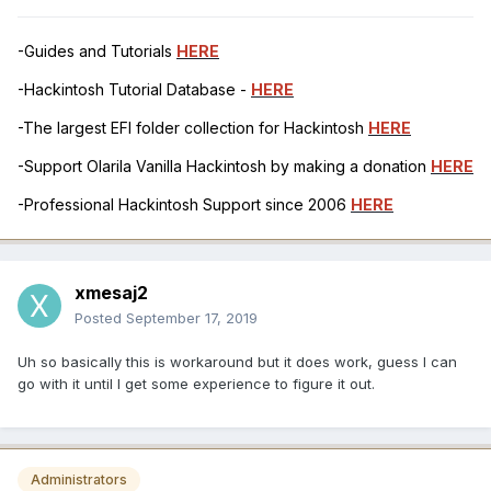
-Guides and Tutorials
HERE
-Hackintosh Tutorial Database -
HERE
-The largest EFI folder collection for Hackintosh
HERE
-Support Olarila Vanilla Hackintosh by making a donation
HERE
-Professional Hackintosh Support since 2006
HERE
xmesaj2
Posted
September 17, 2019
Uh so basically this is workaround but it does work, guess I can
go with it until I get some experience to figure it out.
Administrators