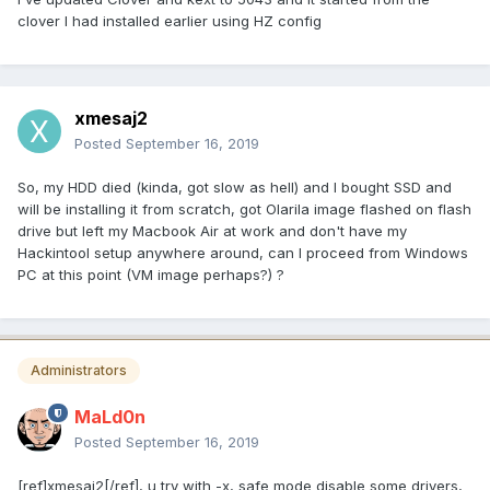
clover I had installed earlier using HZ config
xmesaj2
Posted
September 16, 2019
So, my HDD died (kinda, got slow as hell) and I bought SSD and
will be installing it from scratch, got Olarila image flashed on flash
drive but left my Macbook Air at work and don't have my
Hackintool setup anywhere around, can I proceed from Windows
PC at this point (VM image perhaps?) ?
Administrators
MaLd0n
Posted
September 16, 2019
[ref]xmesaj2[/ref], u try with -x, safe mode disable some drivers,