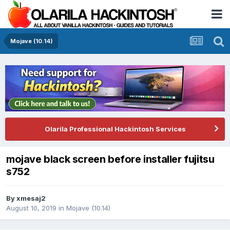
Mojave (10.14)
Olarila Professional Hackintosh Services
mojave black screen before installer fujitsu
s752
By
xmesaj2
August 10, 2019
in
Mojave (10.14)