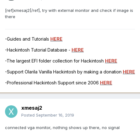
[ref]xmesaj2[/ref], try with external monitor and check if image is
there
-Guides and Tutorials
HERE
-Hackintosh Tutorial Database -
HERE
-The largest EFI folder collection for Hackintosh
HERE
-Support Olarila Vanilla Hackintosh by making a donation
HERE
-Professional Hackintosh Support since 2006
HERE
xmesaj2
Posted
September 16, 2019
connected vga monitor, nothing shows up there, no signal