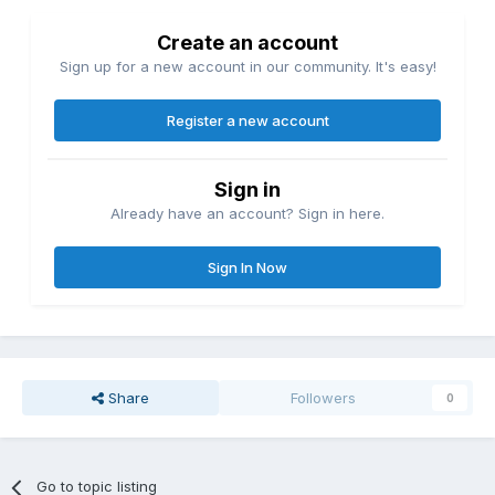
Create an account
Sign up for a new account in our community. It's easy!
Register a new account
Sign in
Already have an account? Sign in here.
Sign In Now
Share
Followers
0
Go to topic listing