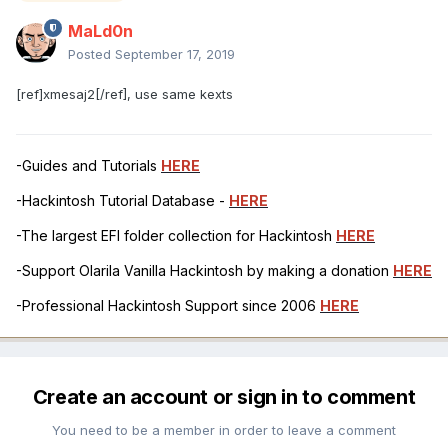
MaLd0n
Posted
September 17, 2019
[ref]xmesaj2[/ref], use same kexts
-Guides and Tutorials
HERE
-Hackintosh Tutorial Database -
HERE
-The largest EFI folder collection for Hackintosh
HERE
-Support Olarila Vanilla Hackintosh by making a donation
HERE
-Professional Hackintosh Support since 2006
HERE
Create an account or sign in to comment
You need to be a member in order to leave a comment