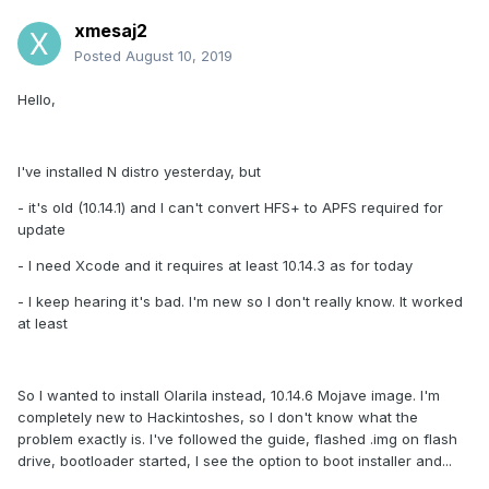
xmesaj2
Posted
August 10, 2019
Hello,
I've installed N distro yesterday, but
- it's old (10.14.1) and I can't convert HFS+ to APFS required for
update
- I need Xcode and it requires at least 10.14.3 as for today
- I keep hearing it's bad. I'm new so I don't really know. It worked
at least
So I wanted to install Olarila instead, 10.14.6 Mojave image. I'm
completely new to Hackintoshes, so I don't know what the
problem exactly is. I've followed the guide, flashed .img on flash
drive, bootloader started, I see the option to boot installer and...