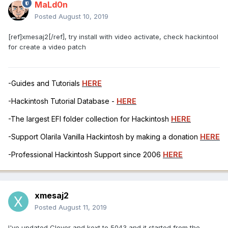
MaLd0n
Posted
August 10, 2019
[ref]xmesaj2[/ref], try install with video activate, check hackintool
for create a video patch
-Guides and Tutorials
HERE
-Hackintosh Tutorial Database -
HERE
-The largest EFI folder collection for Hackintosh
HERE
-Support Olarila Vanilla Hackintosh by making a donation
HERE
-Professional Hackintosh Support since 2006
HERE
xmesaj2
Posted
August 11, 2019
I've updated Clover and kext to 5043 and it started from the