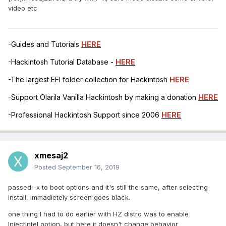
video etc
-Guides and Tutorials
HERE
-Hackintosh Tutorial Database -
HERE
-The largest EFI folder collection for Hackintosh
HERE
-Support Olarila Vanilla Hackintosh by making a donation
HERE
-Professional Hackintosh Support since 2006
HERE
xmesaj2
Posted
September 16, 2019
passed -x to boot options and it's still the same, after selecting
install, immadietely screen goes black.
one thing I had to do earlier with HZ distro was to enable
InjectIntel option, but here it doesn't change behavior