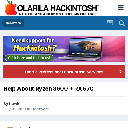
Hardware
Olarila Professional Hackintosh Services
Help About Ryzen 3600 + RX 570
By
hawk
July 31, 2019
in
Hardware