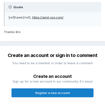
Quote
[ref]hawk[/ref],
https://amd-osx.com/
Thanks Bro
Create an account or sign in to comment
You need to be a member in order to leave a comment
Create an account
Sign up for a new account in our community. It's easy!
Register a new account