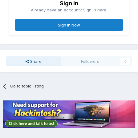
Sign in
Already have an account? Sign in here.
Sign In Now
Share
Followers
0
Go to topic listing