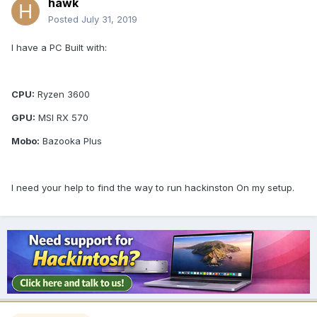
hawk
Posted
July 31, 2019
I have a PC Built with:
CPU:
Ryzen 3600
GPU:
MSI RX 570
Mobo:
Bazooka Plus
I need your help to find the way to run hackinston On my setup.