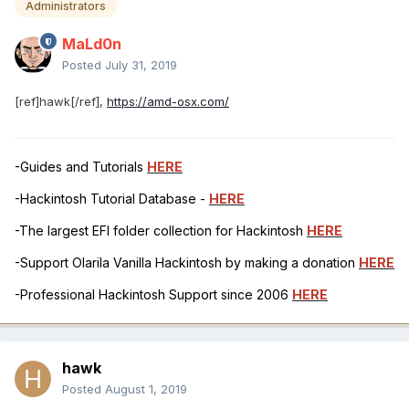
Administrators
MaLd0n
Posted
July 31, 2019
[ref]hawk[/ref],
https://amd-osx.com/
-Guides and Tutorials
HERE
-Hackintosh Tutorial Database -
HERE
-The largest EFI folder collection for Hackintosh
HERE
-Support Olarila Vanilla Hackintosh by making a donation
HERE
-Professional Hackintosh Support since 2006
HERE
hawk
Posted
August 1, 2019