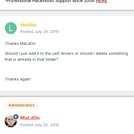
-Professional Hackintosh Support since 2006
HERE
laudou
Posted
July 24, 2019
Thanks MaLdOn
Should I just add it to the uefi drivers or should I delete something
that is already in that folder?
Thanks again
Administrators
MaLd0n
Posted
July 24, 2019