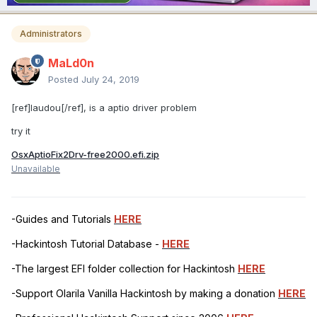
Administrators
MaLd0n
Posted
July 24, 2019
[ref]laudou[/ref], is a aptio driver problem
try it
OsxAptioFix2Drv-free2000.efi.zip
Unavailable
-Guides and Tutorials
HERE
-Hackintosh Tutorial Database -
HERE
-The largest EFI folder collection for Hackintosh
HERE
-Support Olarila Vanilla Hackintosh by making a donation
HERE