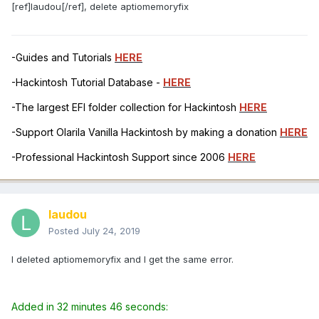
[ref]laudou[/ref], delete aptiomemoryfix
-Guides and Tutorials
HERE
-Hackintosh Tutorial Database -
HERE
-The largest EFI folder collection for Hackintosh
HERE
-Support Olarila Vanilla Hackintosh by making a donation
HERE
-Professional Hackintosh Support since 2006
HERE
laudou
Posted
July 24, 2019
I deleted aptiomemoryfix and I get the same error.
Added in 32 minutes 46 seconds: