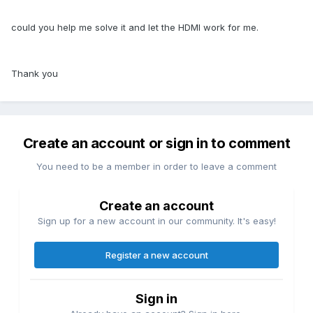
could you help me solve it and let the HDMI work for me.
Thank you
Create an account or sign in to comment
You need to be a member in order to leave a comment
Create an account
Sign up for a new account in our community. It's easy!
Register a new account
Sign in