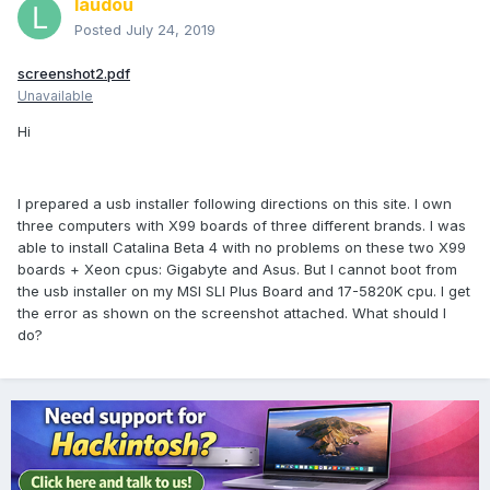
laudou
Posted
July 24, 2019
screenshot2.pdf
Unavailable
Hi
I prepared a usb installer following directions on this site. I own
three computers with X99 boards of three different brands. I was
able to install Catalina Beta 4 with no problems on these two X99
boards + Xeon cpus: Gigabyte and Asus. But I cannot boot from
the usb installer on my MSI SLI Plus Board and 17-5820K cpu. I get
the error as shown on the screenshot attached. What should I
do?