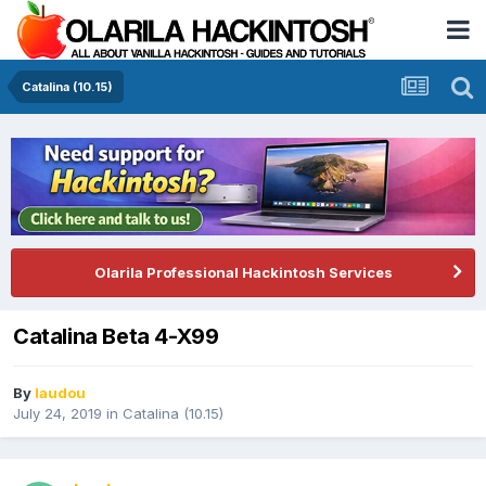
Catalina (10.15)
Olarila Professional Hackintosh Services
Catalina Beta 4-X99
By
laudou
July 24, 2019
in
Catalina (10.15)