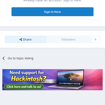
Already have an account? Sign in here.
Sign In Now
Share
Followers
0
Go to topic listing