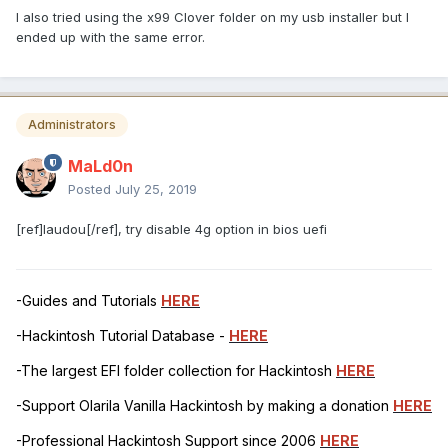
I also tried using the x99 Clover folder on my usb installer but I
ended up with the same error.
Administrators
MaLd0n
Posted
July 25, 2019
[ref]laudou[/ref], try disable 4g option in bios uefi
-Guides and Tutorials
HERE
-Hackintosh Tutorial Database -
HERE
-The largest EFI folder collection for Hackintosh
HERE
-Support Olarila Vanilla Hackintosh by making a donation
HERE
-Professional Hackintosh Support since 2006
HERE