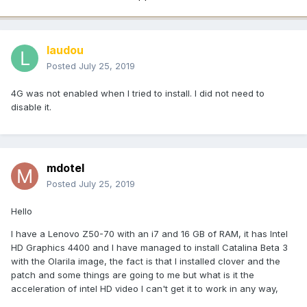
laudou
Posted
July 25, 2019
4G was not enabled when I tried to install. I did not need to
disable it.
mdotel
Posted
July 25, 2019
Hello
I have a Lenovo Z50-70 with an i7 and 16 GB of RAM, it has Intel
HD Graphics 4400 and I have managed to install Catalina Beta 3
with the Olarila image, the fact is that I installed clover and the
patch and some things are going to me but what is it the
acceleration of intel HD video I can't get it to work in any way,