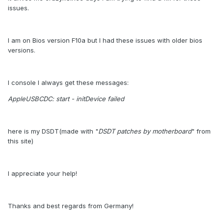
issues.
I am on Bios version F10a but I had these issues with older bios
versions.
I console I always get these messages:
AppleUSBCDC: start - initDevice failed
here is my DSDT(made with "
DSDT patches by motherboard
" from
this site)
I appreciate your help!
Thanks and best regards from Germany!