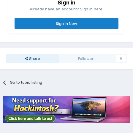
Sign in
Already have an account? Sign in here.
Sign In Now
Share
Followers
0
Go to topic listing