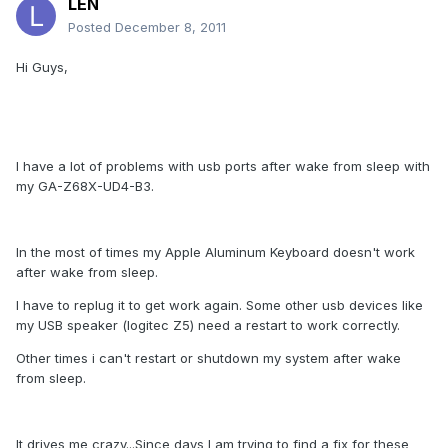
LEN
Posted
December 8, 2011
Hi Guys,
I have a lot of problems with usb ports after wake from sleep with
my GA-Z68X-UD4-B3.
In the most of times my Apple Aluminum Keyboard doesn't work
after wake from sleep.
I have to replug it to get work again. Some other usb devices like
my USB speaker (logitec Z5) need a restart to work correctly.
Other times i can't restart or shutdown my system after wake
from sleep.
It drives me crazy...Since days I am trying to find a fix for these