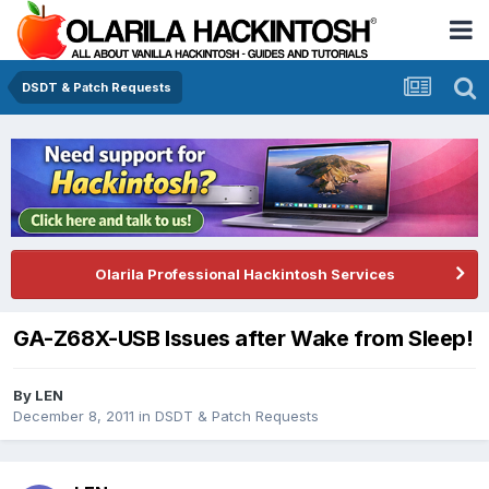
DSDT & Patch Requests
Olarila Professional Hackintosh Services
GA-Z68X-USB Issues after Wake from Sleep!
By
LEN
December 8, 2011
in
DSDT & Patch Requests