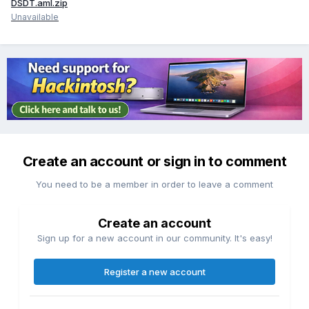
DSDT.aml.zip
Unavailable
Create an account or sign in to comment
You need to be a member in order to leave a comment
Create an account
Sign up for a new account in our community. It's easy!
Register a new account