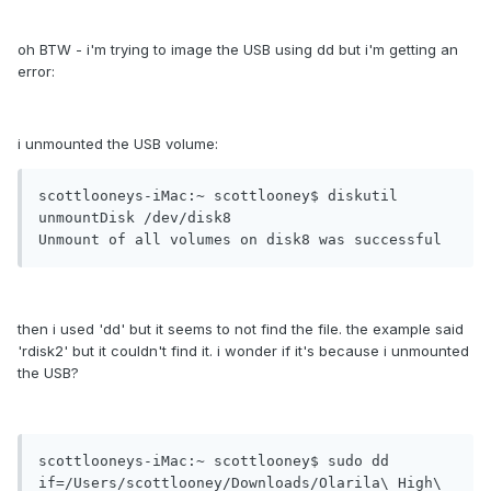
oh BTW - i'm trying to image the USB using dd but i'm getting an
error:
i unmounted the USB volume:
scottlooneys-iMac:~ scottlooney$ diskutil 
unmountDisk /dev/disk8

Unmount of all volumes on disk8 was successful
then i used 'dd' but it seems to not find the file. the example said
'rdisk2' but it couldn't find it. i wonder if it's because i unmounted
the USB?
scottlooneys-iMac:~ scottlooney$ sudo dd 
if=/Users/scottlooney/Downloads/Olarila\ High\ 