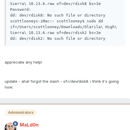
Sierra\ 10.13.6.raw of=dev/rdisk8 bs=1m

Password:

dd: dev/rdisk8: No such file or directory

scottlooneys-iMac:~ scottlooney$ sudo dd 
if=/Users/scottlooney/Downloads/Olarila\ High\ 
Sierra\ 10.13.6.raw of=dev/rdisk2 bs=1m

dd: dev/rdisk2: No such file or directory
appreciate any help!
update - aha! forgot the slash - of=/dev/disk8. i think it's going
now.
Administrators
MaLd0n