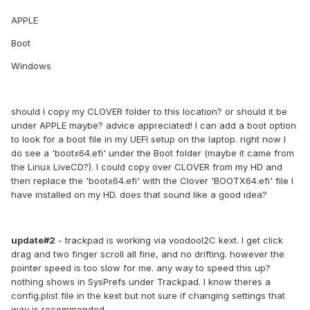
APPLE
Boot
Windows
should I copy my CLOVER folder to this location? or should it be
under APPLE maybe? advice appreciated! I can add a boot option
to look for a boot file in my UEFI setup on the laptop. right now I
do see a 'bootx64.efi' under the Boot folder (maybe it came from
the Linux LiveCD?). I could copy over CLOVER from my HD and
then replace the 'bootx64.efi' with the Clover 'BOOTX64.efi' file I
have installed on my HD. does that sound like a good idea?
update#2
- trackpad is working via voodooI2C kext. I get click
drag and two finger scroll all fine, and no drifting. however the
pointer speed is too slow for me. any way to speed this up?
nothing shows in SysPrefs under Trackpad. I know theres a
config.plist file in the kext but not sure if changing settings that
way is recommended.