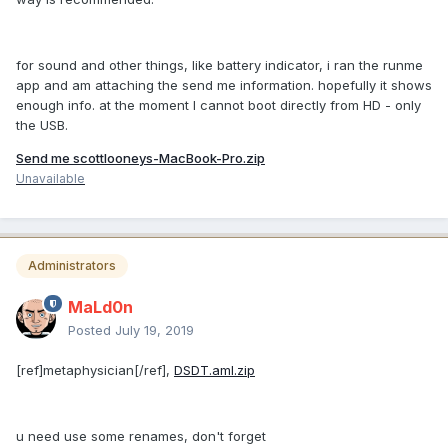
for sound and other things, like battery indicator, i ran the runme
app and am attaching the send me information. hopefully it shows
enough info. at the moment I cannot boot directly from HD - only
the USB.
Send me scottlooneys-MacBook-Pro.zip
Unavailable
Administrators
MaLd0n
Posted
July 19, 2019
[ref]metaphysician[/ref],
DSDT.aml.zip
u need use some renames, don't forget