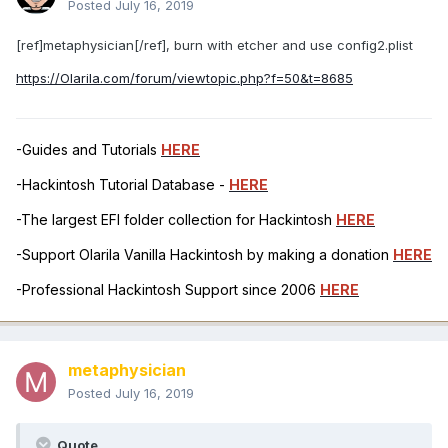
Posted
July 16, 2019
[ref]metaphysician[/ref], burn with etcher and use config2.plist
https://Olarila.com/forum/viewtopic.php?f=50&t=8685
-Guides and Tutorials
HERE
-Hackintosh Tutorial Database -
HERE
-The largest EFI folder collection for Hackintosh
HERE
-Support Olarila Vanilla Hackintosh by making a donation
HERE
-Professional Hackintosh Support since 2006
HERE
metaphysician
Posted
July 16, 2019
Quote