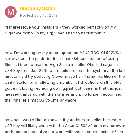
metaphysician
Posted
July 15, 2019
hi there! i love your installers - they worked perfectly on my
Gigabyte mobo (in my sig) when i had to hackintosh it!
now i'm working on my older laptop, an ASUS ROG-GL502VS. i
know about the guide for it on tmacx86, but instead of using
Sierra, i tried to use the High Sierra installer Olarilla image on a
USB key from Jan 2019, but it failed to load the system at the last
minute. i did try updating Clover myself on the EFI partition of the
USB installer, and following a number of directions on this older
guide including replacing config.plist. but it seems that this just
messed things up with the installer and it no longer recognizes
the Installer's macOS volume anymore.
so what i would like to know is if your latest installer burned to a
USB key will likely work with the Asus GL502VS or is my hardware
perhaps too specialized to work with your generic installer? i'm