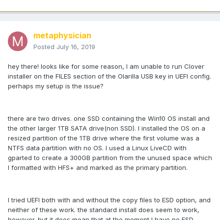
metaphysician
Posted
July 16, 2019
hey there! looks like for some reason, I am unable to run Clover
installer on the FILES section of the Olarilla USB key in UEFI config.
perhaps my setup is the issue?
there are two drives. one SSD containing the Win10 OS install and
the other larger 1TB SATA drive(non SSD). I installed the OS on a
resized partition of the 1TB drive where the first volume was a
NTFS data partition with no OS. I used a Linux LiveCD with
gparted to create a 300GB partition from the unused space which
I formatted with HFS+ and marked as the primary partition.
I tried UEFI both with and without the copy files to ESD option, and
neither of these work. the standard install does seem to work,
however. but it does mean that at the moment I have no ESD