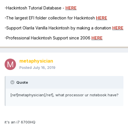
-Hackintosh Tutorial Database -
HERE
-The largest EFI folder collection for Hackintosh
HERE
-Support Olarila Vanilla Hackintosh by making a donation
HERE
-Professional Hackintosh Support since 2006
HERE
metaphysician
Posted
July 16, 2019
Quote
[ref]metaphysician[/ref], what processor ur notebook have?
it's an i7 6700HQ