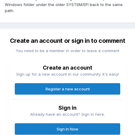
Windows folder under the older SYSTEM/EFI back to the same
path.
Create an account or sign in to comment
You need to be a member in order to leave a comment
Create an account
Sign up for a new account in our community. It's easy!
Register a new account
Sign in
Already have an account? Sign in here.
Sign In Now