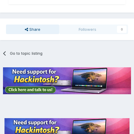
Share
Followers
0
Go to topic listing