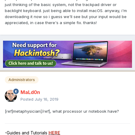
just thinking of the basic system, not the trackpad driver or
backlight keyboard. just being able to install macOS. anyway, i'm
downloading it now so i guess we'll see but your input would be
appreciated, in case there's a simple fix. thanks!
Administrators
MaLd0n
Posted
July 16, 2019
[ref]metaphysician[/ref], what processor ur notebook have?
-Guides and Tutorials
HERE