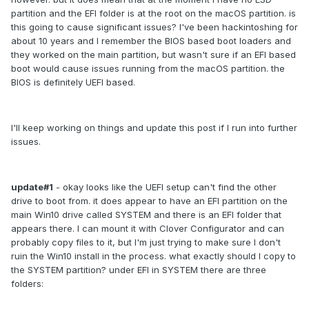
partition and the EFI folder is at the root on the macOS partition. is
this going to cause significant issues? I've been hackintoshing for
about 10 years and I remember the BIOS based boot loaders and
they worked on the main partition, but wasn't sure if an EFI based
boot would cause issues running from the macOS partition. the
BIOS is definitely UEFI based.
I'll keep working on things and update this post if I run into further
issues.
update#1
- okay looks like the UEFI setup can't find the other
drive to boot from. it does appear to have an EFI partition on the
main Win10 drive called SYSTEM and there is an EFI folder that
appears there. I can mount it with Clover Configurator and can
probably copy files to it, but I'm just trying to make sure I don't
ruin the Win10 install in the process. what exactly should I copy to
the SYSTEM partition? under EFI in SYSTEM there are three
folders: