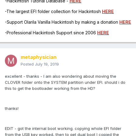
-Hackintosh Tutorial Database -
HERE
-The largest EFI folder collection for Hackintosh
HERE
-Support Olarila Vanilla Hackintosh by making a donation
HERE
-Professional Hackintosh Support since 2006
HERE
metaphysician
Posted
July 19, 2019
excellent - thanks - I am also wondering about moving the
CLOVER folder onto the SYSTEM partition under EFI. should i do
this to get the bootloader working from the HD?
thanks!
EDIT - got the internal boot working. copying whole EFI folder
from the USB key worked, then to get dual boot I copied the