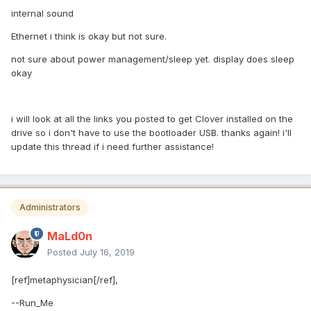
internal sound
Ethernet i think is okay but not sure.
not sure about power management/sleep yet. display does sleep
okay
i will look at all the links you posted to get Clover installed on the
drive so i don't have to use the bootloader USB. thanks again! i'll
update this thread if i need further assistance!
Administrators
MaLd0n
Posted
July 16, 2019
[ref]metaphysician[/ref],
--Run_Me