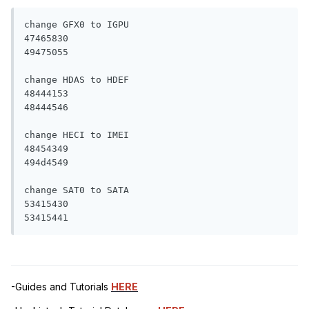
change GFX0 to IGPU

47465830 

49475055 

change HDAS to HDEF

48444153 

48444546 

change HECI to IMEI

48454349 

494d4549 

change SAT0 to SATA

53415430 

53415441
-Guides and Tutorials
HERE