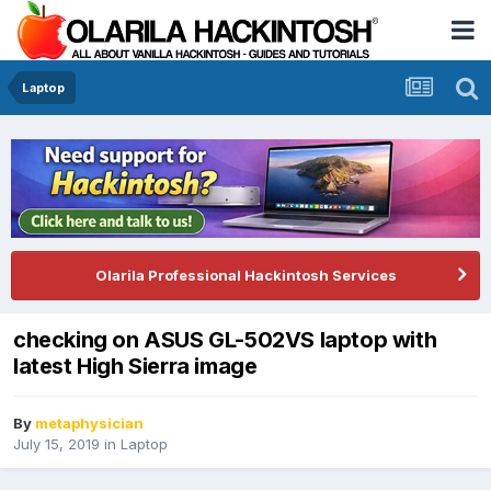
Laptop
Olarila Professional Hackintosh Services
checking on ASUS GL-502VS laptop with
latest High Sierra image
By
metaphysician
July 15, 2019
in
Laptop