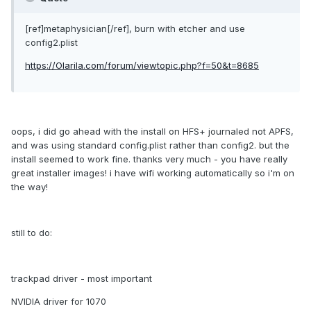
[ref]metaphysician[/ref], burn with etcher and use
config2.plist
https://Olarila.com/forum/viewtopic.php?f=50&t=8685
oops, i did go ahead with the install on HFS+ journaled not APFS,
and was using standard config.plist rather than config2. but the
install seemed to work fine. thanks very much - you have really
great installer images! i have wifi working automatically so i'm on
the way!
still to do:
trackpad driver - most important
NVIDIA driver for 1070