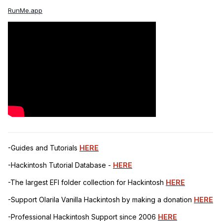
RunMe.app
-Guides and Tutorials
HERE
-Hackintosh Tutorial Database -
HERE
-The largest EFI folder collection for Hackintosh
HERE
-Support Olarila Vanilla Hackintosh by making a donation
HERE
-Professional Hackintosh Support since 2006
HERE