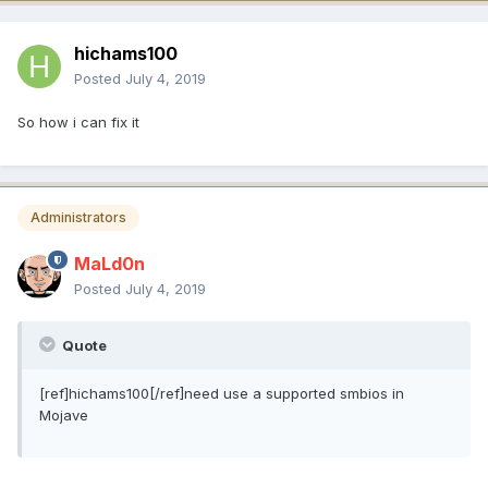
hichams100
Posted
July 4, 2019
So how i can fix it
Administrators
MaLd0n
Posted
July 4, 2019
Quote
[ref]hichams100[/ref]need use a supported smbios in
Mojave