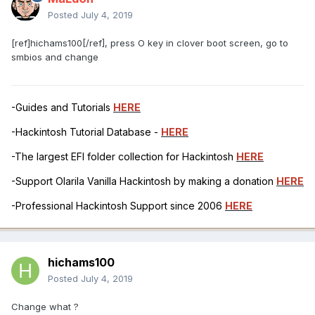
Posted
July 4, 2019
[ref]hichams100[/ref], press O key in clover boot screen, go to
smbios and change
-Guides and Tutorials
HERE
-Hackintosh Tutorial Database -
HERE
-The largest EFI folder collection for Hackintosh
HERE
-Support Olarila Vanilla Hackintosh by making a donation
HERE
-Professional Hackintosh Support since 2006
HERE
hichams100
Posted
July 4, 2019
Change what ?