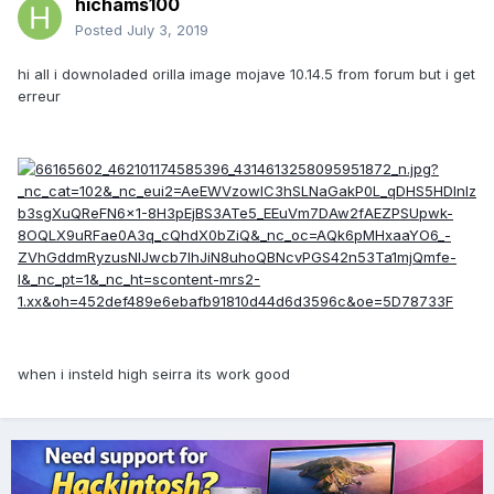
hichams100
Posted
July 3, 2019
hi all i downoladed orilla image mojave 10.14.5 from forum but i get
erreur
when i insteld high seirra its work good