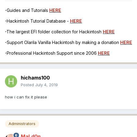
-Guides and Tutorials
HERE
-Hackintosh Tutorial Database -
HERE
-The largest EFI folder collection for Hackintosh
HERE
-Support Olarila Vanilla Hackintosh by making a donation
HERE
-Professional Hackintosh Support since 2006
HERE
hichams100
Posted
July 4, 2019
how i can fix it please
Administrators
MaLd0n