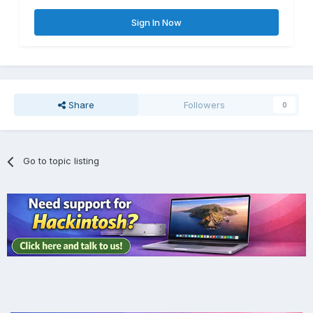
Sign In Now
Share
Followers
0
Go to topic listing