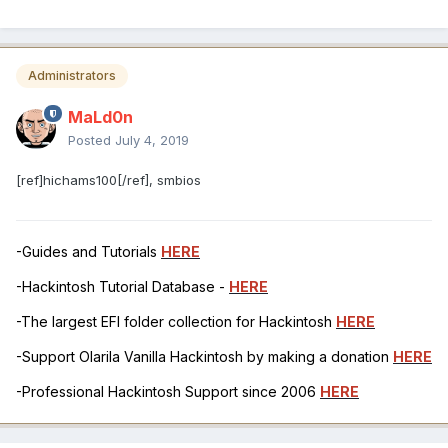
Administrators
MaLd0n
Posted
July 4, 2019
[ref]hichams100[/ref], smbios
-Guides and Tutorials
HERE
-Hackintosh Tutorial Database -
HERE
-The largest EFI folder collection for Hackintosh
HERE
-Support Olarila Vanilla Hackintosh by making a donation
HERE
-Professional Hackintosh Support since 2006
HERE