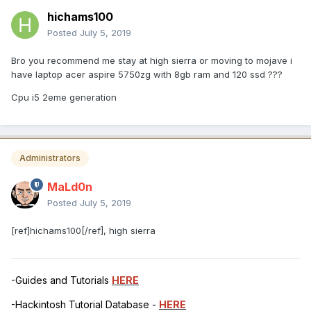
hichams100
Posted
July 5, 2019
Bro you recommend me stay at high sierra or moving to mojave i
have laptop acer aspire 5750zg with 8gb ram and 120 ssd ???
Cpu i5 2eme generation
Administrators
MaLd0n
Posted
July 5, 2019
[ref]hichams100[/ref], high sierra
-Guides and Tutorials
HERE
-Hackintosh Tutorial Database -
HERE