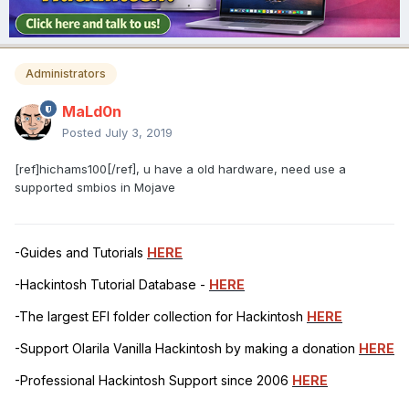
Administrators
MaLd0n
Posted
July 3, 2019
[ref]hichams100[/ref], u have a old hardware, need use a
supported smbios in Mojave
-Guides and Tutorials
HERE
-Hackintosh Tutorial Database -
HERE
-The largest EFI folder collection for Hackintosh
HERE
-Support Olarila Vanilla Hackintosh by making a donation
HERE
-Professional Hackintosh Support since 2006
HERE