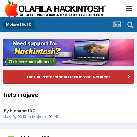
Mojave (10.14)
Olarila Professional Hackintosh Services
help mojave
By
hichams100
July 3, 2019
in
Mojave (10.14)