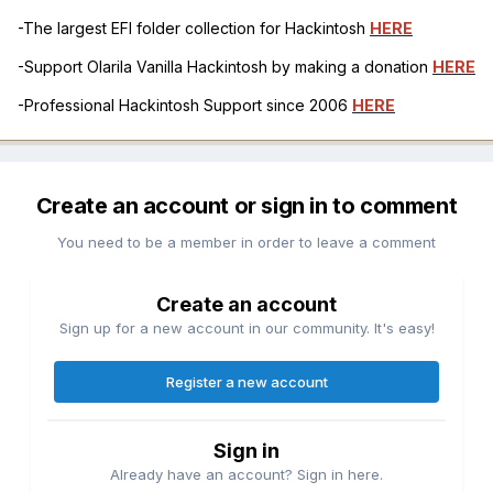
-The largest EFI folder collection for Hackintosh
HERE
-Support Olarila Vanilla Hackintosh by making a donation
HERE
-Professional Hackintosh Support since 2006
HERE
Create an account or sign in to comment
You need to be a member in order to leave a comment
Create an account
Sign up for a new account in our community. It's easy!
Register a new account
Sign in
Already have an account? Sign in here.