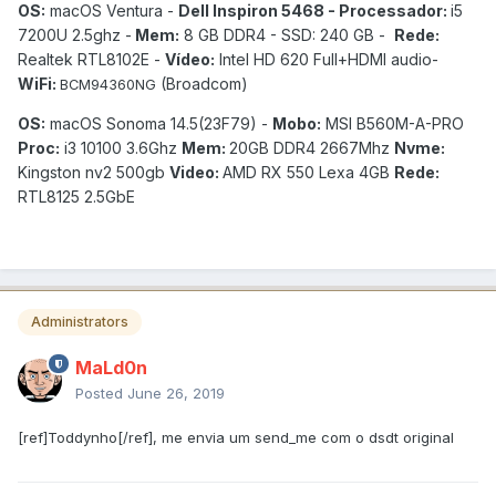
OS:
macOS Ventura -
Dell Inspiron 5468 - Processador:
i5
7200U 2.5ghz -
Mem:
8 GB DDR4 - SSD: 240 GB -
Rede:
Realtek RTL8102E -
Vídeo:
Intel HD 620 Full+HDMI audio-
WiFi:
(Broadcom)
BCM94360NG
OS:
macOS Sonoma 14.5(23F79) -
Mobo:
MSI B560M-A-PRO
Proc:
i3 10100 3.6Ghz
Mem:
20GB DDR4 2667Mhz
Nvme:
Kingston nv2 500gb
Video:
AMD RX 550 Lexa 4GB
Rede:
RTL8125 2.5GbE
Administrators
MaLd0n
Posted
June 26, 2019
[ref]Toddynho[/ref], me envia um send_me com o dsdt original