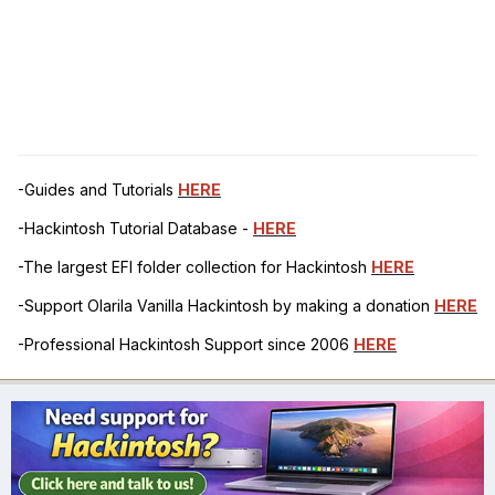
-Guides and Tutorials
HERE
-Hackintosh Tutorial Database -
HERE
-The largest EFI folder collection for Hackintosh
HERE
-Support Olarila Vanilla Hackintosh by making a donation
HERE
-Professional Hackintosh Support since 2006
HERE