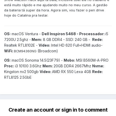
está muito rápido e me ajudando muito no meu curso. A gestão
da bateria tá super da hora. Agora sim, vou fazer o pen drive
hoje do Catalina pra testar.
OS:
macOS Ventura -
Dell Inspiron 5468 - Processador:
i5
7200U 2.5ghz -
Mem:
8 GB DDR4 - SSD: 240 GB -
Rede:
Realtek RTL8102E -
Vídeo:
Intel HD 620 Full+HDMI audio-
WiFi:
(Broadcom)
BCM94360NG
OS:
macOS Sonoma 14.5(23F79) -
Mobo:
MSI B560M-A-PRO
Proc:
i3 10100 3.6Ghz
Mem:
20GB DDR4 2667Mhz
Nvme:
Kingston nv2 500gb
Video:
AMD RX 550 Lexa 4GB
Rede:
RTL8125 2.5GbE
Create an account or sign in to comment