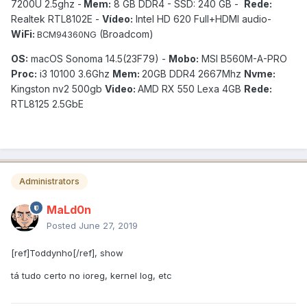
7200U 2.5ghz -
Mem:
8 GB DDR4 - SSD: 240 GB -
Rede:
Realtek RTL8102E -
Vídeo:
Intel HD 620 Full+HDMI audio-
WiFi:
(Broadcom)
BCM94360NG
OS:
macOS Sonoma 14.5(23F79) -
Mobo:
MSI B560M-A-PRO
Proc:
i3 10100 3.6Ghz
Mem:
20GB DDR4 2667Mhz
Nvme:
Kingston nv2 500gb
Video:
AMD RX 550 Lexa 4GB
Rede:
RTL8125 2.5GbE
Administrators
MaLd0n
Posted
June 27, 2019
[ref]Toddynho[/ref], show
tá tudo certo no ioreg, kernel log, etc