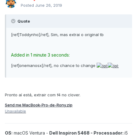
Posted
June 26, 2019
Quote
[ref]Toddynho[/ref], Sim, mas extrai o original tb
Added in 1 minute 3 seconds:
[ref]onemanosx[/ref], no chance to change
Pronto aí está, extrair com f4 no clover.
Send me MacBook-Pro-de-Rony.zip
Unavailable
OS:
macOS Ventura -
Dell Inspiron 5468 - Processador:
i5