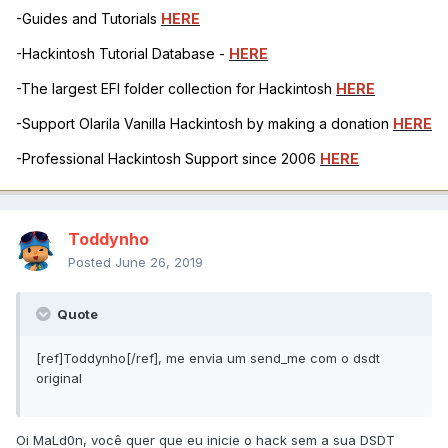
-Guides and Tutorials
HERE
-Hackintosh Tutorial Database -
HERE
-The largest EFI folder collection for Hackintosh
HERE
-Support Olarila Vanilla Hackintosh by making a donation
HERE
-Professional Hackintosh Support since 2006
HERE
Toddynho
Posted
June 26, 2019
Quote
[ref]Toddynho[/ref], me envia um send_me com o dsdt
original
Oi MaLd0n, você quer que eu inicie o hack sem a sua DSDT