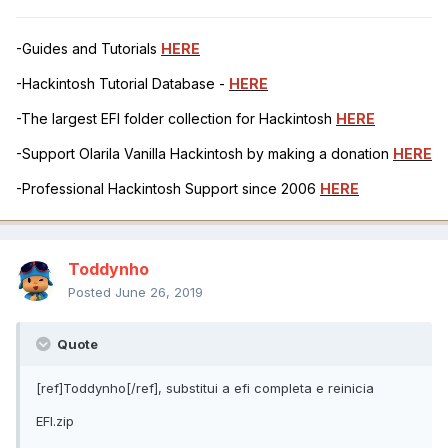
-Guides and Tutorials
HERE
-Hackintosh Tutorial Database -
HERE
-The largest EFI folder collection for Hackintosh
HERE
-Support Olarila Vanilla Hackintosh by making a donation
HERE
-Professional Hackintosh Support since 2006
HERE
Toddynho
Posted
June 26, 2019
Quote
[ref]Toddynho[/ref], substitui a efi completa e reinicia
EFI.zip