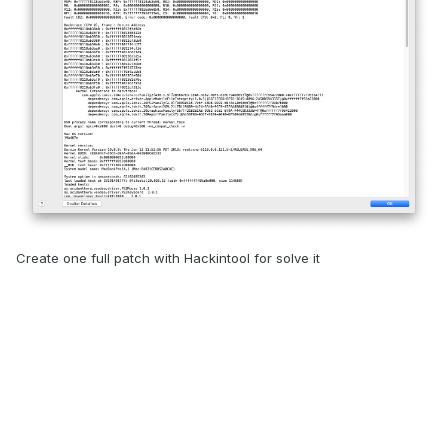
Create one full patch with Hackintool for solve it