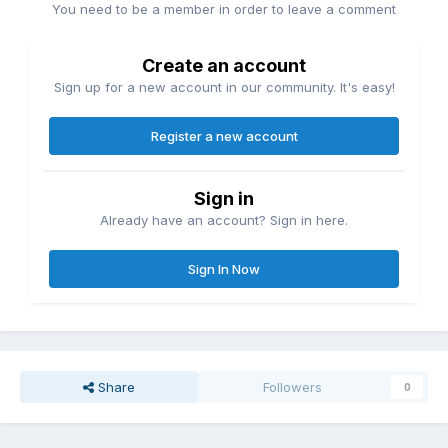
You need to be a member in order to leave a comment
Create an account
Sign up for a new account in our community. It's easy!
Register a new account
Sign in
Already have an account? Sign in here.
Sign In Now
Share
Followers
0