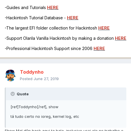
-Guides and Tutorials
HERE
-Hackintosh Tutorial Database -
HERE
-The largest EFI folder collection for Hackintosh
HERE
-Support Olarila Vanilla Hackintosh by making a donation
HERE
-Professional Hackintosh Support since 2006
HERE
Toddynho
Posted
June 27, 2019
Quote
[ref]Toddynho[/ref], show
tá tudo certo no ioreg, kernel log, etc
Show MaLd0n hack aqui ta bala, inclusive usei ele no trabalho e