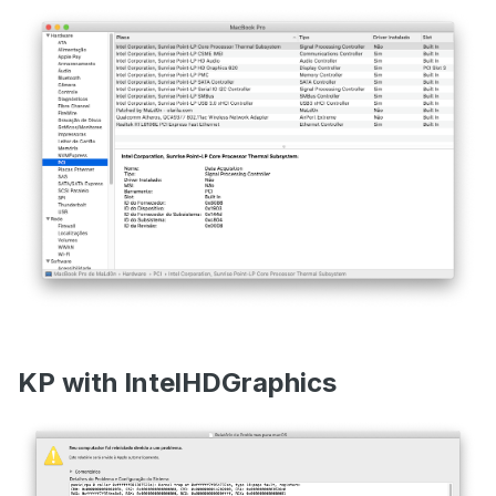
KP with IntelHDGraphics