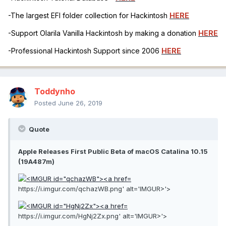
-The largest EFI folder collection for Hackintosh
HERE
-Support Olarila Vanilla Hackintosh by making a donation
HERE
-Professional Hackintosh Support since 2006
HERE
Toddynho
Posted
June 26, 2019
Quote
Apple Releases First Public Beta of macOS Catalina 10.15
(19A487m)
https://i.imgur.com/qchazWB.png' alt='IMGUR>'>
https://i.imgur.com/HgNj2Zx.png' alt='IMGUR>'>