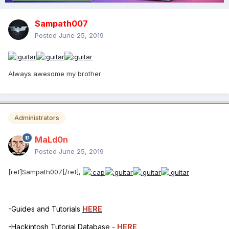
Sampath007
Posted
June 25, 2019
Always awesome my brother
Administrators
MaLd0n
Posted
June 25, 2019
[ref]Sampath007[/ref],
-Guides and Tutorials
HERE
-Hackintosh Tutorial Database -
HERE