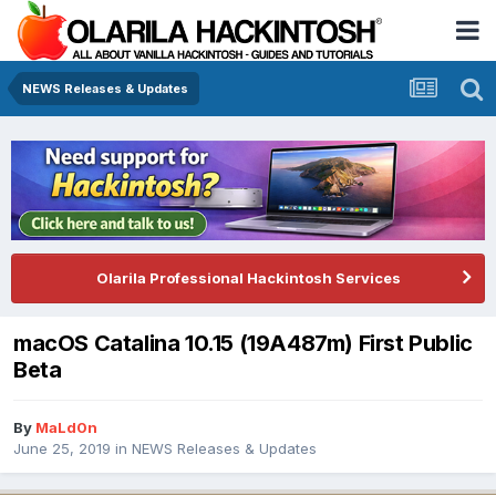
NEWS Releases & Updates
Olarila Professional Hackintosh Services
macOS Catalina 10.15 (19A487m) First Public
Beta
By
MaLd0n
June 25, 2019
in
NEWS Releases & Updates