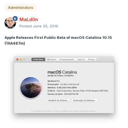
Administrators
MaLd0n
Posted
June 25, 2019
Apple Releases First Public Beta of macOS Catalina 10.15
(19A487m)