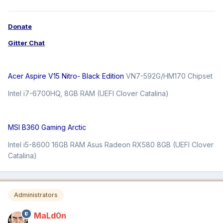
Donate
Gitter Chat
Acer Aspire V15 Nitro- Black Edition
VN7-592G/HM170 Chipset
Intel i7-6700HQ, 8GB RAM (UEFI Clover Catalina)
MSI B360 Gaming Arctic
Intel i5-8600 16GB RAM Asus Radeon RX580 8GB (UEFI Clover
Catalina)
Administrators
MaLd0n