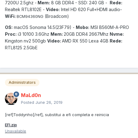
7200U 2.5ghz -
Mem:
8 GB DDR4 - SSD: 240 GB -
Rede:
Realtek RTL8102E -
Vídeo:
Intel HD 620 Full+HDMI audio-
WiFi:
(Broadcom)
BCM94360NG
OS:
macOS Sonoma 14.5(23F79) -
Mobo:
MSI B560M-A-PRO
Proc:
i3 10100 3.6Ghz
Mem:
20GB DDR4 2667Mhz
Nvme:
Kingston nv2 500gb
Video:
AMD RX 550 Lexa 4GB
Rede:
RTL8125 2.5GbE
Administrators
MaLd0n
Posted
June 26, 2019
[ref]Toddynho[/ref], substitui a efi completa e reinicia
EFI.zip
Unavailable