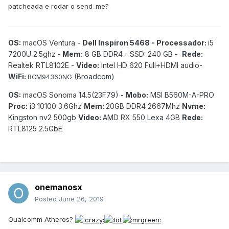
patcheada e rodar o send_me?
OS:
macOS Ventura -
Dell Inspiron 5468 - Processador:
i5
7200U 2.5ghz -
Mem:
8 GB DDR4 - SSD: 240 GB -
Rede:
Realtek RTL8102E -
Vídeo:
Intel HD 620 Full+HDMI audio-
WiFi:
(Broadcom)
BCM94360NG
OS:
macOS Sonoma 14.5(23F79) -
Mobo:
MSI B560M-A-PRO
Proc:
i3 10100 3.6Ghz
Mem:
20GB DDR4 2667Mhz
Nvme:
Kingston nv2 500gb
Video:
AMD RX 550 Lexa 4GB
Rede:
RTL8125 2.5GbE
onemanosx
Posted
June 26, 2019
Qualcomm Atheros?