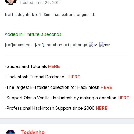
Posted
June 26, 2019
[ref]Toddynho[/ref], Sim, mas extrai o original tb
Added in 1 minute 3 seconds:
[ref]onemanosx[/ref], no chance to change
-Guides and Tutorials
HERE
-Hackintosh Tutorial Database -
HERE
-The largest EFI folder collection for Hackintosh
HERE
-Support Olarila Vanilla Hackintosh by making a donation
HERE
-Professional Hackintosh Support since 2006
HERE
Toddynho