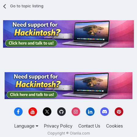
Go to topic listing
Language
Privacy Policy
Contact Us
Cookies
Copyright ® Olarila.com