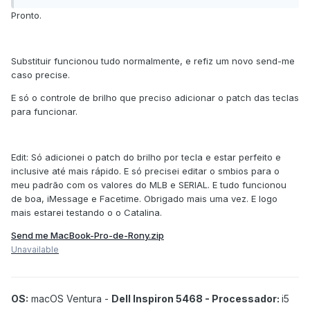
Pronto.
Substituir funcionou tudo normalmente, e refiz um novo send-me
caso precise.
E só o controle de brilho que preciso adicionar o patch das teclas
para funcionar.
Edit: Só adicionei o patch do brilho por tecla e estar perfeito e
inclusive até mais rápido. E só precisei editar o smbios para o
meu padrão com os valores do MLB e SERIAL. E tudo funcionou
de boa, iMessage e Facetime. Obrigado mais uma vez. E logo
mais estarei testando o o Catalina.
Send me MacBook-Pro-de-Rony.zip
Unavailable
OS:
macOS Ventura -
Dell Inspiron 5468 - Processador:
i5