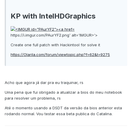
KP with IntelHDGraphics
https://i.imgur.com/PAurYF2.png' alt='IMGUR>'>
Create one full patch with Hackintool for solve it
https://Olarila.com/forum/viewtopic.php?f=62&t=9275
Acho que agora já dar pra eu traquinar, rs
Uma pena que fui obrigado a atualizar a bios do meu notebook
para resolver um problema, rs
Até o momento usando a DSDT da versão da bios anterior esta
rodando normal. Vou testar essa beta publica do Catalina.