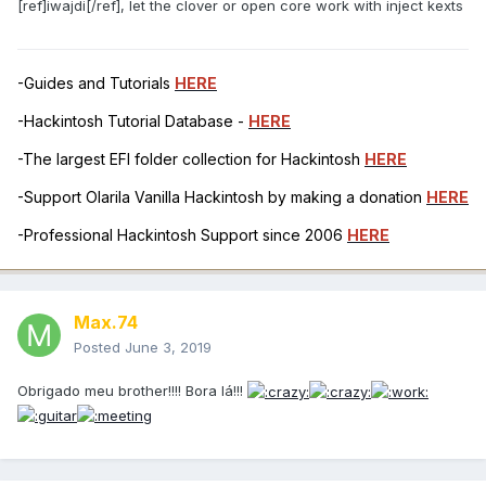
[ref]iwajdi[/ref], let the clover or open core work with inject kexts
-Guides and Tutorials
HERE
-Hackintosh Tutorial Database -
HERE
-The largest EFI folder collection for Hackintosh
HERE
-Support Olarila Vanilla Hackintosh by making a donation
HERE
-Professional Hackintosh Support since 2006
HERE
Max.74
Posted
June 3, 2019
Obrigado meu brother!!!! Bora lá!!!