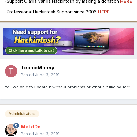
-Support Olarila Vanilla Hackintosh by making a donation
HERE
-Professional Hackintosh Support since 2006
HERE
TechieManny
Posted
June 3, 2019
Will we able to update it without problems or what's it like so far?
Administrators
MaLd0n
Posted
June 3, 2019