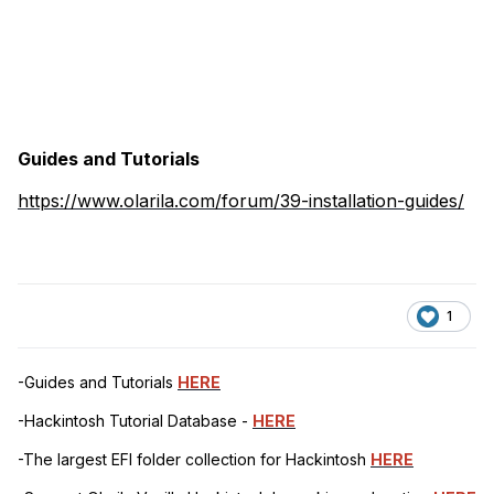
Guides and Tutorials
https://www.olarila.com/forum/39-installation-guides/
1
-Guides and Tutorials
HERE
-Hackintosh Tutorial Database -
HERE
-The largest EFI folder collection for Hackintosh
HERE