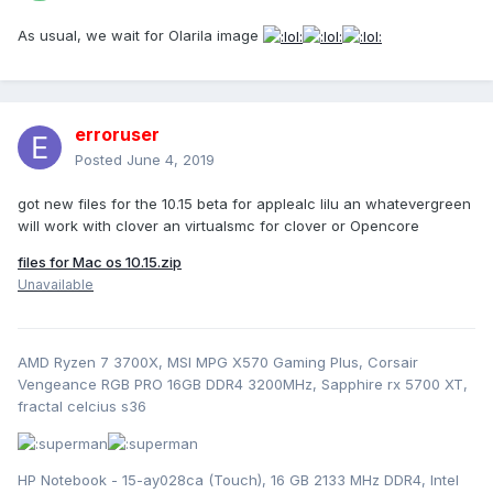
As usual, we wait for Olarila image
erroruser
Posted
June 4, 2019
got new files for the 10.15 beta for applealc lilu an whatevergreen
will work with clover an virtualsmc for clover or Opencore
files for Mac os 10.15.zip
Unavailable
AMD Ryzen 7 3700X, MSI MPG X570 Gaming Plus, Corsair
Vengeance RGB PRO 16GB DDR4 3200MHz, Sapphire rx 5700 XT,
fractal celcius s36
HP Notebook - 15-ay028ca (Touch), 16 GB 2133 MHz DDR4, Intel