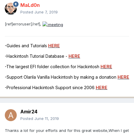
MaLd0n
Posted
June 7, 2019
[ref]erroruser[/ref],
-Guides and Tutorials
HERE
-Hackintosh Tutorial Database -
HERE
-The largest EFI folder collection for Hackintosh
HERE
-Support Olarila Vanilla Hackintosh by making a donation
HERE
-Professional Hackintosh Support since 2006
HERE
Amir24
Posted
June 11, 2019
Thanks a lot for your efforts and for this great website,When I get