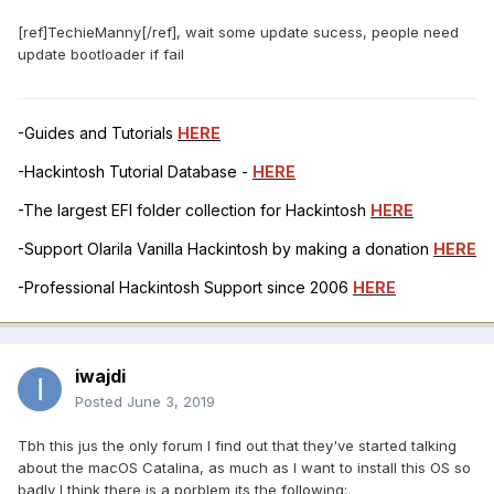
[ref]TechieManny[/ref], wait some update sucess, people need
update bootloader if fail
-Guides and Tutorials
HERE
-Hackintosh Tutorial Database -
HERE
-The largest EFI folder collection for Hackintosh
HERE
-Support Olarila Vanilla Hackintosh by making a donation
HERE
-Professional Hackintosh Support since 2006
HERE
iwajdi
Posted
June 3, 2019
Tbh this jus the only forum I find out that they've started talking
about the macOS Catalina, as much as I want to install this OS so
badly I think there is a porblem its the following: