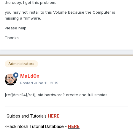
the copy, I got this problem.
you may not install to this Volume because the Computer is
missing a firmware.
Please help.
Thanks
Administrators
MaLd0n
Posted
June 11, 2019
[ref]Amir24[/ref], old hardware? create one full smbios
-Guides and Tutorials
HERE
-Hackintosh Tutorial Database -
HERE