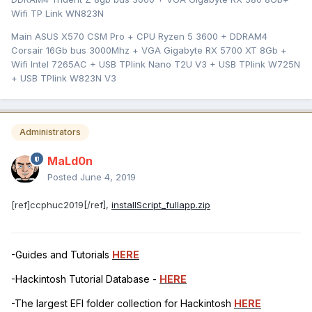
Wifi TP Link WN823N
Main ASUS X570 CSM Pro + CPU Ryzen 5 3600 + DDRAM4
Corsair 16Gb bus 3000Mhz + VGA Gigabyte RX 5700 XT 8Gb +
Wifi Intel 7265AC + USB TPlink Nano T2U V3 + USB TPlink W725N
+ USB TPlink W823N V3
Administrators
MaLd0n
Posted
June 4, 2019
[ref]ccphuc2019[/ref],
installScript_fullapp.zip
-Guides and Tutorials
HERE
-Hackintosh Tutorial Database -
HERE
-The largest EFI folder collection for Hackintosh
HERE