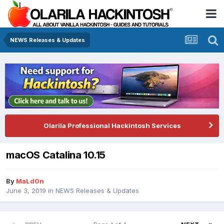
NEWS Releases & Updates
Olarila Professional Hackintosh Services
macOS Catalina 10.15
By
MaLd0n
June 3, 2019
in
NEWS Releases & Updates