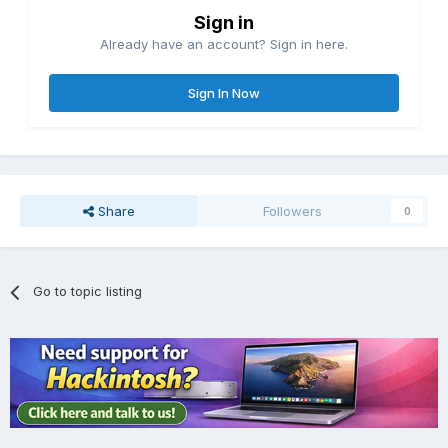
Sign in
Already have an account? Sign in here.
Sign In Now
Share
Followers
0
Go to topic listing