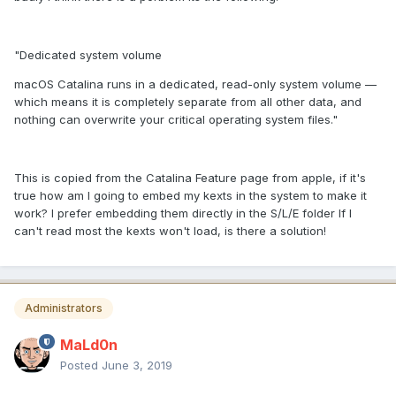
"Dedicated system volume
macOS Catalina runs in a dedicated, read-only system volume —
which means it is completely separate from all other data, and
nothing can overwrite your critical operating system files."
This is copied from the Catalina Feature page from apple, if it's
true how am I going to embed my kexts in the system to make it
work? I prefer embedding them directly in the S/L/E folder If I
can't read most the kexts won't load, is there a solution!
Administrators
MaLd0n
Posted
June 3, 2019