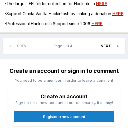
-The largest EFI folder collection for Hackintosh
HERE
-Support Olarila Vanilla Hackintosh by making a donation
HERE
-Professional Hackintosh Support since 2006
HERE
PREV
Page 1 of 4
NEXT
Create an account or sign in to comment
You need to be a member in order to leave a comment
Create an account
Sign up for a new account in our community. It's easy!
Register a new account