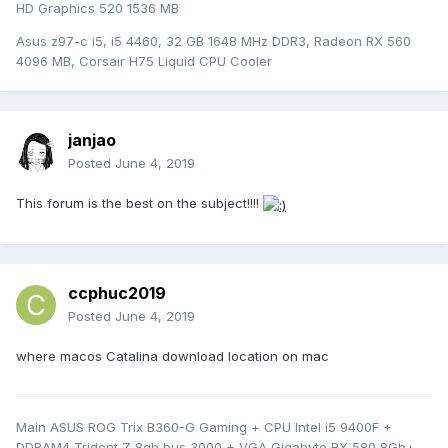
HD Graphics 520 1536 MB
Asus z97-c i5, i5 4460, 32 GB 1648 MHz DDR3, Radeon RX 560
4096 MB, Corsair H75 Liquid CPU Cooler
janjao
Posted
June 4, 2019
This forum is the best on the subject!!!!
ccphuc2019
Posted
June 4, 2019
where macos Catalina download location on mac
Main ASUS ROG Trix B360-G Gaming + CPU Intel i5 9400F +
DDRAM4 Trident Z 8gb bus 3000 + VGA Gigabyte RX 580 8Gb+