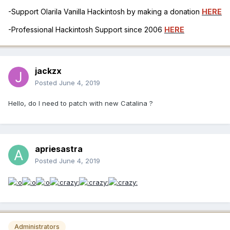
-Support Olarila Vanilla Hackintosh by making a donation
HERE
-Professional Hackintosh Support since 2006
HERE
jackzx
Posted
June 4, 2019
Hello, do I need to patch with new Catalina ?
apriesastra
Posted
June 4, 2019
Administrators