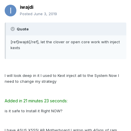
iwajdi
Posted
June 3, 2019
Quote
[ref]iwajdi[/ref], let the clover or open core work with inject
kexts
I will look deep in it I used to Kext inject all to the System Now I
need to change my strategy
Added in 21 minutes 23 seconds:
is it safe to Install it Right NOW?
I have ASUS X555LAB Motherboard Laptop with 4Gigs of ram