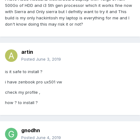
500Go of HDD and i3 5th gen processor which it works fine now
with Sierra and Only sierra but I defnitly want to try it and This
build is my only hackintosh my laptop is everything for me and I
don't know doing this may risk it or not?
artin
Posted
June 3, 2019
is it safe to install ?
i have zenbook pro ux501 vw
check my profile ,
how ? to install ?
gnodhn
Posted
June 4, 2019