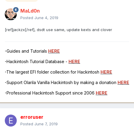
MaLd0n
Posted
June 4, 2019
[ref]jackzx[/ref], dsdt use same, update kexts and clover
-Guides and Tutorials
HERE
-Hackintosh Tutorial Database -
HERE
-The largest EFI folder collection for Hackintosh
HERE
-Support Olarila Vanilla Hackintosh by making a donation
HERE
-Professional Hackintosh Support since 2006
HERE
erroruser
Posted
June 7, 2019