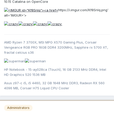
10.15 Catalina on OpenCore
https://i.imgur.com/Kf8Snlq.png'
alt='IMGUR>'>
AMD Ryzen 7 3700X, MSI MPG X570 Gaming Plus, Corsair
Vengeance RGB PRO 16GB DDR4 3200MHz, Sapphire rx 5700 XT,
fractal celcius s36
HP Notebook - 15-ay028ca (Touch), 16 GB 2133 MHz DDR4, Intel
HD Graphics 520 1536 MB
Asus z97-c i5, i5 4460, 32 GB 1648 MHz DDR3, Radeon RX 560
4096 MB, Corsair H75 Liquid CPU Cooler
Administrators