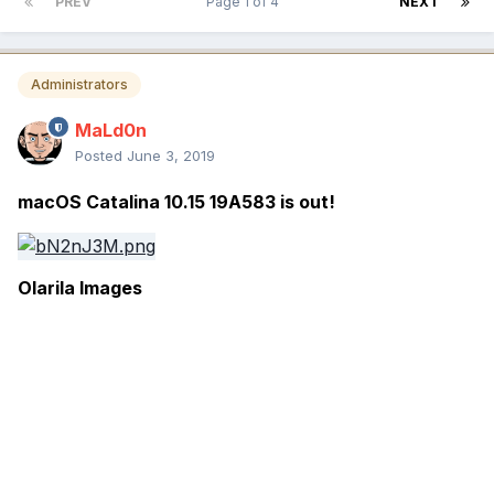
PREV
Page 1 of 4
NEXT
Administrators
MaLd0n
Posted
June 3, 2019
macOS Catalina 10.15 19A583 is out!
Olarila Images