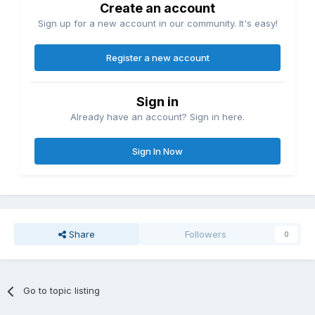
Create an account
Sign up for a new account in our community. It's easy!
Register a new account
Sign in
Already have an account? Sign in here.
Sign In Now
Share
Followers
0
Go to topic listing