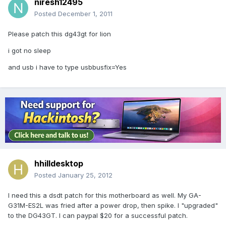
niresh12495
Posted
December 1, 2011
Please patch this dg43gt for lion
i got no sleep
and usb i have to type usbbusfix=Yes
hhilldesktop
Posted
January 25, 2012
I need this a dsdt patch for this motherboard as well. My GA-
G31M-ES2L was fried after a power drop, then spike. I "upgraded"
to the DG43GT. I can paypal $20 for a successful patch.