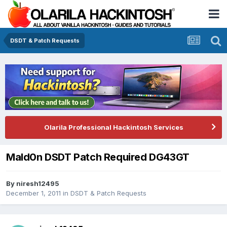
DSDT & Patch Requests
Olarila Professional Hackintosh Services
Mald0n DSDT Patch Required DG43GT
By
niresh12495
December 1, 2011
in
DSDT & Patch Requests