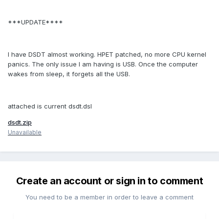
***UPDATE****
I have DSDT almost working. HPET patched, no more CPU kernel
panics. The only issue I am having is USB. Once the computer
wakes from sleep, it forgets all the USB.
attached is current dsdt.dsl
dsdt.zip
Unavailable
Create an account or sign in to comment
You need to be a member in order to leave a comment