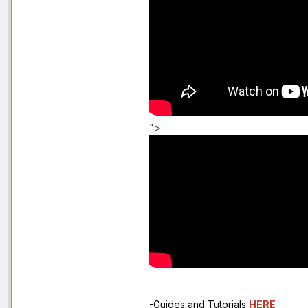
">
-Guides and Tutorials
HERE