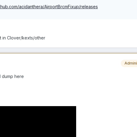
github.com/acidanthera/AirportBrcmFixup/releases
t in Clover/kexts/other
Admini
ull dump here