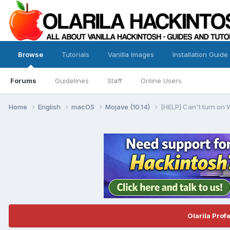
Browse
Tutorials
Vanilla Images
Installation Guide
Forums
Guidelines
Staff
Online Users
Home
English
macOS
Mojave (10.14)
[HELP] Can't turn on 
Olarila Prof