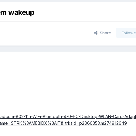
tem wakeup
Share
Followe
oadcom-802-11n-WiFi-Bluetooth-4-0-PC-Desktop-WLAN-Card-Adapte
ame=STRK%3AMEBIDX%3AIT&_trksid=p2060353.m2749.l2649