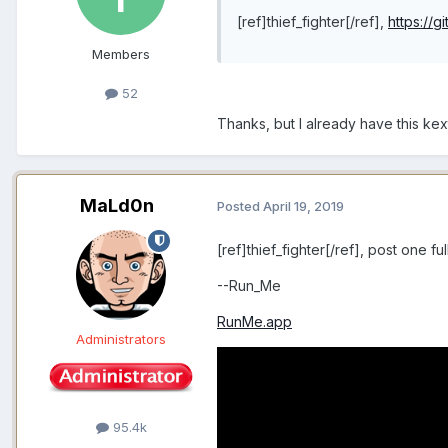
[ref]thief_fighter[/ref],
https://
Members
52
Thanks, but I already have this kex
MaLd0n
Posted
April 19, 2019
[ref]thief_fighter[/ref], post one f
--Run_Me
RunMe.app
Administrators
95.4k