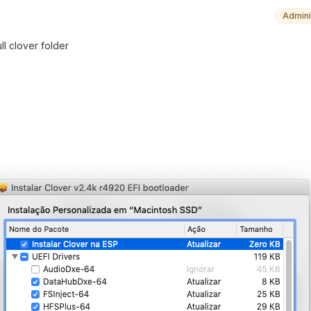
Admini
ull clover folder