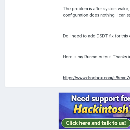
The problem is after system wake, I
configuration does nothing. I can sti
Do I need to add DSDT fix for this
Here is my Runme output. Thanks 
https://www.dropbox.com/s/5exn