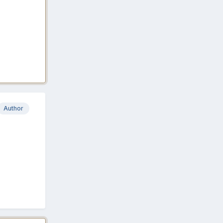
Author