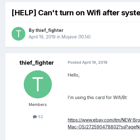
[HELP] Can't turn on Wifi after sys
By
thief_fighter
April 19, 2019
in
Mojave (10.14)
thief_fighter
Posted
April 19, 2019
Hello,
I'm using this card for Wifi/Bt:
Members
52
https://www.ebay.com/itm/NEW-Br
Mac-OS/272590478802?ssPageN