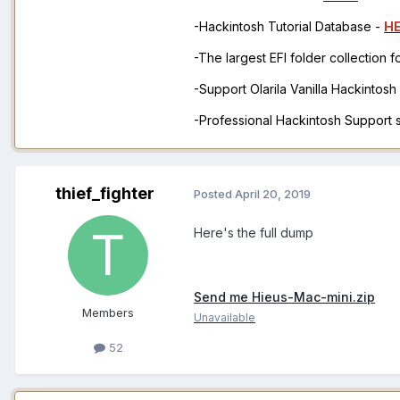
-Hackintosh Tutorial Database -
H
-The largest EFI folder collection 
-Support Olarila Vanilla Hackintos
-Professional Hackintosh Support
thief_fighter
Posted
April 20, 2019
Here's the full dump
Send me Hieus-Mac-mini.zip
Members
Unavailable
52