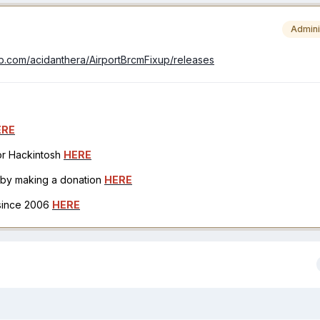
Admini
hub.com/acidanthera/AirportBrcmFixup/releases
ERE
for Hackintosh
HERE
h by making a donation
HERE
 since 2006
HERE