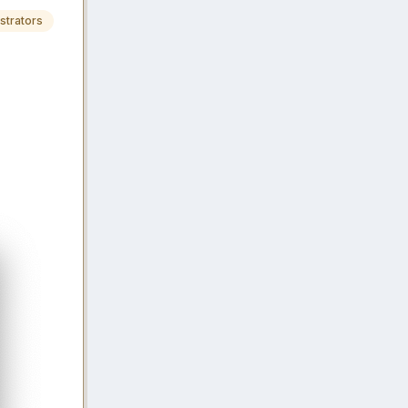
strators