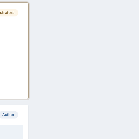
strators
Author