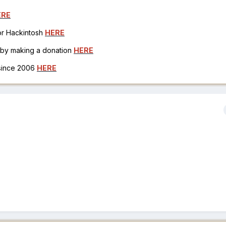
ERE
for Hackintosh
HERE
h by making a donation
HERE
 since 2006
HERE