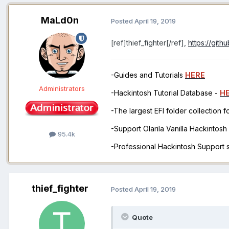
MaLd0n
Posted
April 19, 2019
[ref]thief_fighter[/ref],
https://git
-Guides and Tutorials
HERE
Administrators
-Hackintosh Tutorial Database -
H
-The largest EFI folder collection 
-Support Olarila Vanilla Hackintos
95.4k
-Professional Hackintosh Support
thief_fighter
Posted
April 19, 2019
Quote