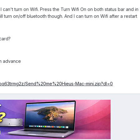
 can't turn on Wifi. Press the Turn Wifi On on both status bar and in
ll turn on/off bluetooth though. And I can turn on Wifi after a restart
 card?
in advance
7pq63trmg2z/Send%20me%20Hieus-Mac-mini.zip?dl=0