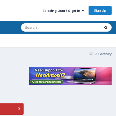
Sign Up
Existing user? Sign In
All Activity