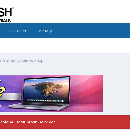
EFI Folders
Activity
Wifi after system wakeup
essional Hackintosh Services