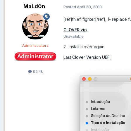
MaLd0n
Posted
April 20, 2019
[ref]thief_fighter[/ref], 1- replace f
CLOVER.zip
Unavailable
Administrators
2- install clover again
Last Clover Version UEFI
95.4k