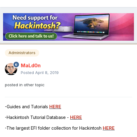
Administrators
MaLd0n
Posted
April 8, 2019
posted in other topic
-Guides and Tutorials
HERE
-Hackintosh Tutorial Database -
HERE
-The largest EFI folder collection for Hackintosh
HERE