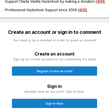
-Support Olarila Vanilla Hackintosh by making a donation
HERE
-Professional Hackintosh Support since 2006
HERE
Create an account or sign in to comment
You need to be a member in order to leave a comment
Create an account
Sign up for a new account in our community. It's easy!
Register a new account
Sign in
Already have an account? Sign in here.
Sign In Now