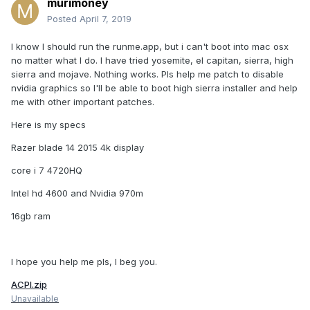
murimoney
Posted
April 7, 2019
I know I should run the runme.app, but i can't boot into mac osx
no matter what I do. I have tried yosemite, el capitan, sierra, high
sierra and mojave. Nothing works. Pls help me patch to disable
nvidia graphics so I'll be able to boot high sierra installer and help
me with other important patches.
Here is my specs
Razer blade 14 2015 4k display
core i 7 4720HQ
Intel hd 4600 and Nvidia 970m
16gb ram
I hope you help me pls, I beg you.
ACPI.zip
Unavailable