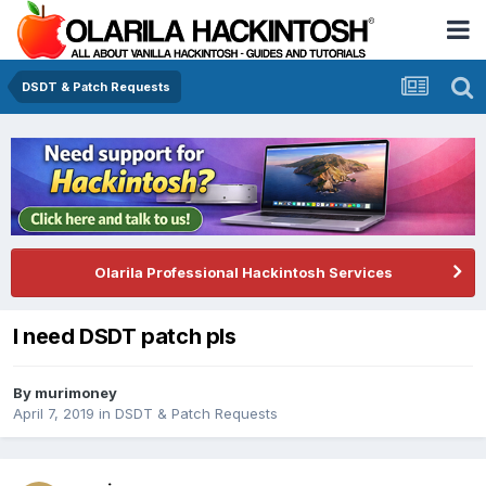
DSDT & Patch Requests
Olarila Professional Hackintosh Services
I need DSDT patch pls
By
murimoney
April 7, 2019
in
DSDT & Patch Requests