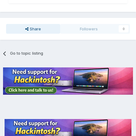
Share
Followers
0
Go to topic listing