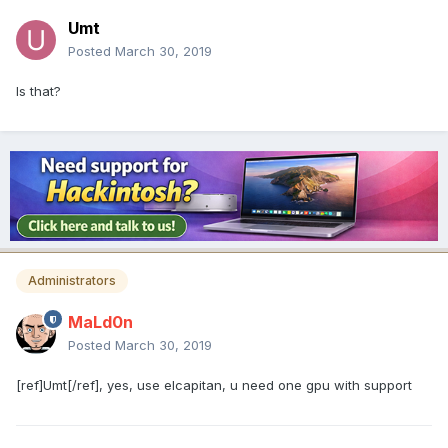
Umt
Posted
March 30, 2019
Is that?
Administrators
MaLd0n
Posted
March 30, 2019
[ref]Umt[/ref], yes, use elcapitan, u need one gpu with support