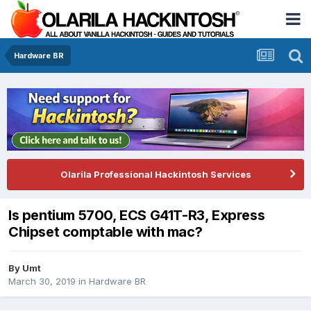
Hardware BR
Olarila Professional Hackintosh Services
Is pentium 5700, ECS G41T-R3, Express
Chipset comptable with mac?
By
Umt
March 30, 2019
in
Hardware BR