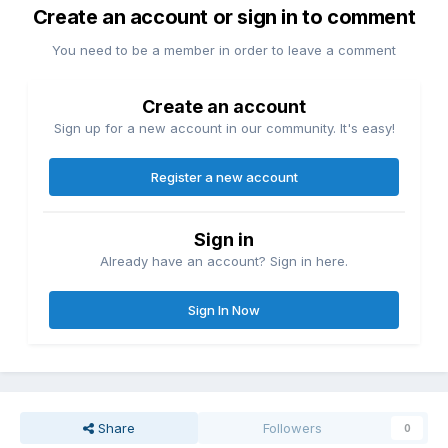
Create an account or sign in to comment
You need to be a member in order to leave a comment
Create an account
Sign up for a new account in our community. It's easy!
Register a new account
Sign in
Already have an account? Sign in here.
Sign In Now
Share
Followers
0