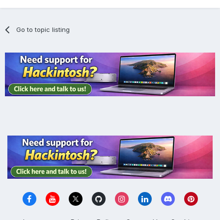
Go to topic listing