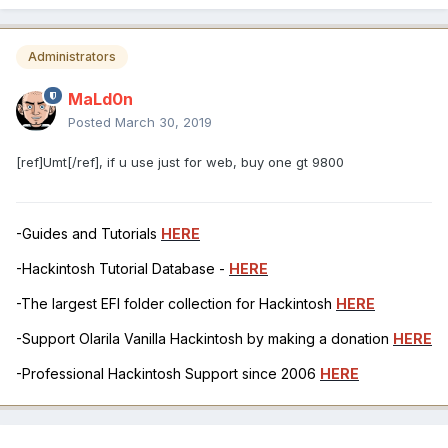
Administrators
MaLd0n
Posted
March 30, 2019
[ref]Umt[/ref], if u use just for web, buy one gt 9800
-Guides and Tutorials
HERE
-Hackintosh Tutorial Database -
HERE
-The largest EFI folder collection for Hackintosh
HERE
-Support Olarila Vanilla Hackintosh by making a donation
HERE
-Professional Hackintosh Support since 2006
HERE