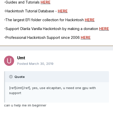
-Guides and Tutorials
HERE
-Hackintosh Tutorial Database -
HERE
-The largest EFI folder collection for Hackintosh
HERE
-Support Olarila Vanilla Hackintosh by making a donation
HERE
-Professional Hackintosh Support since 2006
HERE
Umt
Posted
March 30, 2019
Quote
[ref]Umt[/ref], yes, use elcapitan, u need one gpu with
support
can u help me im beginner