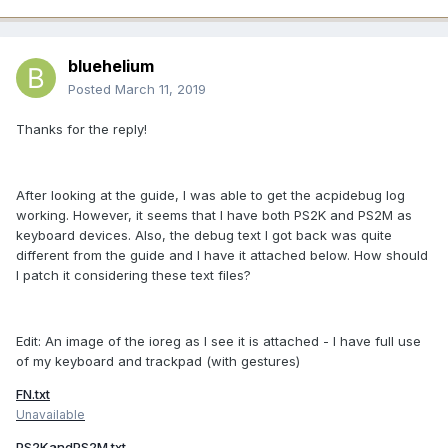
bluehelium
Posted
March 11, 2019
Thanks for the reply!
After looking at the guide, I was able to get the acpidebug log
working. However, it seems that I have both PS2K and PS2M as
keyboard devices. Also, the debug text I got back was quite
different from the guide and I have it attached below. How should
I patch it considering these text files?
Edit: An image of the ioreg as I see it is attached - I have full use
of my keyboard and trackpad (with gestures)
FN.txt
Unavailable
PS2KandPS2M.txt