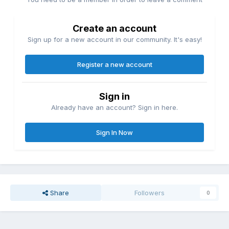
Create an account
Sign up for a new account in our community. It's easy!
Register a new account
Sign in
Already have an account? Sign in here.
Sign In Now
Share
Followers
0