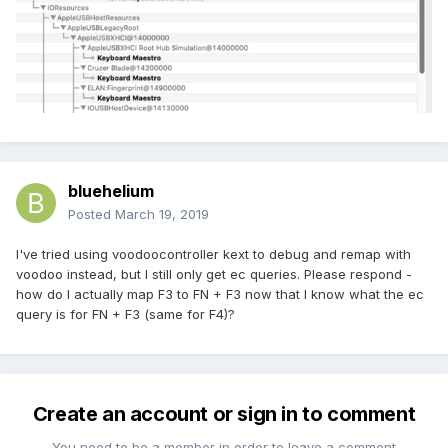
bluehelium
Posted
March 19, 2019
I've tried using voodoocontroller kext to debug and remap with
voodoo instead, but I still only get ec queries. Please respond -
how do I actually map F3 to FN + F3 now that I know what the ec
query is for FN + F3 (same for F4)?
Create an account or sign in to comment
You need to be a member in order to leave a comment