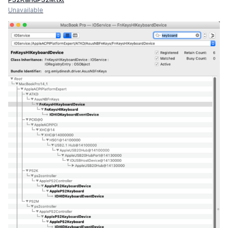
Unavailable