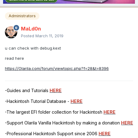
Administrators
MaLd0n
Posted
March 11, 2019
u can check with debug.kext
read here
https://Olarila.com/forum/viewtopic.php?f=28&t=8396
-Guides and Tutorials
HERE
-Hackintosh Tutorial Database -
HERE
-The largest EFI folder collection for Hackintosh
HERE
-Support Olarila Vanilla Hackintosh by making a donation
HERE
-Professional Hackintosh Support since 2006
HERE