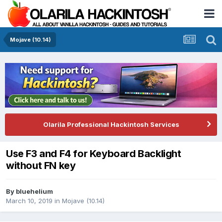
Mojave (10.14)
Olarila Professional Hackintosh Services
Use F3 and F4 for Keyboard Backlight
without FN key
By
bluehelium
March 10, 2019
in
Mojave (10.14)