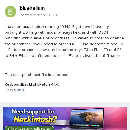
bluehelium
Posted
March 10, 2019
I have an asus laptop running 10.14.1. Right now I have my
backlight working with asusnbfnkeys.kext and with DSDT
patching with 4 levels of brightness. However, in order to change
the brightness level I need to press FN + F3 to decrement and FN
+ F4 to increment. How can I map the keys F3 to FN + F3 and F4
to FN + F4 so I don't need to press FN to activate them? Thanks.
The dsdt patch text file is attached.
KeyboardBacklight Patch 4.txt
Unavailable