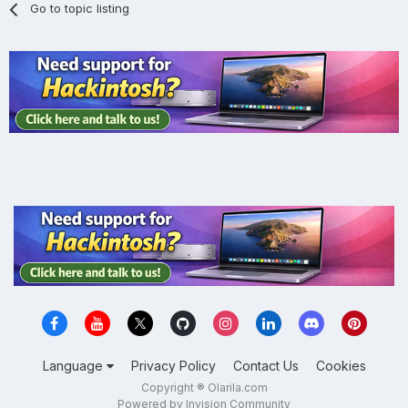
Go to topic listing
Language
Privacy Policy
Contact Us
Cookies
Copyright ® Olarila.com
Powered by Invision Community