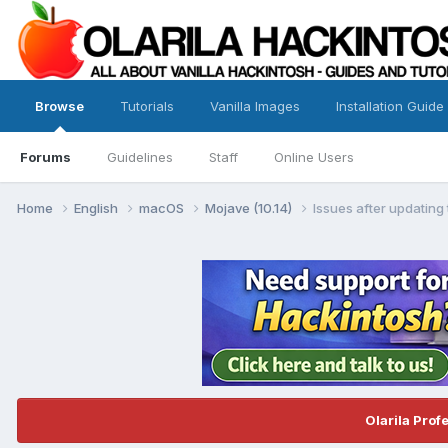
Browse
Tutorials
Vanilla Images
Installation Guide
Forums
Guidelines
Staff
Online Users
Home
English
macOS
Mojave (10.14)
Issues after updatin
Olarila Prof