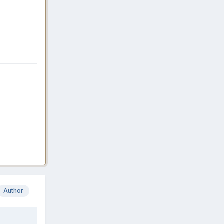
Author