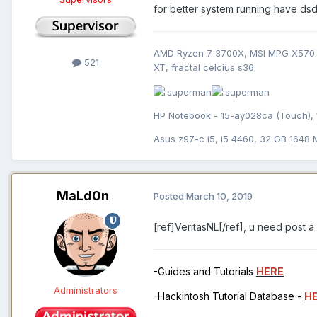
for better system running have ds
AMD Ryzen 7 3700X, MSI MPG X570 
521
XT, fractal celcius s36
HP Notebook - 15-ay028ca (Touch), 
Asus z97-c i5, i5 4460, 32 GB 1648
MaLd0n
Posted
March 10, 2019
[ref]VeritasNL[/ref], u need post a
-Guides and Tutorials
HERE
Administrators
-Hackintosh Tutorial Database -
H