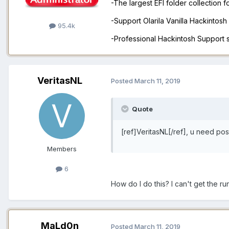
-The largest EFI folder collection 
-Support Olarila Vanilla Hackintos
95.4k
-Professional Hackintosh Support
VeritasNL
Posted
March 11, 2019
Quote
[ref]VeritasNL[/ref], u need pos
Members
6
How do I do this? I can't get the r
MaLd0n
Posted
March 11, 2019