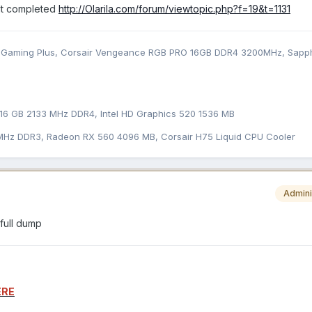
dt completed
http://Olarila.com/forum/viewtopic.php?f=19&t=1131
Gaming Plus, Corsair Vengeance RGB PRO 16GB DDR4 3200MHz, Sapph
16 GB 2133 MHz DDR4, Intel HD Graphics 520 1536 MB
 MHz DDR3, Radeon RX 560 4096 MB, Corsair H75 Liquid CPU Cooler
Admini
 full dump
ERE