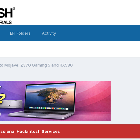
EFI Folders
Activity
g to Mojave: Z370 Gaming 5 and RX580
essional Hackintosh Services