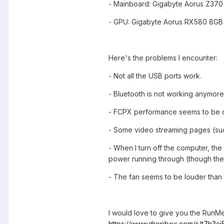
- Mainboard: Gigabyte Aorus Z370
- GPU: Gigabyte Aorus RX580 8GB
Here's the problems I encounter:
- Not all the USB ports work.
- Bluetooth is not working anymore
- FCPX performance seems to be qu
- Some video streaming pages (such 
- When I turn off the computer, the 
power running through (though the s
- The fan seems to be louder than 
I would love to give you the RunMe 
https://www.dropbox.com/s/t7h3cj5