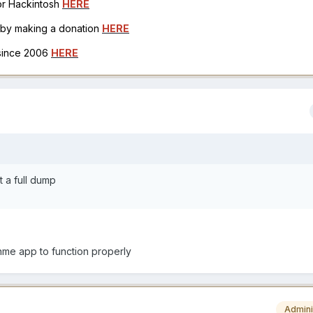
for Hackintosh
HERE
h by making a donation
HERE
 since 2006
HERE
t a full dump
unme app to function properly
Admini