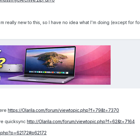
m really new to this, so I have no idea what I'm doing (except for fo
here
https://Olarila.com/forum/viewtopic.php?f=79&t=7370
have quicksync
http://Olarila.com/forum/viewtopic.php?f=62&t=7164
pic.php?p=62172#p62172