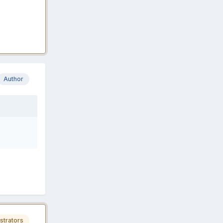
Author
strators