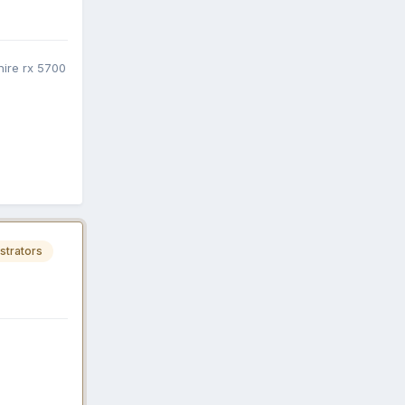
ire rx 5700
strators