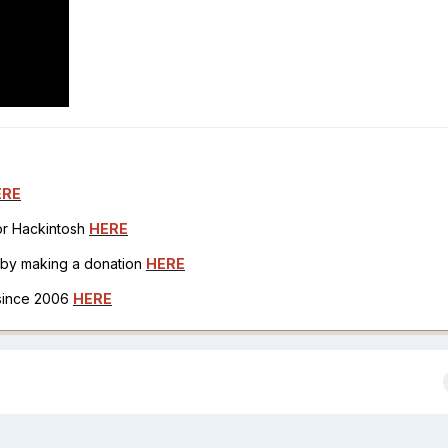
ERE
for Hackintosh
HERE
h by making a donation
HERE
 since 2006
HERE