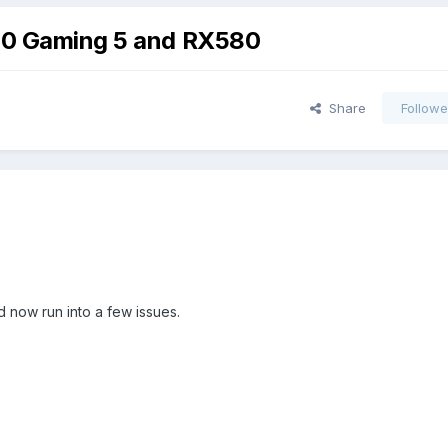
370 Gaming 5 and RX580
Share
Followe
d now run into a few issues.