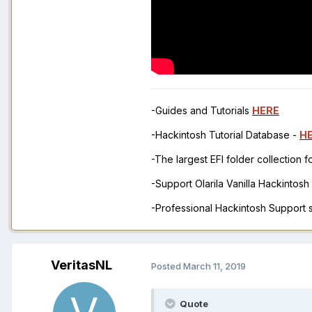
-Guides and Tutorials
HERE
-Hackintosh Tutorial Database -
H
-The largest EFI folder collection 
-Support Olarila Vanilla Hackintos
-Professional Hackintosh Support
VeritasNL
Posted
March 11, 2019
Quote