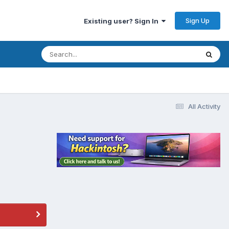
Sign Up
Existing user? Sign In
All Activity