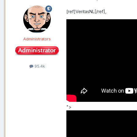
[ref]VeritasNL[/ref],
Administrators
95.4k
">