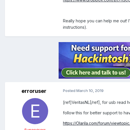
Really hope you can help me out! I'
instructions).
erroruser
Posted
March 10, 2019
[ref]VeritasNL[/ref], for usb read 
follow this for better support to 
https://Olarila.com/forum/viewto
Supervisors