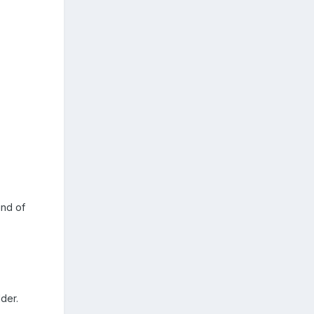
ind of
lder.