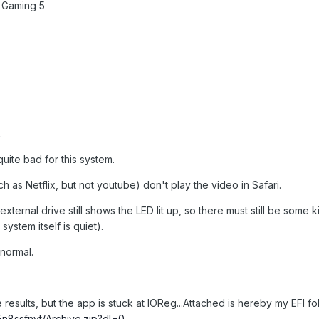
 Gaming 5
.
ite bad for this system.
as Netflix, but not youtube) don't play the video in Safari.
external drive still shows the LED lit up, so there must still be some k
ystem itself is quiet).
normal.
results, but the app is stuck at IOReg...Attached is hereby my EFI fo
n8ssfnyt/Archive.zip?dl=0