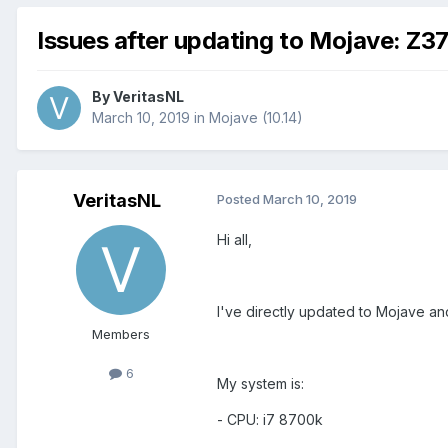
Issues after updating to Mojave: Z
By
VeritasNL
March 10, 2019
in
Mojave (10.14)
VeritasNL
Posted
March 10, 2019
Hi all,
I've directly updated to Mojave an
Members
6
My system is:
- CPU: i7 8700k