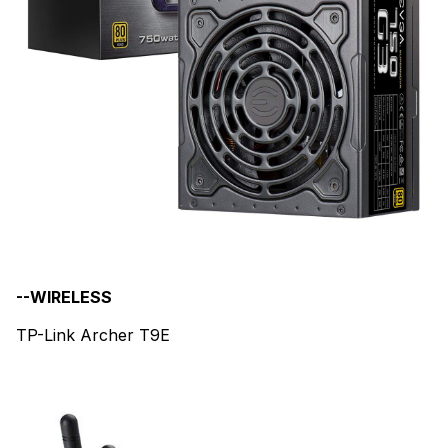
--WIRELESS
TP-Link Archer T9E