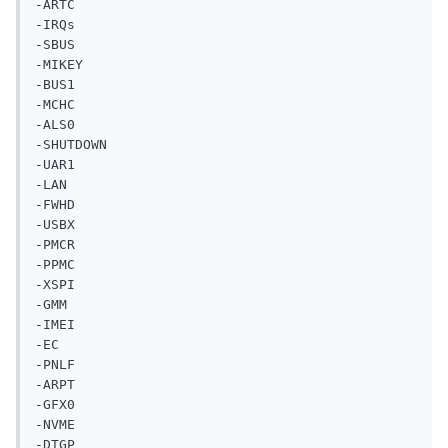
-BUS1

-MCHC

-ALS0

-SHUTDOWN

-UAR1

-LAN

-FWHD

-USBX

-PMCR

-PPMC

-XSPI

-GMM

-IMEI

-EC

-PNLF

-ARPT

-GFX0

-NVME

-DTGP

-ACQUIRE MUT0 0XFFFF

-OPERATION REGION GPIO

-MUTEX MUT0 0x00
