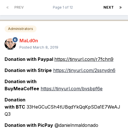
PREV
Page 1 of 12
NEXT
Administrators
MaLd0n
Posted
March 8, 2019
Donation with Paypal
https://tinyurl.com/r7fchn9
Donation with Stripe
https://tinyurl.com/2ssnydn6
Donation with
BuyMeaCoffee
https://tinyurl.com/bvsbpf6e
Donation
with BTC
33HeGCuCSh4tUBqdYkQqKpSDa1E7WeAJ
Q3
Donation with PicPay
@danielnmaldonado