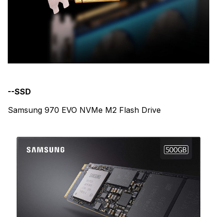
--SSD
Samsung 970 EVO NVMe M2 Flash Drive