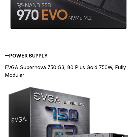
--POWER SUPPLY
EVGA Supernova 750 G3, 80 Plus Gold 750W, Fully
Modular