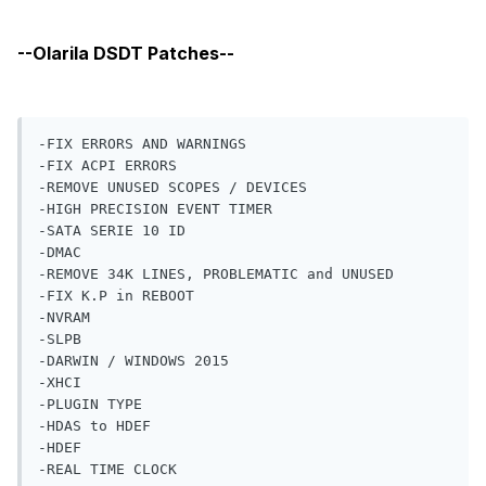
-FIX ERRORS AND WARNINGS

-FIX ACPI ERRORS

-REMOVE UNUSED SCOPES / DEVICES

-HIGH PRECISION EVENT TIMER

-SATA SERIE 10 ID

-DMAC

-REMOVE 34K LINES, PROBLEMATIC and UNUSED

-FIX K.P in REBOOT

-NVRAM

-SLPB

-DARWIN / WINDOWS 2015

-XHCI

-PLUGIN TYPE

-HDAS to HDEF

-HDEF

-REAL TIME CLOCK

-ARTC

-IRQs

-SBUS

-MIKEY
