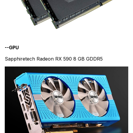
--GPU
Sapphiretech Radeon RX 590 8 GB GDDR5