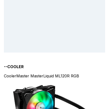
--COOLER
CoolerMaster MasterLiquid ML120R RGB