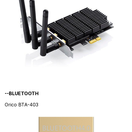
--BLUETOOTH
Orico BTA-403