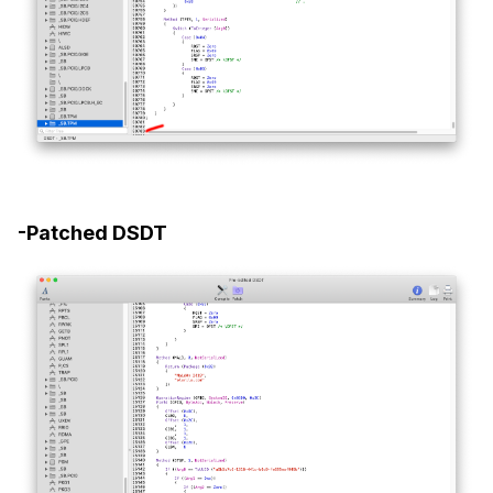
-Patched DSDT