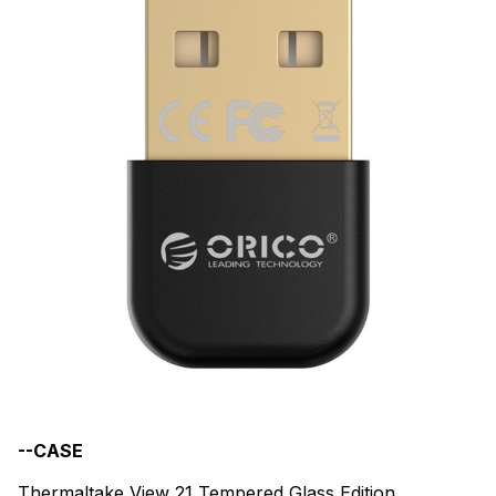
--CASE
Thermaltake View 21 Tempered Glass Edition