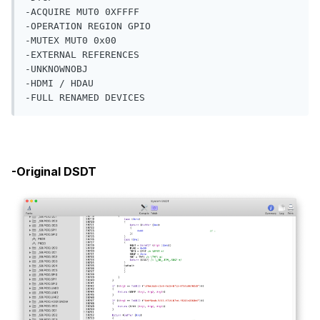
-EXTERNAL REFERENCES

-UNKNOWNOBJ

-HDMI / HDAU

-FULL RENAMED DEVICES
-Original DSDT