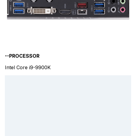
--PROCESSOR
Intel Core i9-9900K