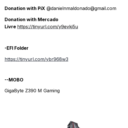
Donation with PiX
@danielnmaldonado@gmail.com
Donation with Mercado
Livre
https://tinyurl.com/y9evkj5u
-EFI Folder
https://tinyurl.com/ybr968w3
--MOBO
GigaByte Z390 M Gaming