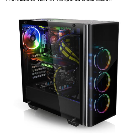
--Olarila DSDT Patches--