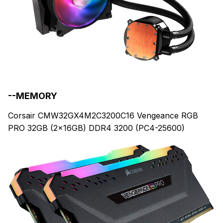
--MEMORY
Corsair CMW32GX4M2C3200C16 Vengeance RGB
PRO 32GB (2x16GB) DDR4 3200 (PC4-25600)