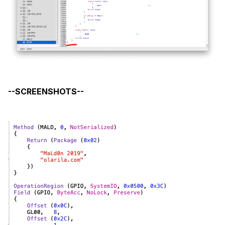
--SCREENSHOTS--