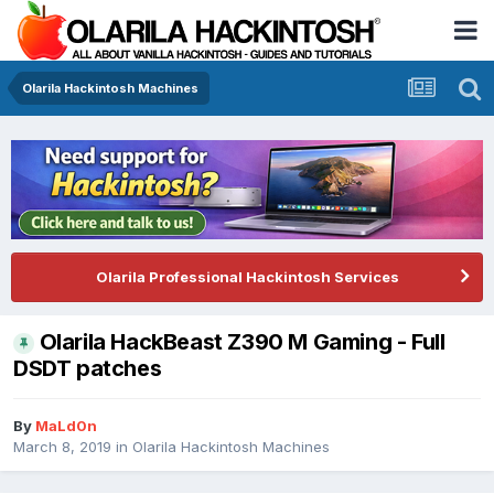
Olarila Hackintosh Machines
Olarila Professional Hackintosh Services
Olarila HackBeast Z390 M Gaming - Full
DSDT patches
By
MaLd0n
March 8, 2019
in
Olarila Hackintosh Machines