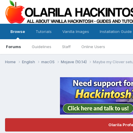
Browse
Tutorials
Vanilla Images
Installation Guide
Forums
Guidelines
Staff
Online Users
Home
English
macOS
Mojave (10.14)
Maybe my Clover setu
Olarila Prof