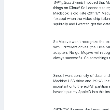
WiFi glitch! Sweet!
I noticed that Mo
things on iCloud! So I connect to m
MacBook is old (late-2011 17" Mac
(except when the video chip failur
squirrelly and I want to get the da
So Mojave won't recognize the exi
with 3 different drives (the Time M
adapters. No go. Mojave will recogn
always successful. So somethings no
Since I want continuity of data, and
Machine USB drive and
POOF!
I ha
important onto the exFAT partition s
haven't put my AppleID into this inst
ANYHOW, It seems like I may need 