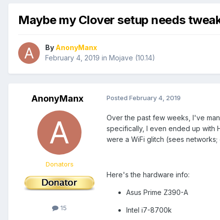
Maybe my Clover setup needs tweak
By
AnonyManx
February 4, 2019
in
Mojave (10.14)
AnonyManx
Posted
February 4, 2019
Over the past few weeks, I've mana
specifically, I even ended up with
were a WiFi glitch (sees networks;
Donators
Here's the hardware info:
Asus Prime Z390-A
15
Intel i7-8700k