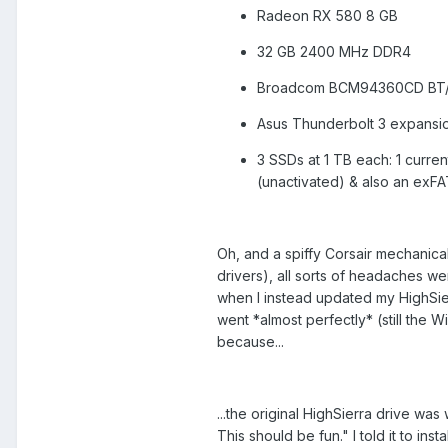
Radeon RX 580 8 GB
32 GB 2400 MHz DDR4
Broadcom BCM94360CD BT/W
Asus Thunderbolt 3 expansi
3 SSDs at 1 TB each: 1 current
(unactivated) & also an exFA
Oh, and a spiffy Corsair mechanical 
drivers), all sorts of headaches w
when I instead updated my HighSierr
went *almost perfectly* (still the Wi
because...
...the original HighSierra drive w
This should be fun." I told it to inst