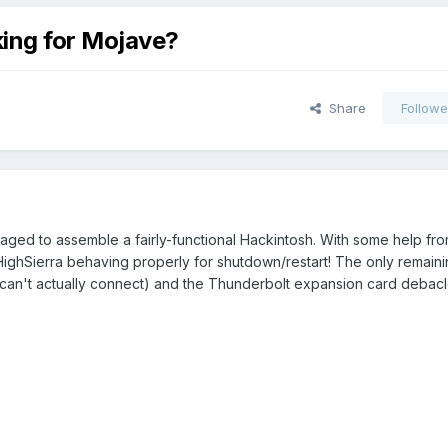
ing for Mojave?
Share
Followe
ged to assemble a fairly-functional Hackintosh. With some help from
 HighSierra behaving properly for shutdown/restart! The only remaini
 can't actually connect) and the Thunderbolt expansion card debacl