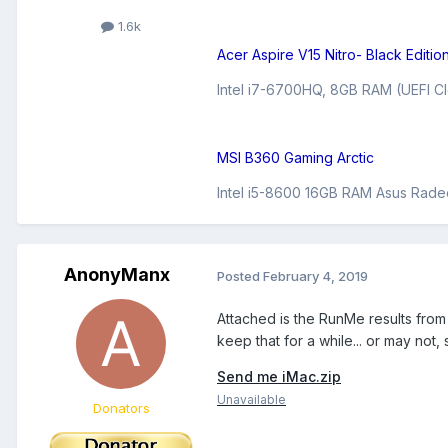
1.6k
Acer Aspire V15 Nitro- Black Editio
Intel i7-6700HQ, 8GB RAM (UEFI Cl
MSI B360 Gaming Arctic
Intel i5-8600 16GB RAM Asus Rade
AnonyManx
Posted
February 4, 2019
Attached is the RunMe results from 
keep that for a while... or may no
Send me iMac.zip
Unavailable
Donators