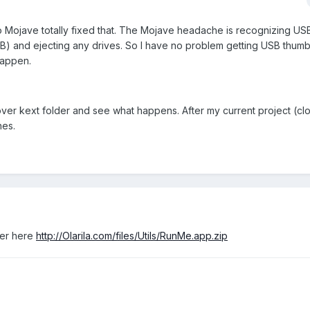
o Mojave totally fixed that. The Mojave headache is recognizing US
) and ejecting any drives. So I have no problem getting USB thumb
happen.
 Clover kext folder and see what happens. After my current project (cl
hes.
der here
http://Olarila.com/files/Utils/RunMe.app.zip