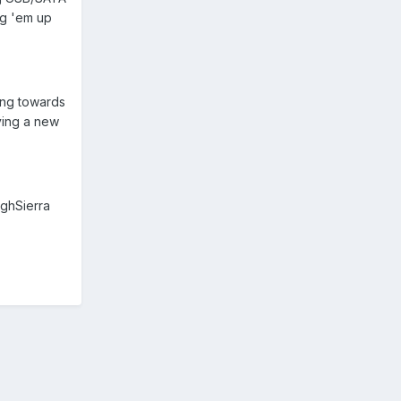
ing 'em up
ing towards
uying a new
ighSierra