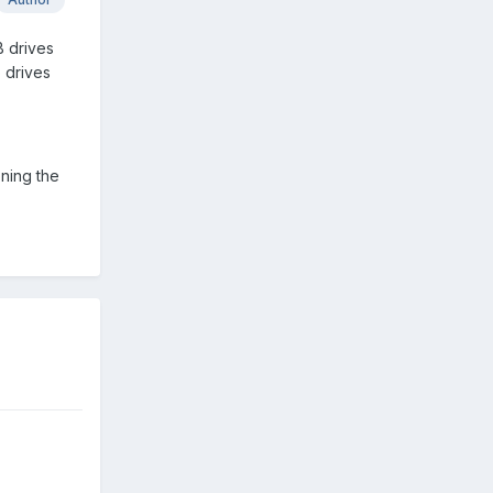
B drives
 drives
oning the