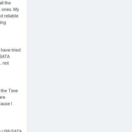
ll the
rd ones. My
d reliable
eing
 have tried
B/SATA
. not
d the Time
are
cause I
ng USB/SATA