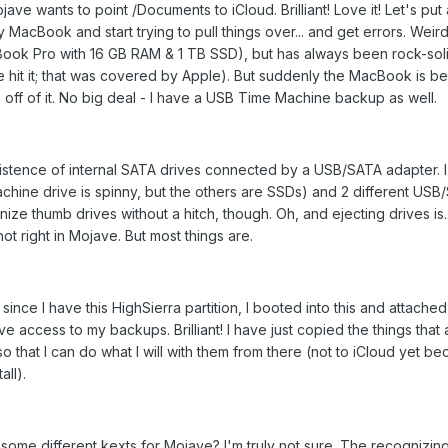
jave wants to point /Documents to iCloud. Brilliant! Love it! Let's put a
y MacBook and start trying to pull things over... and get errors. Wei
Book Pro with 16 GB RAM & 1 TB SSD), but has always been rock-soli
e hit it; that was covered by Apple). But suddenly the MacBook is b
ta off of it. No big deal - I have a USB Time Machine backup as well.
stence of internal SATA drives connected by a USB/SATA adapter. I
achine drive is spinny, but the others are SSDs) and 2 different US
ize thumb drives without a hitch, though. Oh, and ejecting drives is..
t right in Mojave. But most things are.
 since I have this HighSierra partition, I booted into this and attache
ve access to my backups. Brilliant! I have just copied the things that 
o that I can do what I will with them from there (not to iCloud yet be
all).
some different kexts for Mojave? I'm truly not sure. The recognizi