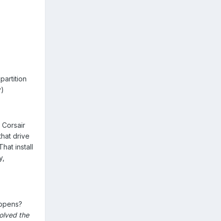
partition
y)
 Corsair
hat drive
hat install
y,
appens?
olved the