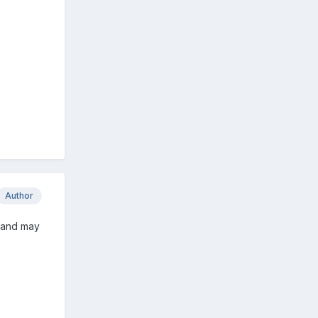
Author
, and may