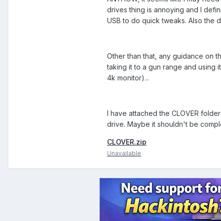
drives thing is annoying and I defin
USB to do quick tweaks. Also the d
Other than that, any guidance on t
taking it to a gun range and using 
4k monitor)...
I have attached the CLOVER folder f
drive. Maybe it shouldn't be comp
CLOVER.zip
Unavailable