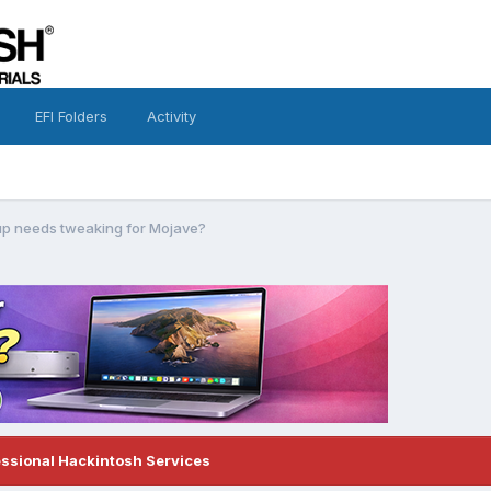
EFI Folders
Activity
p needs tweaking for Mojave?
essional Hackintosh Services