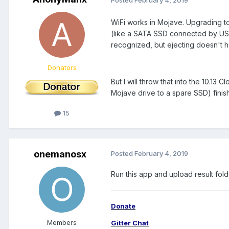
WiFi works in Mojave. Upgrading t
(like a SATA SSD connected by USB
recognized, but ejecting doesn't 
Donators
But I will throw that into the 10.13
Mojave drive to a spare SSD) finis
15
onemanosx
Posted
February 4, 2019
Run this app and upload result fol
Donate
Members
Gitter Chat