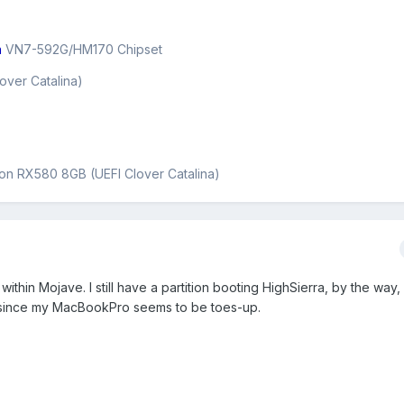
n
VN7-592G/HM170 Chipset
over Catalina)
on RX580 8GB (UEFI Clover Catalina)
within Mojave. I still have a partition booting HighSierra, by the way
t, since my MacBookPro seems to be toes-up.