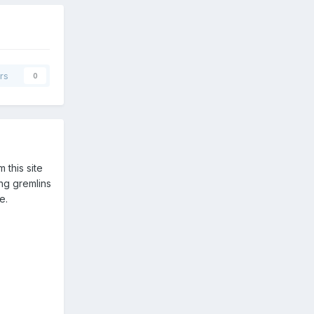
rs
0
 this site
ng gremlins
e.