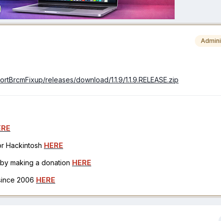
Admini
portBrcmFixup/releases/download/1.1.9/1.1.9.RELEASE.zip
ERE
for Hackintosh
HERE
h by making a donation
HERE
 since 2006
HERE