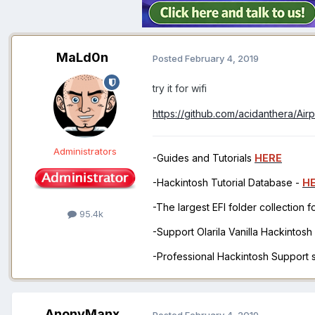
MaLd0n
Posted
February 4, 2019
try it for wifi
https://github.com/acidanthera/Air
Administrators
-Guides and Tutorials
HERE
-Hackintosh Tutorial Database -
H
-The largest EFI folder collection 
95.4k
-Support Olarila Vanilla Hackintos
-Professional Hackintosh Support
AnonyManx
Posted
February 4, 2019