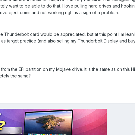
itely want to be able to do that. I love pulling hard drives and hook
rive eject command not working right is a sign of a problem.
he Thunderbolt card would be appreciated, but at this point I'm lean
it as target practice (and also selling my Thunderbolt Display and b
rom the EFI partition on my Mojave drive. It is the same as on this H
letely the same?