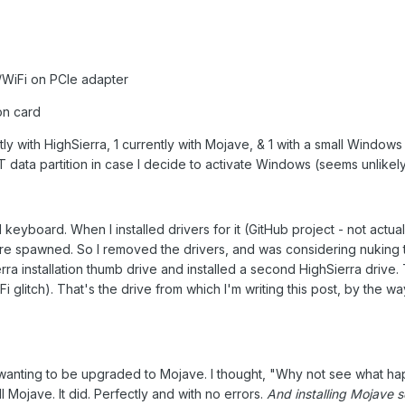
iFi on PCIe adapter
on card
ly with HighSierra, 1 currently with Mojave, & 1 with a small Windows 
T data partition in case I decide to activate Windows (seems unlikel
keyboard. When I installed drivers for it (GitHub project - not actual
ere spawned. So I removed the drivers, and was considering nuking t
a installation thumb drive and installed a second HighSierra drive. T
Fi glitch). That's the drive from which I'm writing this post, by the wa
as wanting to be upgraded to Mojave. I thought, "Why not see what h
all Mojave. It did. Perfectly and with no errors.
And installing Mojave s