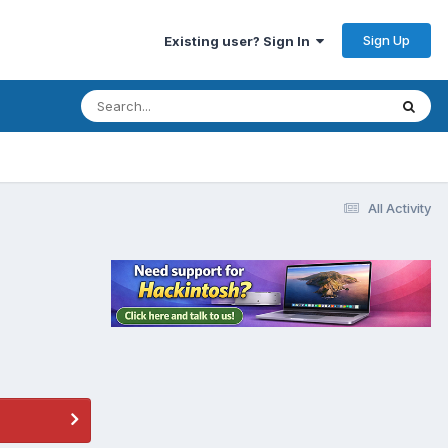
Sign Up
Existing user? Sign In
All Activity