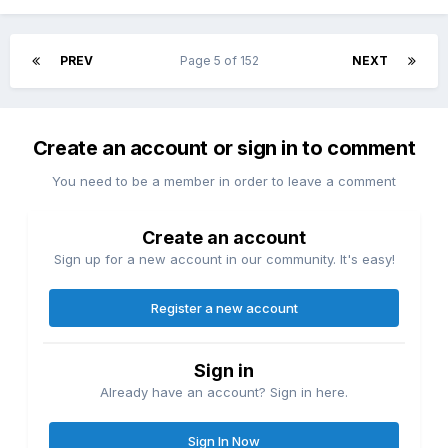
PREV
Page 5 of 152
NEXT
Create an account or sign in to comment
You need to be a member in order to leave a comment
Create an account
Sign up for a new account in our community. It's easy!
Register a new account
Sign in
Already have an account? Sign in here.
Sign In Now