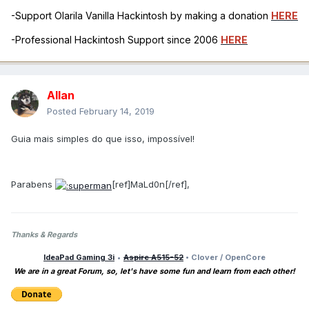
-Support Olarila Vanilla Hackintosh by making a donation
HERE
-Professional Hackintosh Support since 2006
HERE
Allan
Posted
February 14, 2019
Guia mais simples do que isso, impossível!
Parabens
[ref]MaLd0n[/ref],
Thanks & Regards
IdeaPad Gaming 3i
•
Aspire A515-52
• Clover / OpenCore
We are in a great Forum, so, let's have some fun and learn from each other!