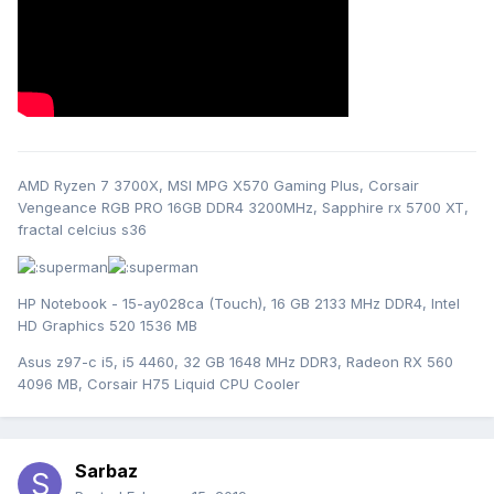
AMD Ryzen 7 3700X, MSI MPG X570 Gaming Plus, Corsair
Vengeance RGB PRO 16GB DDR4 3200MHz, Sapphire rx 5700 XT,
fractal celcius s36
HP Notebook - 15-ay028ca (Touch), 16 GB 2133 MHz DDR4, Intel
HD Graphics 520 1536 MB
Asus z97-c i5, i5 4460, 32 GB 1648 MHz DDR3, Radeon RX 560
4096 MB, Corsair H75 Liquid CPU Cooler
Sarbaz