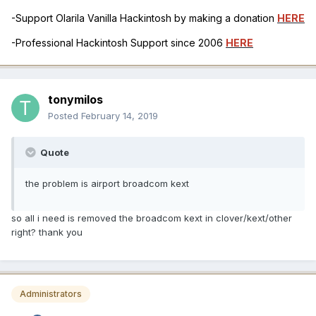
-Support Olarila Vanilla Hackintosh by making a donation
HERE
-Professional Hackintosh Support since 2006
HERE
tonymilos
Posted
February 14, 2019
Quote
the problem is airport broadcom kext
so all i need is removed the broadcom kext in clover/kext/other
right? thank you
Administrators