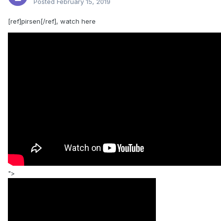
Posted
February 15, 2019
[ref]pirsen[/ref], watch here
">