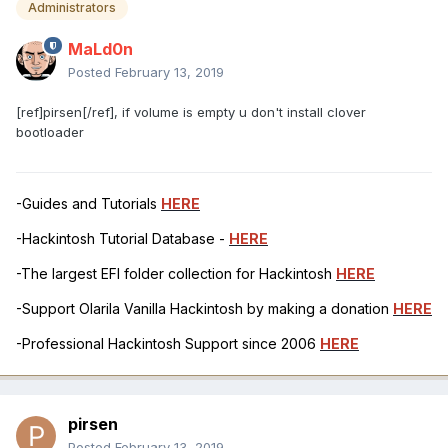
Administrators
MaLd0n
Posted
February 13, 2019
[ref]pirsen[/ref], if volume is empty u don't install clover
bootloader
-Guides and Tutorials
HERE
-Hackintosh Tutorial Database -
HERE
-The largest EFI folder collection for Hackintosh
HERE
-Support Olarila Vanilla Hackintosh by making a donation
HERE
-Professional Hackintosh Support since 2006
HERE
pirsen
Posted
February 13, 2019