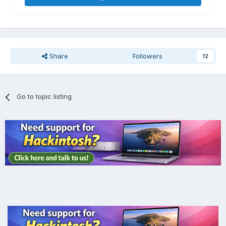
Share
Followers
12
Go to topic listing