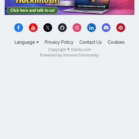
Language
Privacy Policy
Contact Us
Cookies
Copyright ® Olarila.com
Powered by Invision Community