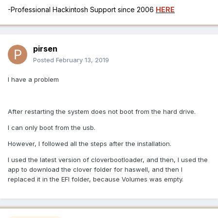
-Professional Hackintosh Support since 2006
HERE
pirsen
Posted
February 13, 2019
I have a problem
After restarting the system does not boot from the hard drive.
I can only boot from the usb.
However, I followed all the steps after the installation.
I used the latest version of cloverbootloader, and then, I used the
app to download the clover folder for haswell, and then I
replaced it in the EFI folder, because Volumes was empty.