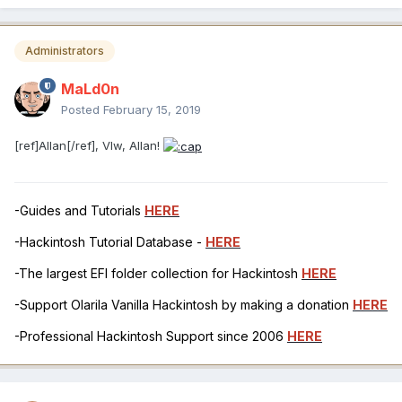
Administrators
MaLd0n
Posted
February 15, 2019
[ref]Allan[/ref], Vlw, Allan!
-Guides and Tutorials
HERE
-Hackintosh Tutorial Database -
HERE
-The largest EFI folder collection for Hackintosh
HERE
-Support Olarila Vanilla Hackintosh by making a donation
HERE
-Professional Hackintosh Support since 2006
HERE