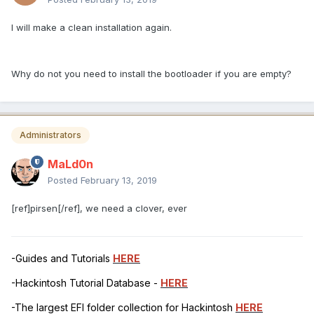
I will make a clean installation again.
Why do not you need to install the bootloader if you are empty?
Administrators
MaLd0n
Posted
February 13, 2019
[ref]pirsen[/ref], we need a clover, ever
-Guides and Tutorials
HERE
-Hackintosh Tutorial Database -
HERE
-The largest EFI folder collection for Hackintosh
HERE