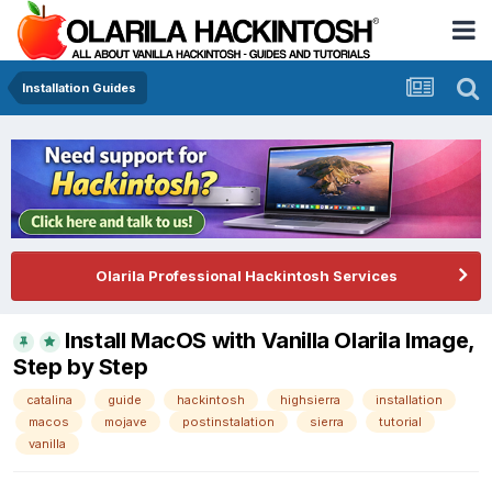
Installation Guides
Olarila Professional Hackintosh Services
Install MacOS with Vanilla Olarila Image,
Step by Step
catalina
guide
hackintosh
highsierra
installation
macos
mojave
postinstalation
sierra
tutorial
vanilla