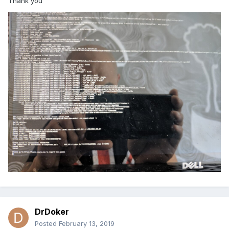
Thank you
DrDoker
Posted
February 13, 2019