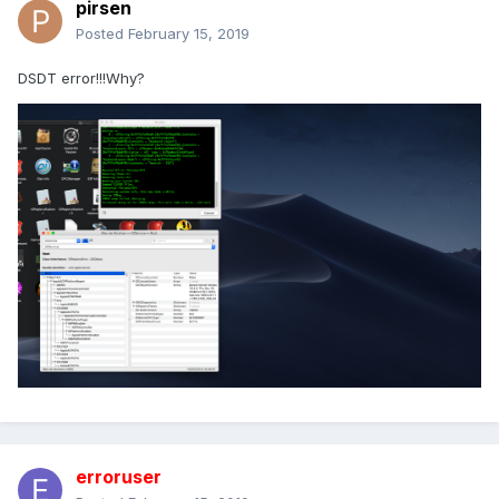
pirsen
Posted
February 15, 2019
DSDT error!!!Why?
erroruser