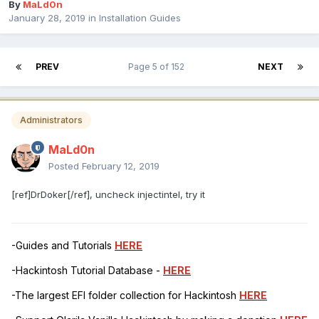
By
MaLd0n
January 28, 2019
in
Installation Guides
PREV
Page 5 of 152
NEXT
Administrators
MaLd0n
Posted
February 12, 2019
[ref]DrDoker[/ref], uncheck injectintel, try it
-Guides and Tutorials
HERE
-Hackintosh Tutorial Database -
HERE
-The largest EFI folder collection for Hackintosh
HERE