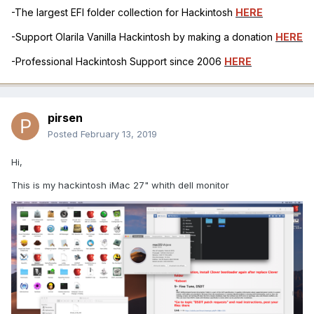
-The largest EFI folder collection for Hackintosh
HERE
-Support Olarila Vanilla Hackintosh by making a donation
HERE
-Professional Hackintosh Support since 2006
HERE
pirsen
Posted
February 13, 2019
Hi,
This is my hackintosh iMac 27" whith dell monitor