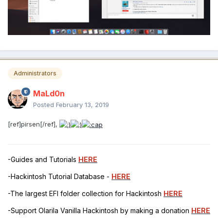
Administrators
MaLd0n
Posted
February 13, 2019
[ref]pirsen[/ref],
-Guides and Tutorials
HERE
-Hackintosh Tutorial Database -
HERE
-The largest EFI folder collection for Hackintosh
HERE
-Support Olarila Vanilla Hackintosh by making a donation
HERE