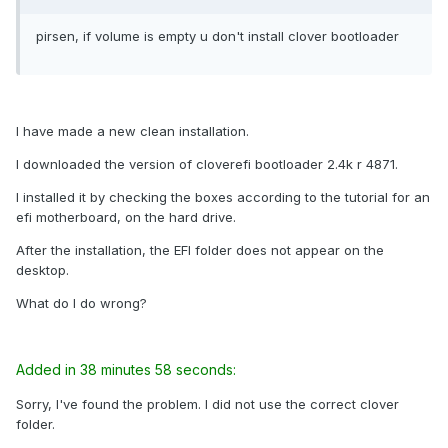
pirsen, if volume is empty u don't install clover bootloader
I have made a new clean installation.
I downloaded the version of cloverefi bootloader 2.4k r 4871.
I installed it by checking the boxes according to the tutorial for an
efi motherboard, on the hard drive.
After the installation, the EFI folder does not appear on the
desktop.
What do I do wrong?
Added in 38 minutes 58 seconds:
Sorry, I've found the problem. I did not use the correct clover
folder.