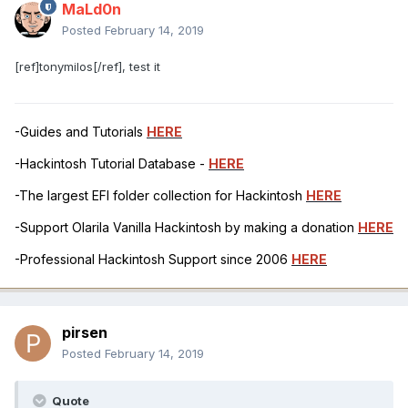
MaLd0n
Posted
February 14, 2019
[ref]tonymilos[/ref], test it
-Guides and Tutorials
HERE
-Hackintosh Tutorial Database -
HERE
-The largest EFI folder collection for Hackintosh
HERE
-Support Olarila Vanilla Hackintosh by making a donation
HERE
-Professional Hackintosh Support since 2006
HERE
pirsen
Posted
February 14, 2019
Quote