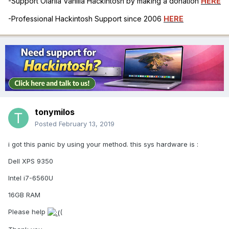
-Support Olarila Vanilla Hackintosh by making a donation
HERE
-Professional Hackintosh Support since 2006
HERE
tonymilos
Posted
February 13, 2019
i got this panic by using your method. this sys hardware is :
Dell XPS 9350
Intel i7-6560U
16GB RAM
Please help
(