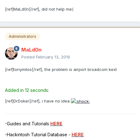
[ref]MaLd0n[/ref], did not help me(
Administrators
MaLd0n
Posted
February 13, 2019
[ref]tonymilos[/ref], the problem is airport broadcom kext
Added in 12 seconds:
[ref]DrDoker[/ref], i have no idea
-Guides and Tutorials
HERE
-Hackintosh Tutorial Database -
HERE