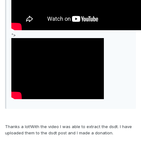
">
Thanks a lot!With the video I was able to extract the dsdt. I have
uploaded them to the dsdt post and I made a donation.