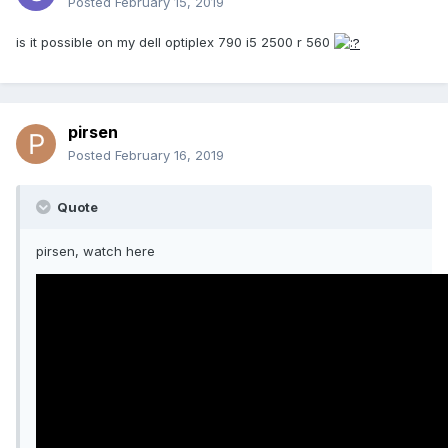
Posted
February 15, 2019
is it possible on my dell optiplex 790 i5 2500 r 560
pirsen
Posted
February 16, 2019
Quote
pirsen, watch here