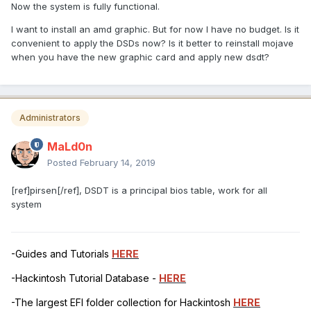
Now the system is fully functional.
I want to install an amd graphic. But for now I have no budget. Is it
convenient to apply the DSDs now? Is it better to reinstall mojave
when you have the new graphic card and apply new dsdt?
Administrators
MaLd0n
Posted
February 14, 2019
[ref]pirsen[/ref], DSDT is a principal bios table, work for all
system
-Guides and Tutorials
HERE
-Hackintosh Tutorial Database -
HERE
-The largest EFI folder collection for Hackintosh
HERE