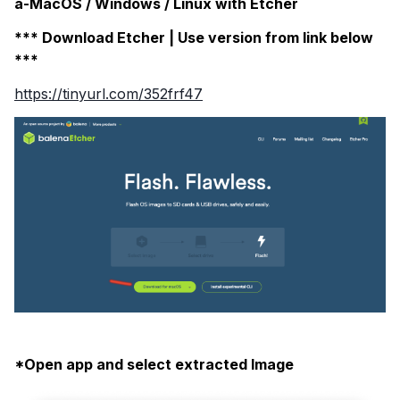
a-MacOS / Windows / Linux with Etcher
*** Download Etcher | Use version from link below
***
https://tinyurl.com/352frf47
*Open app and select extracted Image