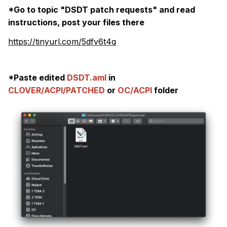
warnings, sata, usb, firewire conflicts, etc.
*Go to topic "DSDT patch requests" and read
This can stem from DSDTs made with Windows
instructions, post your files there
specifically in mind, which can be patched
https://tinyurl.com/5dfv6t4q
after installation.
*Paste edited
DSDT.aml
in
CLOVER/ACPI/PATCHED
or
OC/ACPI
folder