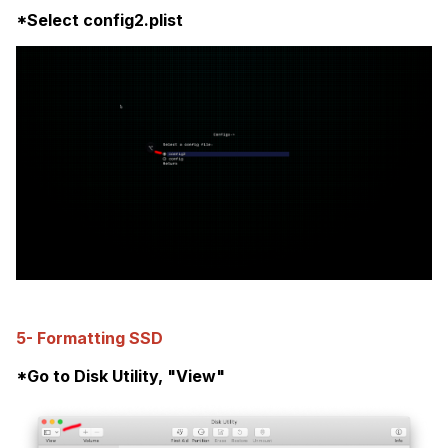
*Select config2.plist
5- Formatting SSD
*Go to Disk Utility, "View"