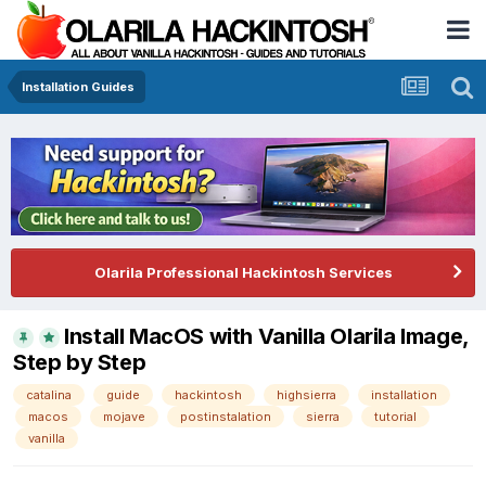
Installation Guides
Olarila Professional Hackintosh Services
Install MacOS with Vanilla Olarila Image,
Step by Step
catalina
guide
hackintosh
highsierra
installation
macos
mojave
postinstalation
sierra
tutorial
vanilla