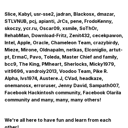
-SLPB
-DARWIN / WINDOWS 2015
Slice, Kabyl, usr-sse2, jadran, Blackosx, dmazar,
STLVNUB, pcj, apianti, JrCs, pene, FrodoKenny,
-XHCI
skoczy, ycr.ru, Oscar09, xsmile, SoThOr,
-PLUGIN TYPE
RehabMan, Download-Fritz, Zenit432, cecekpawon,
Intel, Apple, Oracle, Chameleon Team, crazybirdy,
-HDAS to HDEF
Mieze, Mirone, Oldnapalm, netkas, Elconiglio, artut-
-HDEF
pt, ErmaC, Pavo, Toleda, Master Chief and family,
bcc9, The King, PMheart, Sherlocks, Micky1979,
-ARTC
vit9696, vandroiy2013, Voodoo Team, Pike R.
-IPIC
Alpha, lvs1974, Austere.J, CVad, headkaze,
onemanosx, erroruser, Jenny David, Sampath007,
-TIMR
Facebook Hackintosh community, Facebook Olarila
-SBUS
community and many, many, many others!
-BUS1
-MCHC
We're all here to have fun and learn from each
other!