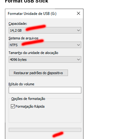
Format USB Stick