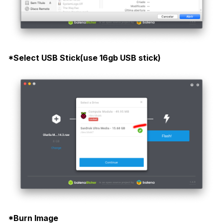
*Select USB Stick(use 16gb USB stick)
*Burn Image