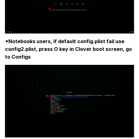
*Notebooks users, if default config.plist fail use
config2.plist, press O key in Clover boot screen, go
to Configs