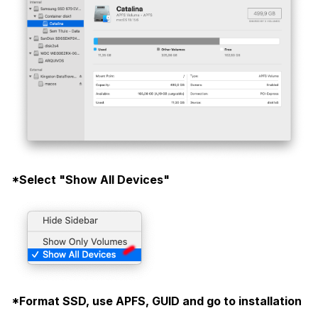
*Select "Show All Devices"
*Format SSD, use APFS, GUID and go to installation