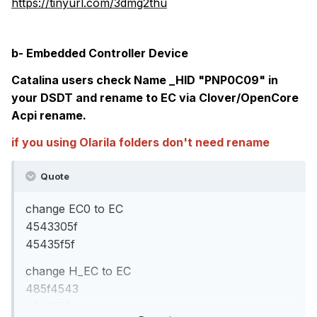
https://tinyurl.com/3dmg2thu
b- Embedded Controller Device
Catalina users check Name _HID "PNP0C09" in
your DSDT and rename to EC via Clover/OpenCore
Acpi rename.
if you using Olarila folders don't need rename
Quote
change EC0 to EC
4543305f
45435f5f
change H_EC to EC
485f4543
45435f5f