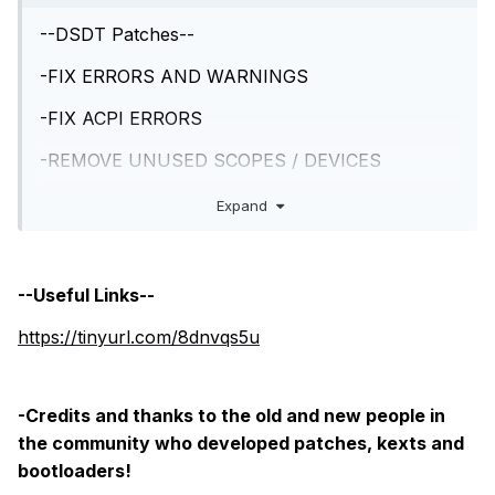
--DSDT Patches--
-FIX ERRORS AND WARNINGS
-FIX ACPI ERRORS
-REMOVE UNUSED SCOPES / DEVICES
-HIGH PRECISION EVENT TIMER
Expand
-SATA SERIE ID
-DMAC
--Useful Links--
-REMOVE LINES, PROBLEMATIC and UNUSED
https://tinyurl.com/8dnvqs5u
-FIX K.P in REBOOT
-NVRAM
-Credits and thanks to the old and new people in
the community who developed patches, kexts and
-REAL TIME CLOCK
bootloaders!