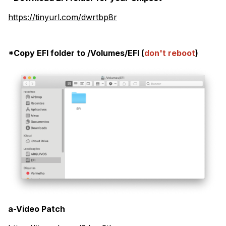
https://tinyurl.com/dwrtbp8r
*Copy EFI folder to /Volumes/EFI (
don't reboot
)
a-Video Patch