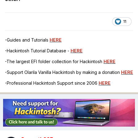
-ALS0
-SHUTDOWN
11
-UAR1
-LAN
-Guides and Tutorials
HERE
-FWHD
-Hackintosh Tutorial Database -
HERE
-USBX
-The largest EFI folder collection for Hackintosh
HERE
-Support Olarila Vanilla Hackintosh by making a donation
HERE
-PMCR
-Professional Hackintosh Support since 2006
HERE
-PPMC
-XSPI
-GMM
-IMEI
-EC