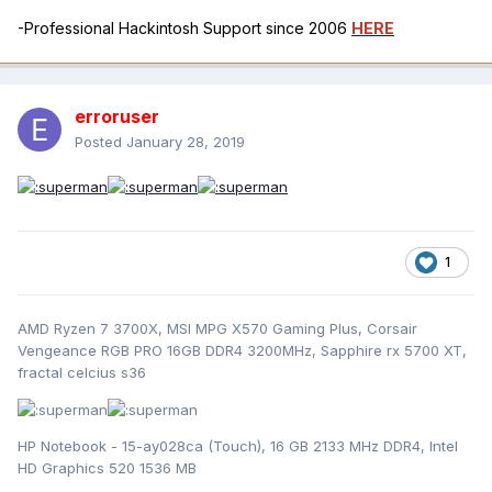
-Professional Hackintosh Support since 2006
HERE
erroruser
Posted
January 28, 2019
1
AMD Ryzen 7 3700X, MSI MPG X570 Gaming Plus, Corsair
Vengeance RGB PRO 16GB DDR4 3200MHz, Sapphire rx 5700 XT,
fractal celcius s36
HP Notebook - 15-ay028ca (Touch), 16 GB 2133 MHz DDR4, Intel
HD Graphics 520 1536 MB