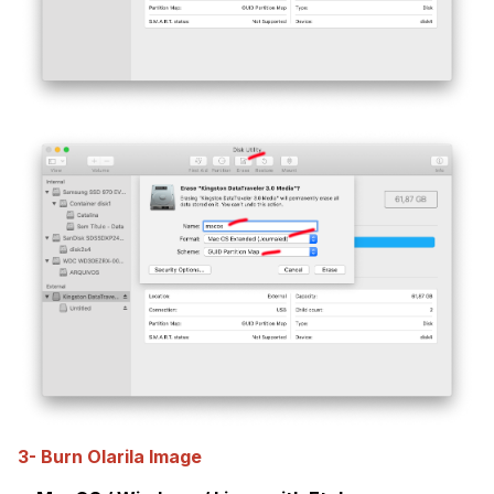
3- Burn Olarila Image