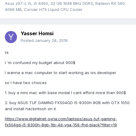
Asus z97-c i5, i5 4460, 32 GB 1648 MHz DDR3, Radeon RX 560
4096 MB, Corsair H75 Liquid CPU Cooler
Yasser Homsi
Posted
January 28, 2019
Hi
I 'm confused my budget about 900$
I wanna a mac computer to start working as ios developer
so I have two choices
1. buy a mini mac with base modal I cant afford more than 900$
2. buy ASUS TUF GAMING FX504GD I5-8300H 8GB with GTX 1050
and install hackintosh on it
https://www.digitalnet-syria.com/laptops/asus-tuf-gaming-
fx504gd-i5-8300h-8gb-1tb-4d-vga-156-fhd-black?filter=19