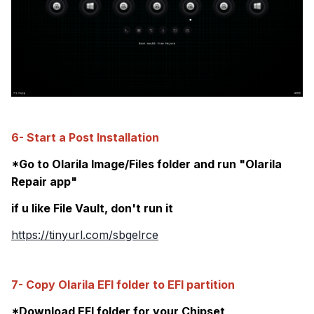
6- Start a Post Installation
*Go to Olarila Image/Files folder and run "Olarila
Repair app"
if u like File Vault, don't run it
https://tinyurl.com/sbgelrce
7- Copy Olarila EFI folder to EFI partition
*Download EFI folder for your Chipset