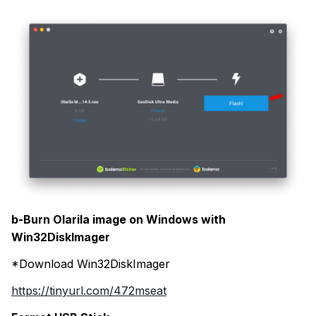
b-Burn Olarila image on Windows with
Win32DiskImager
*Download Win32DiskImager
https://tinyurl.com/472mseat