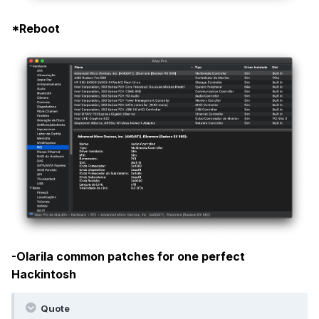
*Reboot
-Olarila common patches for one perfect
Hackintosh
Quote