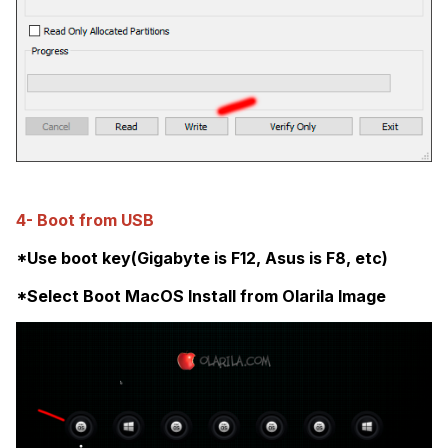
4- Boot from USB
*Use boot key(Gigabyte is F12, Asus is F8, etc)
*Select Boot MacOS Install from Olarila Image