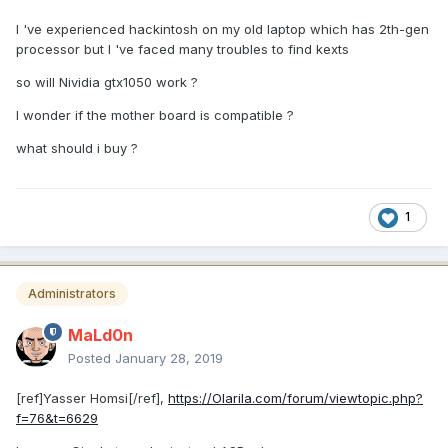
I 've experienced hackintosh on my old laptop which has 2th-gen
processor but I 've faced many troubles to find kexts
so will Nividia gtx1050 work ?
I wonder if the mother board is compatible ?
what should i buy ?
1
Administrators
MaLd0n
Posted
January 28, 2019
[ref]Yasser Homsi[/ref],
https://Olarila.com/forum/viewtopic.php?
f=76&t=6629