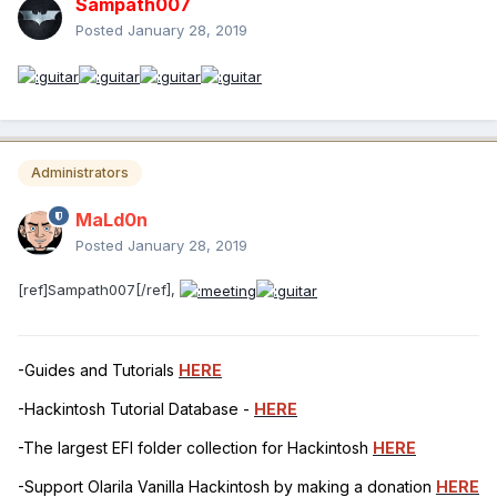
Sampath007
-PNLF
Posted
January 28, 2019
-ARPT
-GFX0
-NVME
Administrators
-DTGP
MaLd0n
-ACQUIRE MUT0 0XFFFF
Posted
January 28, 2019
-OPERATION REGION GPIO
[ref]Sampath007[/ref],
-MUTEX MUT0 0x00
-EXTERNAL REFERENCES
-Guides and Tutorials
HERE
-UNKNOWNOBJ
-Hackintosh Tutorial Database -
HERE
-HDMI / HDAU
-The largest EFI folder collection for Hackintosh
HERE
-FULL RENAMED DEVICES
-Support Olarila Vanilla Hackintosh by making a donation
HERE