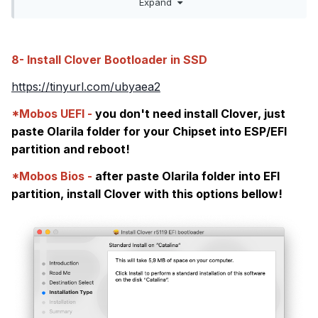
Expand
change ECDV to EC
45434456
45435f5f
8- Install Clover Bootloader in SSD
https://tinyurl.com/ubyaea2
*Mobos UEFI -
you don't need install Clover, just
paste Olarila folder for your Chipset into ESP/EFI
partition and reboot!
*Mobos Bios -
after paste Olarila folder into EFI
partition, install Clover with this options bellow!