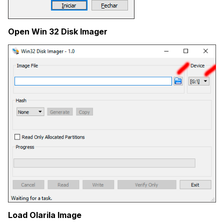
Open Win 32 Disk Imager
Load Olarila Image