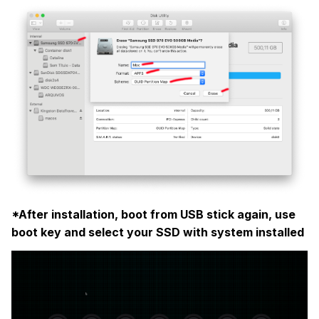
*After installation, boot from USB stick again, use
boot key and select your SSD with system installed