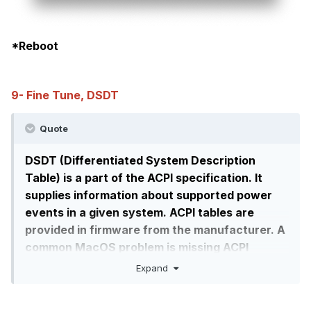
*Reboot
9- Fine Tune, DSDT
Quote
DSDT (Differentiated System Description
Table) is a part of the ACPI specification. It
supplies information about supported power
events in a given system. ACPI tables are
provided in firmware from the manufacturer. A
common MacOS problem is missing ACPI
functionality, such as: fans not running,
Expand
screens not turning off when the lid is closed,
shutdown, boot fast without any ACPI error or