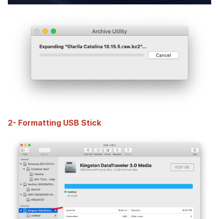
2- Formatting USB Stick