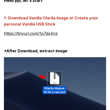
Hello ppl, let's start
1- Download Vanilla Olarila Image or Create your
personal Vanilla USB Stick
https://tinyurl.com/1o7dx4nz
*After Download, extract image