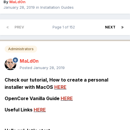
By
MaLd0n
January 28, 2019
in
Installation Guides
PREV
Page 1 of 152
NEXT
Administrators
MaLd0n
Posted
January 28, 2019
Check our tutorial, How to create a personal
installer with MacOS
HERE
OpenCore Vanilla Guide
HERE
Useful Links
HERE