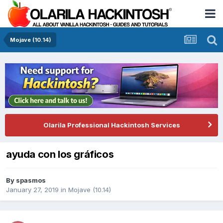
Mojave (10.14)
Olarila Professional Hackintosh Services
ayuda con los gráficos
By
spasmos
January 27, 2019
in
Mojave (10.14)