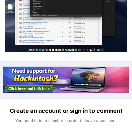
Create an account or sign in to comment
You need to be a member in order to leave a comment