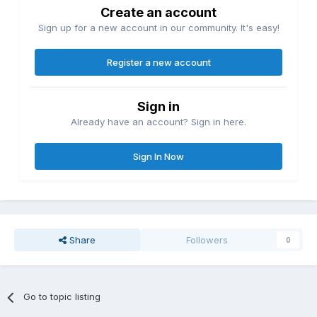
Create an account
Sign up for a new account in our community. It's easy!
Register a new account
Sign in
Already have an account? Sign in here.
Sign In Now
Share
Followers
0
Go to topic listing