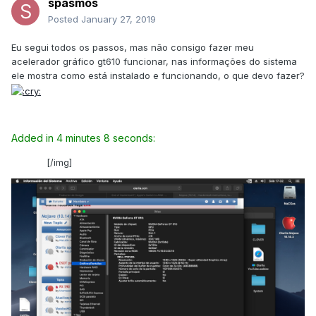
spasmos
Posted
January 27, 2019
Eu segui todos os passos, mas não consigo fazer meu
acelerador gráfico gt610 funcionar, nas informações do sistema
ele mostra como está instalado e funcionando, o que devo fazer?
Added in 4 minutes 8 seconds:
[/img]