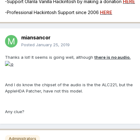
-Support Olarila Vanilla Hackintosh by making a donation
HERE
-Professional Hackintosh Support since 2006
HERE
miansancor
Posted
January 25, 2019
Thanks a lot! It seems is going well, although
there is no audio.
And I do know the chipset of the audio is the the ALC221, but the
AppleHDA Patcher, have not this model.
Any clue?
Administrators