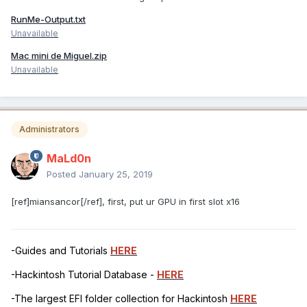
RunMe-Output.txt
Unavailable
Mac mini de Miguel.zip
Unavailable
Administrators
MaLd0n
Posted
January 25, 2019
[ref]miansancor[/ref], first, put ur GPU in first slot x16
-Guides and Tutorials
HERE
-Hackintosh Tutorial Database -
HERE
-The largest EFI folder collection for Hackintosh
HERE