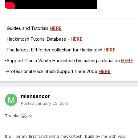
-Guides and Tutorials
HERE
-Hackintosh Tutorial Database -
HERE
-The largest EFI folder collection for Hackintosh
HERE
-Support Olarila Vanilla Hackintosh by making a donation
HERE
-Professional Hackintosh Support since 2006
HERE
miansancor
Posted
January 25, 2019
Thanks!
It will be my first functioning mackintosh, build by me with your