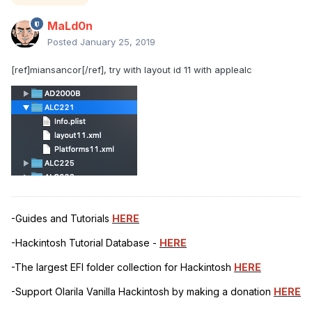
MaLd0n
Posted
January 25, 2019
[ref]miansancor[/ref], try with layout id 11 with applealc
-Guides and Tutorials
HERE
-Hackintosh Tutorial Database -
HERE
-The largest EFI folder collection for Hackintosh
HERE
-Support Olarila Vanilla Hackintosh by making a donation
HERE