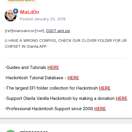
MaLd0n
Posted
January 25, 2019
[ref]miansancor[/ref],
DSDT.aml.zip
U HAVE A WRONG CONFIGS, CHECK OUR CLOVER FOLDER FOR UR
CHIPSET IN Olarila.APP
-Guides and Tutorials
HERE
-Hackintosh Tutorial Database -
HERE
-The largest EFI folder collection for Hackintosh
HERE
-Support Olarila Vanilla Hackintosh by making a donation
HERE
-Professional Hackintosh Support since 2006
HERE