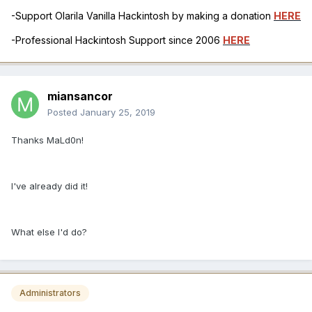
-Support Olarila Vanilla Hackintosh by making a donation
HERE
-Professional Hackintosh Support since 2006
HERE
miansancor
Posted
January 25, 2019
Thanks MaLd0n!
I've already did it!
What else I'd do?
Administrators