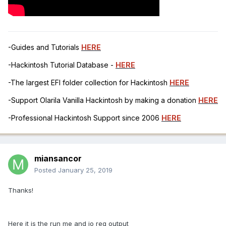
-Guides and Tutorials
HERE
-Hackintosh Tutorial Database -
HERE
-The largest EFI folder collection for Hackintosh
HERE
-Support Olarila Vanilla Hackintosh by making a donation
HERE
-Professional Hackintosh Support since 2006
HERE
miansancor
Posted
January 25, 2019
Thanks!
Here it is the run me and io reg output