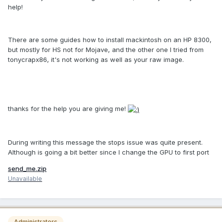
help!
There are some guides how to install mackintosh on an HP 8300,
but mostly for HS not for Mojave, and the other one I tried from
tonycrapx86, it's not working as well as your raw image.
thanks for the help you are giving me!
During writing this message the stops issue was quite present.
Although is going a bit better since I change the GPU to first port
send_me.zip
Unavailable
Administrators