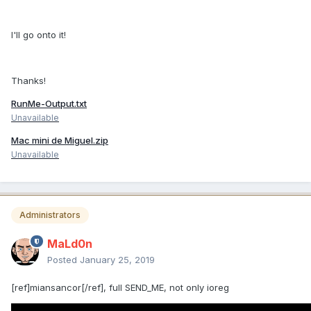
I'll go onto it!
Thanks!
RunMe-Output.txt
Unavailable
Mac mini de Miguel.zip
Unavailable
Administrators
MaLd0n
Posted
January 25, 2019
[ref]miansancor[/ref], full SEND_ME, not only ioreg