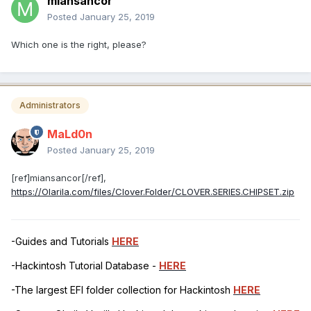
miansancor
Posted
January 25, 2019
Which one is the right, please?
Administrators
MaLd0n
Posted
January 25, 2019
[ref]miansancor[/ref],
https://Olarila.com/files/Clover.Folder/CLOVER.SERIES.CHIPSET.zip
-Guides and Tutorials
HERE
-Hackintosh Tutorial Database -
HERE
-The largest EFI folder collection for Hackintosh
HERE