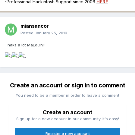
-Professional Hackintosh Support since 2006
HERE
miansancor
Posted
January 25, 2019
Thaks a lot MaLdOn!!!
Create an account or sign in to comment
You need to be a member in order to leave a comment
Create an account
Sign up for a new account in our community. It's easy!
Register a new account