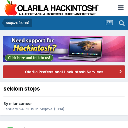
Mojave (10.14)
Olarila Professional Hackintosh Services
seldom stops
By
miansancor
January 24, 2019
in
Mojave (10.14)