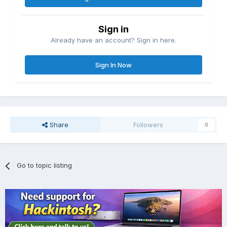
Sign in
Already have an account? Sign in here.
Sign In Now
Share
Followers
0
Go to topic listing