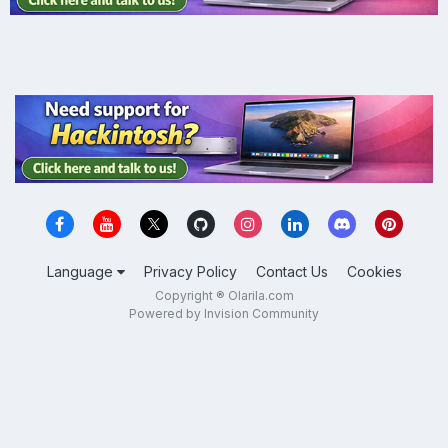
Language
Privacy Policy
Contact Us
Cookies
Copyright ® Olarila.com
Powered by Invision Community