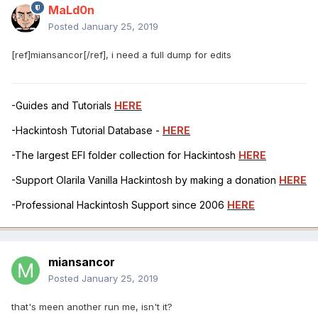
MaLd0n
Posted
January 25, 2019
[ref]miansancor[/ref], i need a full dump for edits
-Guides and Tutorials
HERE
-Hackintosh Tutorial Database -
HERE
-The largest EFI folder collection for Hackintosh
HERE
-Support Olarila Vanilla Hackintosh by making a donation
HERE
-Professional Hackintosh Support since 2006
HERE
miansancor
Posted
January 25, 2019
that's meen another run me, isn't it?