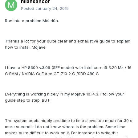
miansancor
Posted
January 24, 2019
Ran into a problem MaLd0n.
Thanks a lot for your quite clear and exhaustive guide to explain
how to install Mojave.
I have a HP 8300 v.3.06 (SFF model) with Intel core i5 3.20 Mz / 16
G RAM / NVIDIA GeForce GT 710 2 G /SDD 480 G
Everything is working nicely in my Mojave 10.14.3. I follow your
guide step to step. BUT:
The system boots nicely and time to time slows too much for 30 o
more seconds. I do not know where is the problem. Some time
makes quite difficult to work on it. For instance to write this