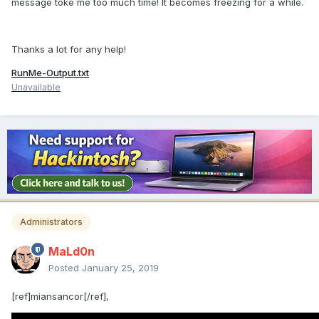
message toke me too much time! It becomes freezing for a while.
Thanks a lot for any help!
RunMe-Output.txt
Unavailable
Administrators
MaLd0n
Posted
January 25, 2019
[ref]miansancor[/ref],