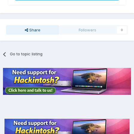
Share
Followers
0
Go to topic listing