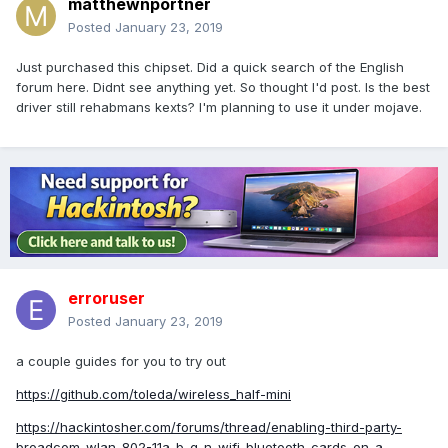
matthewnportner
Posted
January 23, 2019
Just purchased this chipset. Did a quick search of the English
forum here. Didnt see anything yet. So thought I'd post. Is the best
driver still rehabmans kexts? I'm planning to use it under mojave.
erroruser
Posted
January 23, 2019
a couple guides for you to try out
https://github.com/toleda/wireless_half-mini
https://hackintosher.com/forums/thread/enabling-third-party-
broadcom-wlan-802-11a-b-g-n-wifi-bluetooth-cards-on-a-