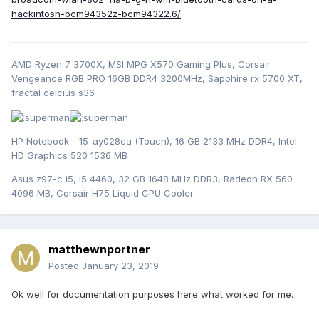
hackintosh-bcm94352z-bcm94322.6/
AMD Ryzen 7 3700X, MSI MPG X570 Gaming Plus, Corsair
Vengeance RGB PRO 16GB DDR4 3200MHz, Sapphire rx 5700 XT,
fractal celcius s36
HP Notebook - 15-ay028ca (Touch), 16 GB 2133 MHz DDR4, Intel
HD Graphics 520 1536 MB
Asus z97-c i5, i5 4460, 32 GB 1648 MHz DDR3, Radeon RX 560
4096 MB, Corsair H75 Liquid CPU Cooler
matthewnportner
Posted
January 23, 2019
Ok well for documentation purposes here what worked for me.