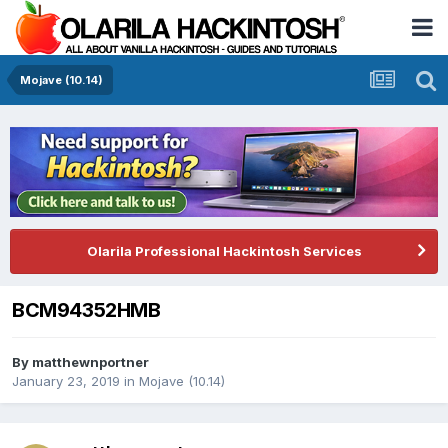
Mojave (10.14)
Olarila Professional Hackintosh Services
BCM94352HMB
By
matthewnportner
January 23, 2019
in
Mojave (10.14)