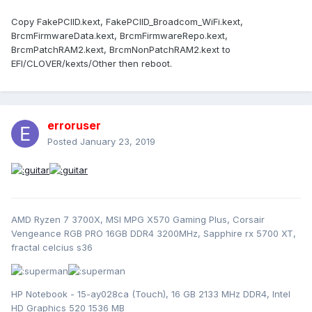
Copy FakePCIID.kext, FakePCIID_Broadcom_WiFi.kext,
BrcmFirmwareData.kext, BrcmFirmwareRepo.kext,
BrcmPatchRAM2.kext, BrcmNonPatchRAM2.kext to
EFI/CLOVER/kexts/Other then reboot.
erroruser
Posted
January 23, 2019
AMD Ryzen 7 3700X, MSI MPG X570 Gaming Plus, Corsair
Vengeance RGB PRO 16GB DDR4 3200MHz, Sapphire rx 5700 XT,
fractal celcius s36
HP Notebook - 15-ay028ca (Touch), 16 GB 2133 MHz DDR4, Intel
HD Graphics 520 1536 MB