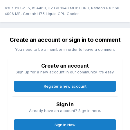
Asus z97-c i5, i5 4460, 32 GB 1648 MHz DDR3, Radeon RX 560
4096 MB, Corsair H75 Liquid CPU Cooler
Create an account or sign in to comment
You need to be a member in order to leave a comment
Create an account
Sign up for a new account in our community. It's easy!
Register a new account
Sign in
Already have an account? Sign in here.
Sign In Now