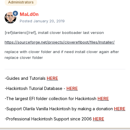
Administrators
MaLd0n
Posted
January 20, 2019
[ref]danlero[/ref], install clover bootloader last version
https://sourceforge.net/projects/cloverefiboot/files/Installer/
replace with clover folder and if need install clover again after
replace clover folder
-Guides and Tutorials
HERE
-Hackintosh Tutorial Database -
HERE
-The largest EFI folder collection for Hackintosh
HERE
-Support Olarila Vanilla Hackintosh by making a donation
HERE
-Professional Hackintosh Support since 2006
HERE