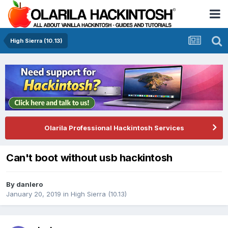
High Sierra (10.13)
Olarila Professional Hackintosh Services
Can't boot without usb hackintosh
By
danlero
January 20, 2019
in
High Sierra (10.13)