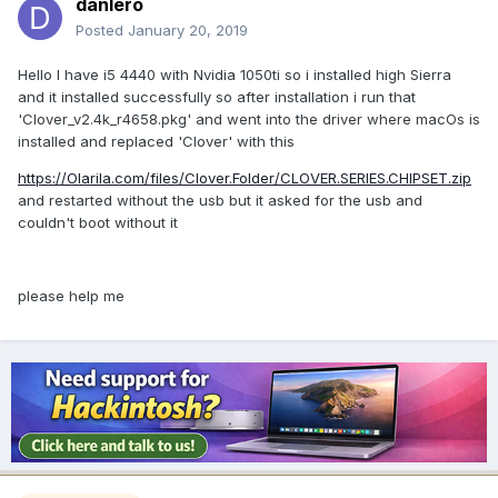
danlero
Posted
January 20, 2019
Hello I have i5 4440 with Nvidia 1050ti so i installed high Sierra
and it installed successfully so after installation i run that
'Clover_v2.4k_r4658.pkg' and went into the driver where macOs is
installed and replaced 'Clover' with this
https://Olarila.com/files/Clover.Folder/CLOVER.SERIES.CHIPSET.zip
and restarted without the usb but it asked for the usb and
couldn't boot without it
please help me