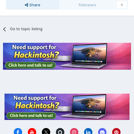
Share
Followers
0
Go to topic listing