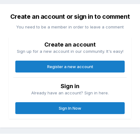
Create an account or sign in to comment
You need to be a member in order to leave a comment
Create an account
Sign up for a new account in our community. It's easy!
Register a new account
Sign in
Already have an account? Sign in here.
Sign In Now