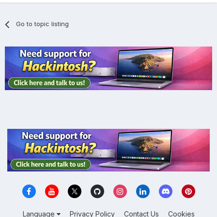
Go to topic listing
Language
Privacy Policy
Contact Us
Cookies