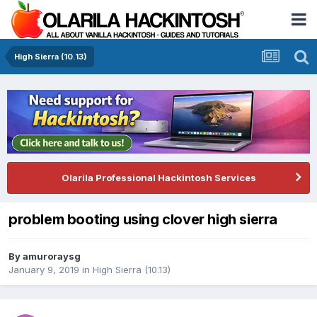
High Sierra (10.13)
Olarila Professional Hackintosh Services
problem booting using clover high sierra
By
amuroraysg
January 9, 2019
in
High Sierra (10.13)