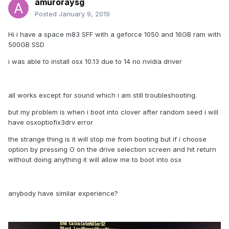
amuroraysg
Posted
January 9, 2019
Hi i have a space m83 SFF with a geforce 1050 and 16GB ram with
500GB SSD
i was able to install osx 10.13 due to 14 no nvidia driver
all works except for sound which i am still troubleshooting.
but my problem is when i boot into clover after random seed i will
have osxoptiofix3drv error
the strange thing is it will stop me from booting but if i choose
option by pressing O on the drive selection screen and hit return
without doing anything it will allow me to boot into osx
anybody have similar experience?