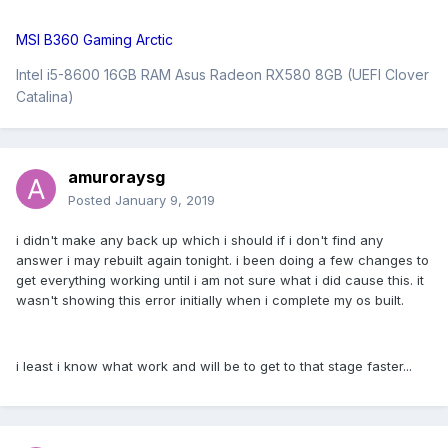
MSI B360 Gaming Arctic
Intel i5-8600 16GB RAM Asus Radeon RX580 8GB (UEFI Clover
Catalina)
amuroraysg
Posted
January 9, 2019
i didn't make any back up which i should if i don't find any
answer i may rebuilt again tonight. i been doing a few changes to
get everything working until i am not sure what i did cause this. it
wasn't showing this error initially when i complete my os built.
i least i know what work and will be to get to that stage faster...