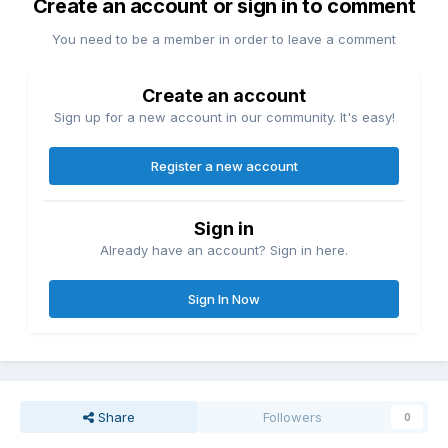
Create an account or sign in to comment
You need to be a member in order to leave a comment
Create an account
Sign up for a new account in our community. It's easy!
Register a new account
Sign in
Already have an account? Sign in here.
Sign In Now
Share
Followers
0