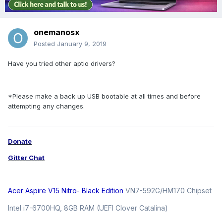
onemanosx
Posted
January 9, 2019
Have you tried other aptio drivers?
*Please make a back up USB bootable at all times and before
attempting any changes.
Donate
Gitter Chat
Acer Aspire V15 Nitro- Black Edition
VN7-592G/HM170 Chipset
Intel i7-6700HQ, 8GB RAM (UEFI Clover Catalina)