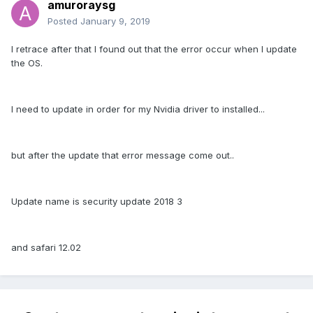
amuroraysg
Posted
January 9, 2019
I retrace after that I found out that the error occur when I update
the OS.
I need to update in order for my Nvidia driver to installed...
but after the update that error message come out..
Update name is security update 2018 3
and safari 12.02