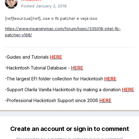
Posted
January 3, 2019
[ref]leourzua[/ref], use o fb patcher e veja isso
https://www.insanelymac.com/forum/topic/335018-intel-fb-
patcher-v168/
-Guides and Tutorials
HERE
-Hackintosh Tutorial Database -
HERE
-The largest EFI folder collection for Hackintosh
HERE
-Support Olarila Vanilla Hackintosh by making a donation
HERE
-Professional Hackintosh Support since 2006
HERE
Create an account or sign in to comment
You need to be a member in order to leave a comment