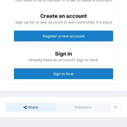
Create an account
Sign up for a new account in our community. It's easy!
Register a new account
Sign in
Already have an account? Sign in here.
Sign In Now
Share
Followers
0