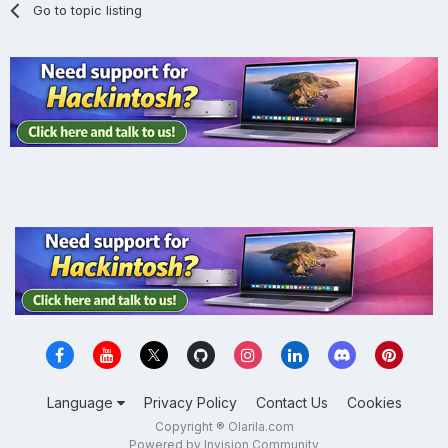
Go to topic listing
Language
Privacy Policy
Contact Us
Cookies
Copyright ® Olarila.com
Powered by Invision Community