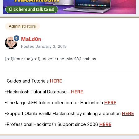
Administrators
MaLd0n
Posted
January 3, 2019
[ref]leourzua[/ref], ative e use iMac18,1 smbios
-Guides and Tutorials
HERE
-Hackintosh Tutorial Database -
HERE
-The largest EFI folder collection for Hackintosh
HERE
-Support Olarila Vanilla Hackintosh by making a donation
HERE
-Professional Hackintosh Support since 2006
HERE