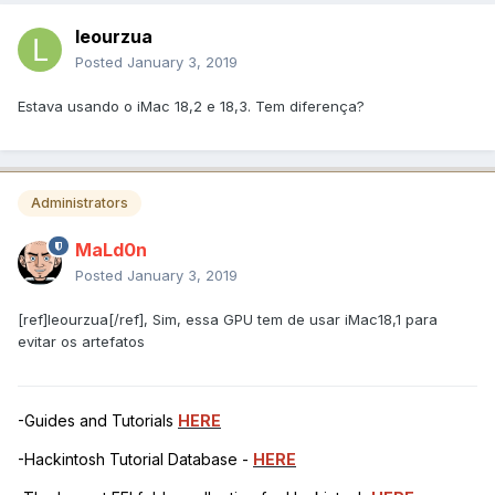
leourzua
Posted
January 3, 2019
Estava usando o iMac 18,2 e 18,3. Tem diferença?
Administrators
MaLd0n
Posted
January 3, 2019
[ref]leourzua[/ref], Sim, essa GPU tem de usar iMac18,1 para
evitar os artefatos
-Guides and Tutorials
HERE
-Hackintosh Tutorial Database -
HERE