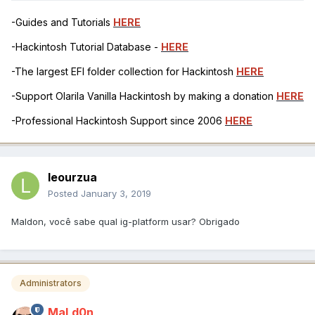
-Guides and Tutorials
HERE
-Hackintosh Tutorial Database -
HERE
-The largest EFI folder collection for Hackintosh
HERE
-Support Olarila Vanilla Hackintosh by making a donation
HERE
-Professional Hackintosh Support since 2006
HERE
leourzua
Posted
January 3, 2019
Maldon, você sabe qual ig-platform usar? Obrigado
Administrators
MaLd0n