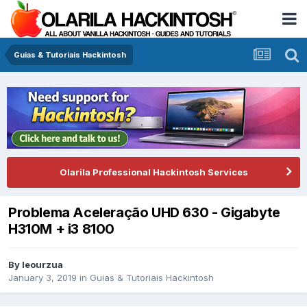
Guias & Tutoriais Hackintosh
Olarila Professional Hackintosh Services
Problema Aceleração UHD 630 - Gigabyte
H310M + i3 8100
By
leourzua
January 3, 2019
in
Guias & Tutoriais Hackintosh