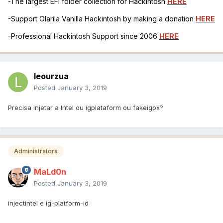
-The largest EFI folder collection for Hackintosh
HERE
-Support Olarila Vanilla Hackintosh by making a donation
HERE
-Professional Hackintosh Support since 2006
HERE
leourzua
Posted
January 3, 2019
Precisa injetar a Intel ou igplataform ou fakeigpx?
Administrators
MaLd0n
Posted
January 3, 2019
injectintel e ig-platform-id