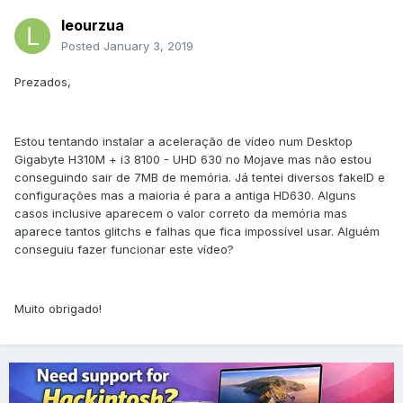
leourzua
Posted
January 3, 2019
Prezados,
Estou tentando instalar a aceleração de vídeo num Desktop
Gigabyte H310M + i3 8100 - UHD 630 no Mojave mas não estou
conseguindo sair de 7MB de memória. Já tentei diversos fakeID e
configurações mas a maioria é para a antiga HD630. Alguns
casos inclusive aparecem o valor correto da memória mas
aparece tantos glitchs e falhas que fica impossível usar. Alguém
conseguiu fazer funcionar este vídeo?
Muito obrigado!