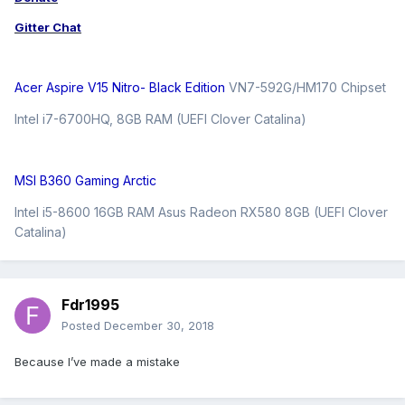
Gitter Chat
Acer Aspire V15 Nitro- Black Edition
VN7-592G/HM170 Chipset
Intel i7-6700HQ, 8GB RAM (UEFI Clover Catalina)
MSI B360 Gaming Arctic
Intel i5-8600 16GB RAM Asus Radeon RX580 8GB (UEFI Clover
Catalina)
Fdr1995
Posted
December 30, 2018
Because I’ve made a mistake