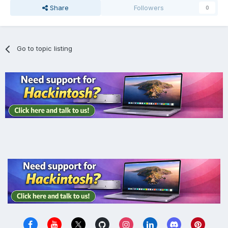
Share
Followers
0
Go to topic listing