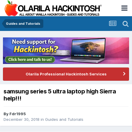
Guides and Tutorials
Olarila Professional Hackintosh Services
samsung series 5 ultra laptop high Sierra
help!!!
By
Fdr1995
December 30, 2018
in
Guides and Tutorials