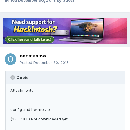
Edited
December 30, 2018
by Guest
onemanosx
Posted
December 30, 2018
Quote
Attachments
config and hwinfo.zip
(23.37 KiB) Not downloaded yet