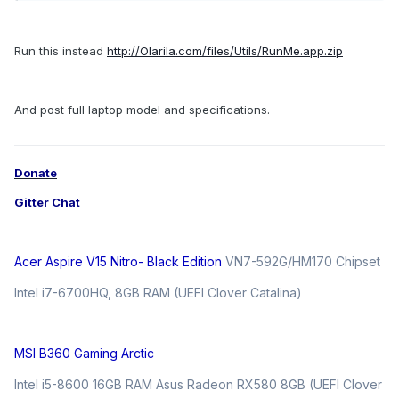
Run this instead
http://Olarila.com/files/Utils/RunMe.app.zip
And post full laptop model and specifications.
Donate
Gitter Chat
Acer Aspire V15 Nitro- Black Edition
VN7-592G/HM170 Chipset
Intel i7-6700HQ, 8GB RAM (UEFI Clover Catalina)
MSI B360 Gaming Arctic
Intel i5-8600 16GB RAM Asus Radeon RX580 8GB (UEFI Clover