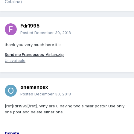
Catalina)
Fdr1995
Posted
December 30, 2018
thank you very much here it is
Send me Francescos-Air.lan.zip
Unavailable
onemanosx
Posted
December 30, 2018
[ref]Fdr1995[/ref], Why are u having two similar posts? Use only
one post and delete either one.
Donate