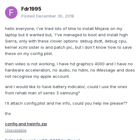
Fdr1995
Posted
December 30, 2018
hello everyone, I've tried lots of time to install Mojave on my
laptop but it wanted but, 'I've managed to boot and install high
Sierra, only with these clover options: debug dsdt, debug cpu,
kernel xcml sister io and patch pic, but I don't know how to save
these on my config plist.
then video is not working, I have hd graphics 4000 and I have no
hardware acceleration, no audio, no hdmi, no iMessage and does
not recognise my apple account.
and I would like to have battery indicator, could I use the ones
from rehab man of series 3 samsung?
I'll attach config.plist and hw info, could you help me please??
thx
config and hwinfo.zip
Unavailable