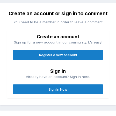
Create an account or sign in to comment
You need to be a member in order to leave a comment
Create an account
Sign up for a new account in our community. It's easy!
Register a new account
Sign in
Already have an account? Sign in here.
Sign In Now