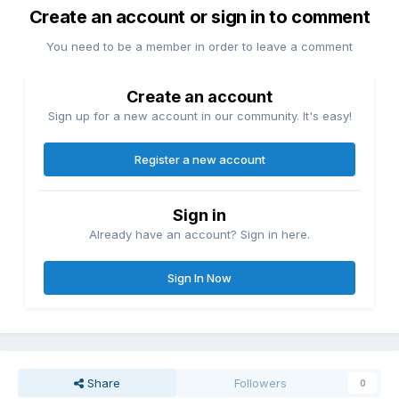
Create an account or sign in to comment
You need to be a member in order to leave a comment
Create an account
Sign up for a new account in our community. It's easy!
Register a new account
Sign in
Already have an account? Sign in here.
Sign In Now
Share
Followers
0