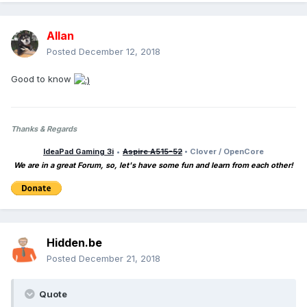
Allan
Posted
December 12, 2018
Good to know
Thanks & Regards
IdeaPad Gaming 3i
•
Aspire A515-52
• Clover / OpenCore
We are in a great Forum, so, let's have some fun and learn from each other!
Hidden.be
Posted
December 21, 2018
Quote