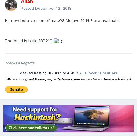
Allan
Posted
December 12, 2018
Hi, new beta version of macOS Mojave 10.14.3 are available!
The build is build 18D21C
Thanks & Regards
IdeaPad Gaming 3i
•
Aspire A515-52
• Clover / OpenCore
We are in a great Forum, so, let's have some fun and learn from each other!