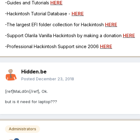
-Guides and Tutorials
HERE
-Hackintosh Tutorial Database -
HERE
-The largest EFI folder collection for Hackintosh
HERE
-Support Olarila Vanilla Hackintosh by making a donation
HERE
-Professional Hackintosh Support since 2006
HERE
Hidden.be
Posted
December 23, 2018
[ref]MaLd0n[/ref], Ok.
but is it need for laptop???
Administrators