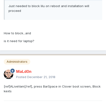
Just needed to block lilu on reboot and installation will
proceed
How to block...and
is it need for laptop?
Administrators
MaLd0n
Posted
December 21, 2018
[ref]ALiveVam[/ref], press BarSpace in Clover boot screen, Block
kexts