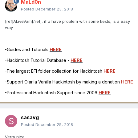
MaLd0n
Posted
December 23, 2018
[ref]ALiveVam[/ref], if u have problem with some kexts, is a easy
way
-Guides and Tutorials
HERE
-Hackintosh Tutorial Database -
HERE
-The largest EFI folder collection for Hackintosh
HERE
-Support Olarila Vanilla Hackintosh by making a donation
HERE
-Professional Hackintosh Support since 2006
HERE
sasavg
Posted
December 25, 2018
Verry nice