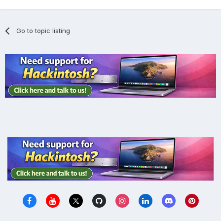
Go to topic listing