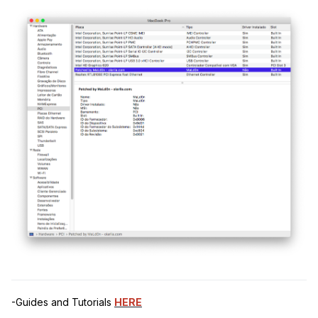
-Guides and Tutorials
HERE