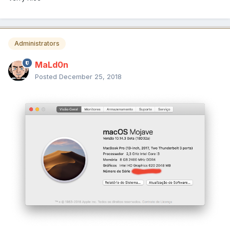
Administrators
MaLd0n
Posted
December 25, 2018