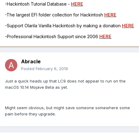
-Hackintosh Tutorial Database -
HERE
-The largest EFI folder collection for Hackintosh
HERE
-Support Olarila Vanilla Hackintosh by making a donation
HERE
-Professional Hackintosh Support since 2006
HERE
Abracle
Posted
February 6, 2019
Just a quick heads up that LC9 does not appear to run on the
macOS 10.14 Mojave Beta as yet.
Might seem obvious, but might save someone somewhere some
pain before they upgrade.