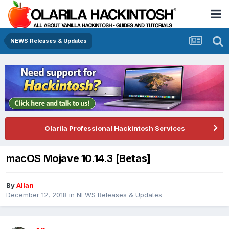
NEWS Releases & Updates
Olarila Professional Hackintosh Services
macOS Mojave 10.14.3 [Betas]
By
Allan
December 12, 2018
in
NEWS Releases & Updates