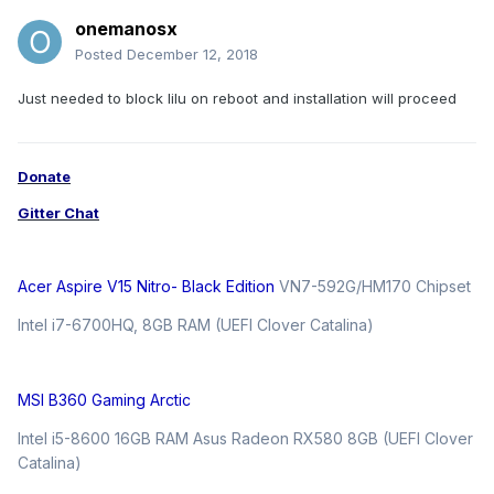
onemanosx
Posted
December 12, 2018
Just needed to block lilu on reboot and installation will proceed
Donate
Gitter Chat
Acer Aspire V15 Nitro- Black Edition
VN7-592G/HM170 Chipset
Intel i7-6700HQ, 8GB RAM (UEFI Clover Catalina)
MSI B360 Gaming Arctic
Intel i5-8600 16GB RAM Asus Radeon RX580 8GB (UEFI Clover
Catalina)