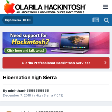
High Sierra (10.13)
Olarila Professional Hackintosh Services
Hibernation high Sierra
By
minhthanh5555555555
December 7, 2018
in
High Sierra (10.13)