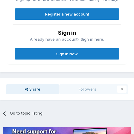
Register a new account
Sign in
Already have an account? Sign in here.
Sign In Now
Share
Followers
0
Go to topic listing