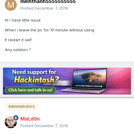
minhthanh5555555555
Posted
December 7, 2018
Hi i have little issue
When i leave the pc for 10 minute without using
It restart it self
Any solution ?
Administrators
MaLd0n
Posted
December 7, 2018