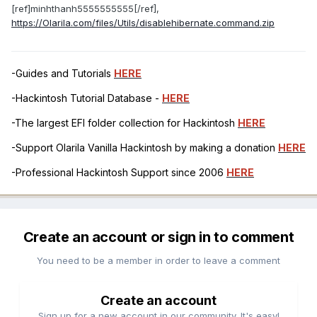
[ref]minhthanh5555555555[/ref],
https://Olarila.com/files/Utils/disablehibernate.command.zip
-Guides and Tutorials
HERE
-Hackintosh Tutorial Database -
HERE
-The largest EFI folder collection for Hackintosh
HERE
-Support Olarila Vanilla Hackintosh by making a donation
HERE
-Professional Hackintosh Support since 2006
HERE
Create an account or sign in to comment
You need to be a member in order to leave a comment
Create an account
Sign up for a new account in our community. It's easy!