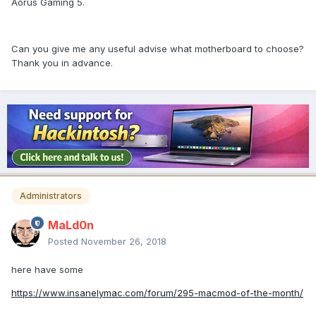
Aorus Gaming 5.
Can you give me any useful advise what motherboard to choose?
Thank you in advance.
Administrators
MaLd0n
Posted
November 26, 2018
here have some
https://www.insanelymac.com/forum/295-macmod-of-the-month/