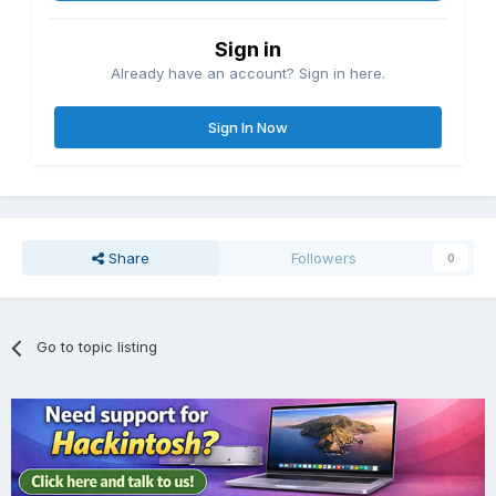
Sign in
Already have an account? Sign in here.
Sign In Now
Share
Followers
0
Go to topic listing