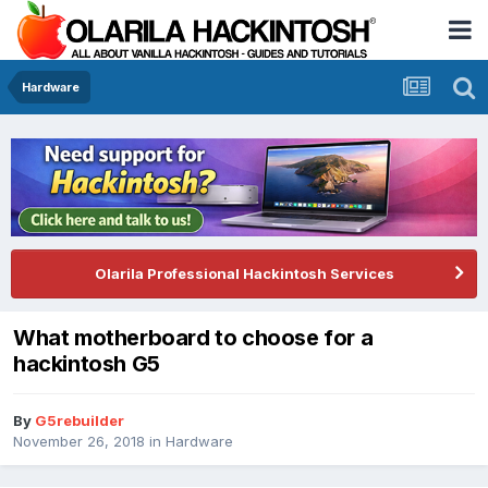
Hardware
Olarila Professional Hackintosh Services
What motherboard to choose for a
hackintosh G5
By
G5rebuilder
November 26, 2018
in
Hardware