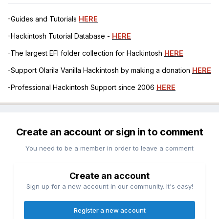
-Guides and Tutorials
HERE
-Hackintosh Tutorial Database -
HERE
-The largest EFI folder collection for Hackintosh
HERE
-Support Olarila Vanilla Hackintosh by making a donation
HERE
-Professional Hackintosh Support since 2006
HERE
Create an account or sign in to comment
You need to be a member in order to leave a comment
Create an account
Sign up for a new account in our community. It's easy!
Register a new account