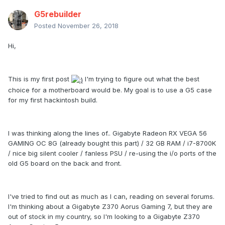
G5rebuilder
Posted
November 26, 2018
Hi,
This is my first post
I'm trying to figure out what the best
choice for a motherboard would be. My goal is to use a G5 case
for my first hackintosh build.
I was thinking along the lines of.. Gigabyte Radeon RX VEGA 56
GAMING OC 8G (already bought this part) / 32 GB RAM / i7-8700K
/ nice big silent cooler / fanless PSU / re-using the i/o ports of the
old G5 board on the back and front.
I've tried to find out as much as I can, reading on several forums.
I'm thinking about a Gigabyte Z370 Aorus Gaming 7, but they are
out of stock in my country, so I'm looking to a Gigabyte Z370