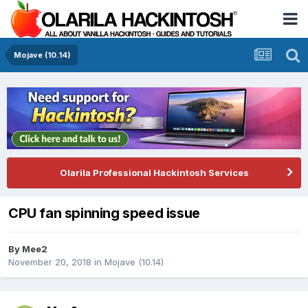
Mojave (10.14)
Olarila Professional Hackintosh Services
CPU fan spinning speed issue
By
Mee2
November 20, 2018
in
Mojave (10.14)