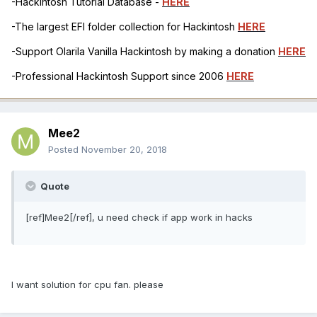
-Hackintosh Tutorial Database -
HERE
-The largest EFI folder collection for Hackintosh
HERE
-Support Olarila Vanilla Hackintosh by making a donation
HERE
-Professional Hackintosh Support since 2006
HERE
Mee2
Posted
November 20, 2018
Quote
[ref]Mee2[/ref], u need check if app work in hacks
I want solution for cpu fan. please