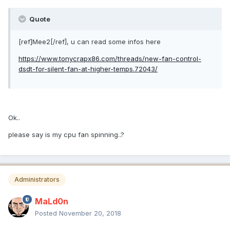
Quote
[ref]Mee2[/ref], u can read some infos here
https://www.tonycrapx86.com/threads/new-fan-control-
dsdt-for-silent-fan-at-higher-temps.72043/
Ok..
please say is my cpu fan spinning..?
Administrators
MaLd0n
Posted
November 20, 2018