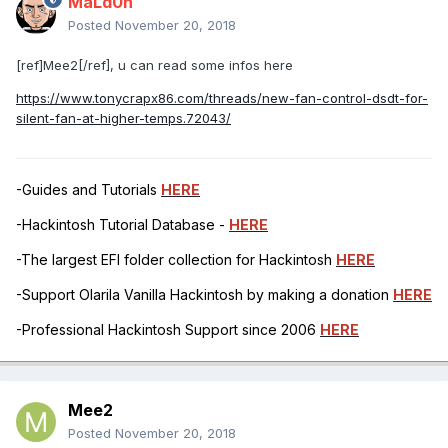
MaLd0n
Posted
November 20, 2018
[ref]Mee2[/ref], u can read some infos here
https://www.tonycrapx86.com/threads/new-fan-control-dsdt-for-
silent-fan-at-higher-temps.72043/
-Guides and Tutorials
HERE
-Hackintosh Tutorial Database -
HERE
-The largest EFI folder collection for Hackintosh
HERE
-Support Olarila Vanilla Hackintosh by making a donation
HERE
-Professional Hackintosh Support since 2006
HERE
Mee2
Posted
November 20, 2018