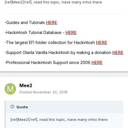
[ref]Mee2[/ref], read this topic, have many infos there
-Guides and Tutorials
HERE
-Hackintosh Tutorial Database -
HERE
-The largest EFI folder collection for Hackintosh
HERE
-Support Olarila Vanilla Hackintosh by making a donation
HERE
-Professional Hackintosh Support since 2006
HERE
Mee2
Posted
November 20, 2018
Quote
[ref]Mee2[/ref], read this topic, have many infos there