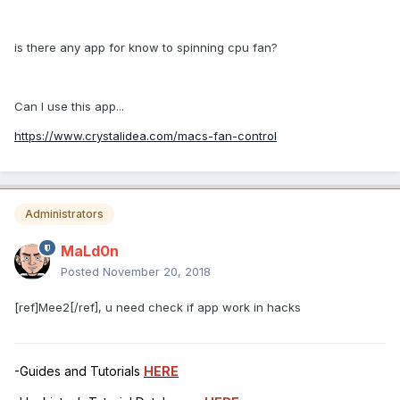
is there any app for know to spinning cpu fan?
Can I use this app...
https://www.crystalidea.com/macs-fan-control
Administrators
MaLd0n
Posted
November 20, 2018
[ref]Mee2[/ref], u need check if app work in hacks
-Guides and Tutorials
HERE