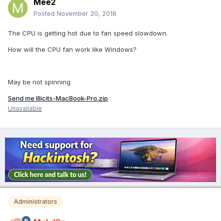
Mee2
Posted
November 20, 2018
The CPU is getting hot due to fan speed slowdown.
How will the CPU fan work like Windows?
May be not spinning
Send me Illicits-MacBook-Pro.zip
Unavailable
Administrators