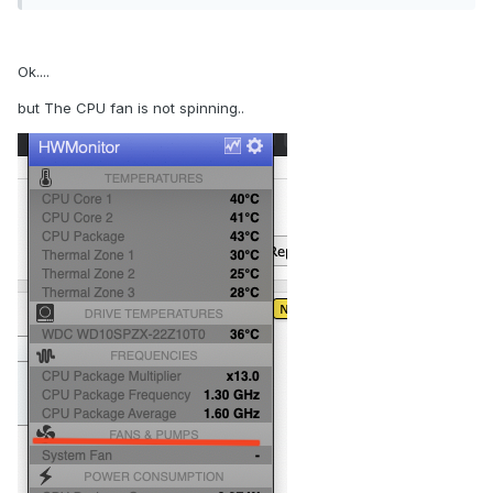
Ok....
but The CPU fan is not spinning..