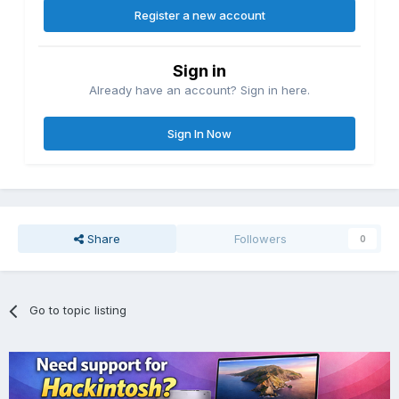
Register a new account
Sign in
Already have an account? Sign in here.
Sign In Now
Share
Followers
0
Go to topic listing