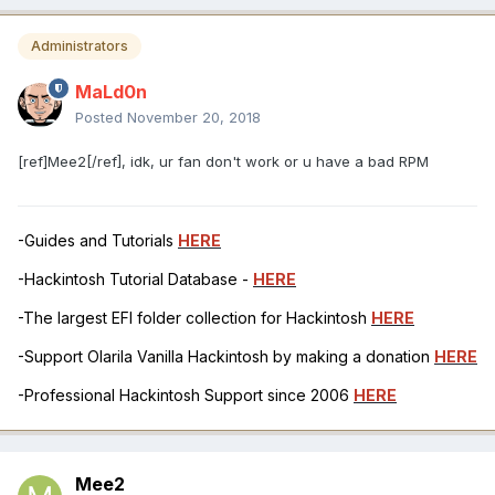
Administrators
MaLd0n
Posted
November 20, 2018
[ref]Mee2[/ref], idk, ur fan don't work or u have a bad RPM
-Guides and Tutorials
HERE
-Hackintosh Tutorial Database -
HERE
-The largest EFI folder collection for Hackintosh
HERE
-Support Olarila Vanilla Hackintosh by making a donation
HERE
-Professional Hackintosh Support since 2006
HERE
Mee2