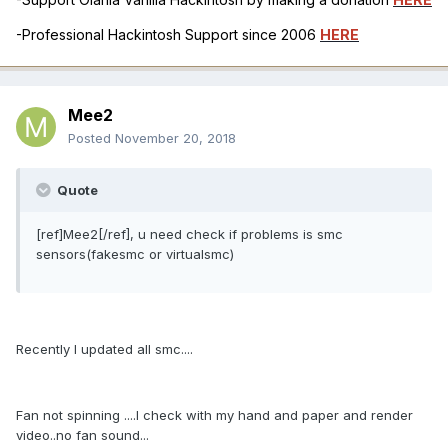
-Professional Hackintosh Support since 2006
HERE
Mee2
Posted
November 20, 2018
Quote
[ref]Mee2[/ref], u need check if problems is smc
sensors(fakesmc or virtualsmc)
Recently I updated all smc....
Fan not spinning ....I check with my hand and paper and render
video..no fan sound...