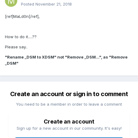
Posted
November 21, 2018
[ref]MaLd0n[/ref],
How to do it.....??
Please say..
"Rename _DSM to XDSM" not "Remove _DSM...", as "Remove
_DSM"
Create an account or sign in to comment
You need to be a member in order to leave a comment
Create an account
Sign up for a new account in our community. It's easy!