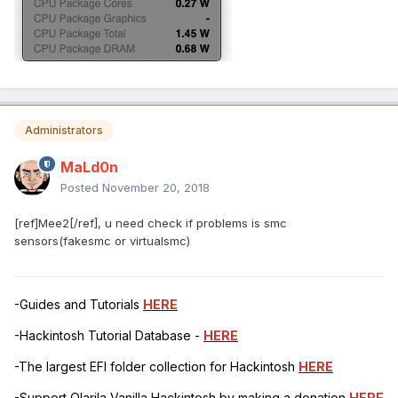
Administrators
MaLd0n
Posted
November 20, 2018
[ref]Mee2[/ref], u need check if problems is smc
sensors(fakesmc or virtualsmc)
-Guides and Tutorials
HERE
-Hackintosh Tutorial Database -
HERE
-The largest EFI folder collection for Hackintosh
HERE
-Support Olarila Vanilla Hackintosh by making a donation
HERE