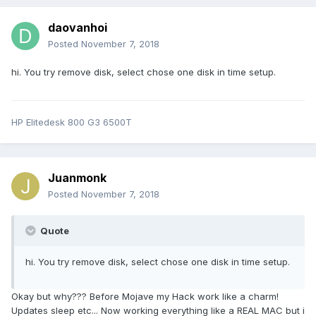
daovanhoi
Posted
November 7, 2018
hi. You try remove disk, select chose one disk in time setup.
HP Elitedesk 800 G3 6500T
Juanmonk
Posted
November 7, 2018
Quote
hi. You try remove disk, select chose one disk in time setup.
Okay but why??? Before Mojave my Hack work like a charm!
Updates sleep etc... Now working everything like a REAL MAC but i