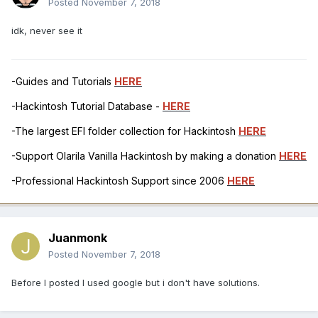
Posted
November 7, 2018
idk, never see it
-Guides and Tutorials
HERE
-Hackintosh Tutorial Database -
HERE
-The largest EFI folder collection for Hackintosh
HERE
-Support Olarila Vanilla Hackintosh by making a donation
HERE
-Professional Hackintosh Support since 2006
HERE
Juanmonk
Posted
November 7, 2018
Before I posted I used google but i don't have solutions.