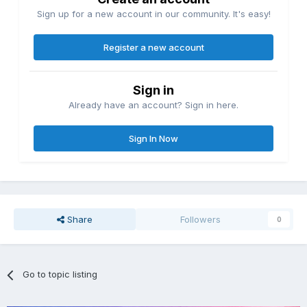
Sign up for a new account in our community. It's easy!
Register a new account
Sign in
Already have an account? Sign in here.
Sign In Now
Share
Followers
0
Go to topic listing