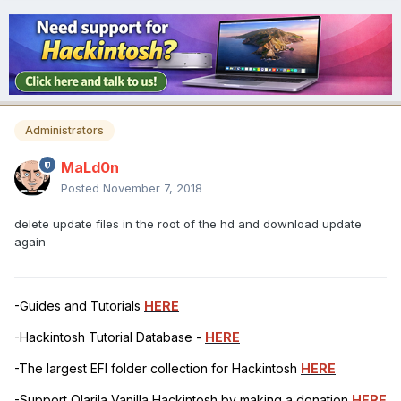
Administrators
MaLd0n
Posted
November 7, 2018
delete update files in the root of the hd and download update
again
-Guides and Tutorials
HERE
-Hackintosh Tutorial Database -
HERE
-The largest EFI folder collection for Hackintosh
HERE
-Support Olarila Vanilla Hackintosh by making a donation
HERE