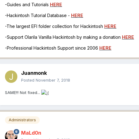
-Guides and Tutorials
HERE
-Hackintosh Tutorial Database -
HERE
-The largest EFI folder collection for Hackintosh
HERE
-Support Olarila Vanilla Hackintosh by making a donation
HERE
-Professional Hackintosh Support since 2006
HERE
Juanmonk
Posted
November 7, 2018
SAME!!! Not fixed...
Administrators
MaLd0n