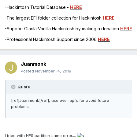
-Hackintosh Tutorial Database -
HERE
-The largest EFI folder collection for Hackintosh
HERE
-Support Olarila Vanilla Hackintosh by making a donation
HERE
-Professional Hackintosh Support since 2006
HERE
Juanmonk
Posted
November 14, 2018
Quote
[ref]Juanmonk[/ref], use ever apfs for avoid future
problems
I tried with HFS partition same error....