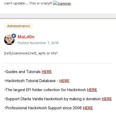
can't update.... This is crazy!!!
Administrators
MaLd0n
Posted
November 7, 2018
[ref]Juanmonk[/ref], apfs or hfs?
-Guides and Tutorials
HERE
-Hackintosh Tutorial Database -
HERE
-The largest EFI folder collection for Hackintosh
HERE
-Support Olarila Vanilla Hackintosh by making a donation
HERE
-Professional Hackintosh Support since 2006
HERE