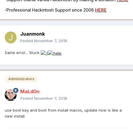
-Professional Hackintosh Support since 2006
HERE
Juanmonk
Posted
November 7, 2018
Same error... Stuck
Administrators
MaLd0n
Posted
November 7, 2018
use boot key and boot from install macos, update now is like a
new install