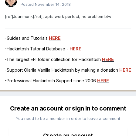
Posted
November 14, 2018
[ref]Juanmonk[/ref], apfs work perfect, no problem btw
-Guides and Tutorials
HERE
-Hackintosh Tutorial Database -
HERE
-The largest EFI folder collection for Hackintosh
HERE
-Support Olarila Vanilla Hackintosh by making a donation
HERE
-Professional Hackintosh Support since 2006
HERE
Create an account or sign in to comment
You need to be a member in order to leave a comment
Create an account