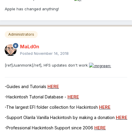
Apple has changed anything!
Administrators
MaLd0n
Posted
November 14, 2018
[ref]Juanmonk[/ref], HFS updates don't work
-Guides and Tutorials
HERE
-Hackintosh Tutorial Database -
HERE
-The largest EFI folder collection for Hackintosh
HERE
-Support Olarila Vanilla Hackintosh by making a donation
HERE
-Professional Hackintosh Support since 2006
HERE