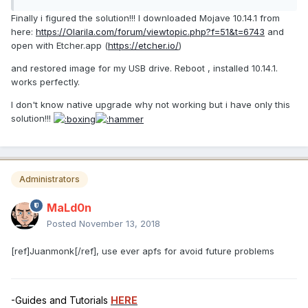
Finally i figured the solution!!! I downloaded Mojave 10.14.1 from
here:
https://Olarila.com/forum/viewtopic.php?f=51&t=6743
and
open with Etcher.app (
https://etcher.io/
)
and restored image for my USB drive. Reboot , installed 10.14.1.
works perfectly.
I don't know native upgrade why not working but i have only this
solution!!!
Administrators
MaLd0n
Posted
November 13, 2018
[ref]Juanmonk[/ref], use ever apfs for avoid future problems
-Guides and Tutorials
HERE