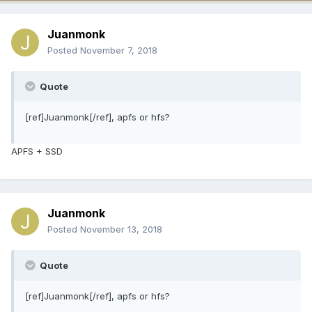
Juanmonk
Posted
November 7, 2018
Quote
[ref]Juanmonk[/ref], apfs or hfs?
APFS + SSD
Juanmonk
Posted
November 13, 2018
Quote
[ref]Juanmonk[/ref], apfs or hfs?