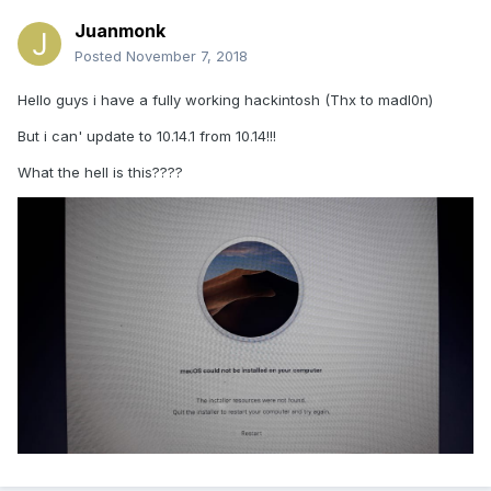
Juanmonk
Posted
November 7, 2018
Hello guys i have a fully working hackintosh (Thx to madl0n)
But i can' update to 10.14.1 from 10.14!!!
What the hell is this????