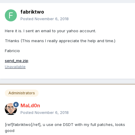
fabriktwo
Posted
November 6, 2018
Here it is. I sent an email to your yahoo account.
THanks (This means I really appreciate the help and time.)
Fabricio
send_me.zip
Unavailable
Administrators
MaLd0n
Posted
November 6, 2018
[ref]fabriktwo[/ref], u use one DSDT with my full patches, looks
good