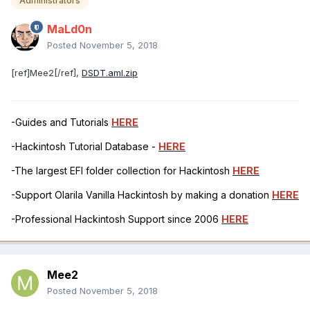
Administrators
MaLd0n
Posted
November 5, 2018
[ref]Mee2[/ref],
DSDT.aml.zip
-Guides and Tutorials
HERE
-Hackintosh Tutorial Database -
HERE
-The largest EFI folder collection for Hackintosh
HERE
-Support Olarila Vanilla Hackintosh by making a donation
HERE
-Professional Hackintosh Support since 2006
HERE
Mee2
Posted
November 5, 2018