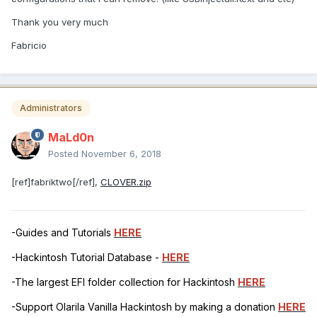
Thank you very much
Fabricio
Administrators
MaLd0n
Posted
November 6, 2018
[ref]fabriktwo[/ref],
CLOVER.zip
-Guides and Tutorials
HERE
-Hackintosh Tutorial Database -
HERE
-The largest EFI folder collection for Hackintosh
HERE
-Support Olarila Vanilla Hackintosh by making a donation
HERE