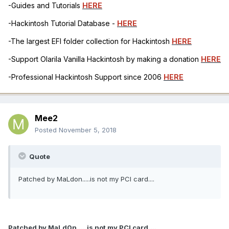
-Guides and Tutorials
HERE
-Hackintosh Tutorial Database -
HERE
-The largest EFI folder collection for Hackintosh
HERE
-Support Olarila Vanilla Hackintosh by making a donation
HERE
-Professional Hackintosh Support since 2006
HERE
Mee2
Posted
November 5, 2018
Quote
Patched by MaLdon.....is not my PCI card....
Patched by MaLd0n.....is not my PCI card....