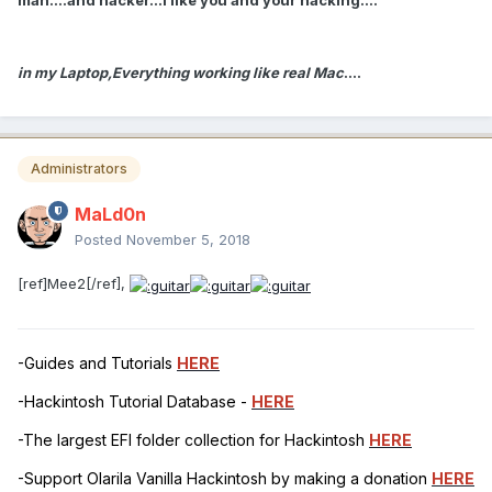
in my Laptop,Everything working like real Mac
....
Administrators
MaLd0n
Posted
November 5, 2018
[ref]Mee2[/ref],
-Guides and Tutorials
HERE
-Hackintosh Tutorial Database -
HERE
-The largest EFI folder collection for Hackintosh
HERE
-Support Olarila Vanilla Hackintosh by making a donation
HERE