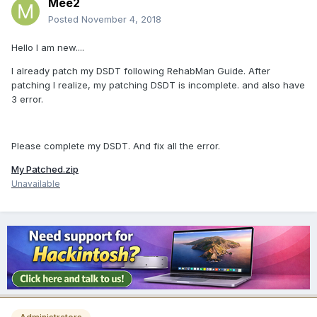
Mee2
Posted
November 4, 2018
Hello I am new....
I already patch my DSDT following RehabMan Guide. After
patching I realize, my patching DSDT is incomplete. and also have
3 error.
Please complete my DSDT. And fix all the error.
My Patched.zip
Unavailable