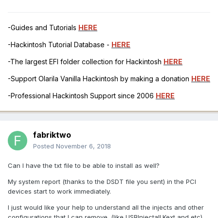
-Guides and Tutorials
HERE
-Hackintosh Tutorial Database -
HERE
-The largest EFI folder collection for Hackintosh
HERE
-Support Olarila Vanilla Hackintosh by making a donation
HERE
-Professional Hackintosh Support since 2006
HERE
fabriktwo
Posted
November 6, 2018
Can I have the txt file to be able to install as well?
My system report (thanks to the DSDT file you sent) in the PCI
devices start to work immediately.
I just would like your help to understand all the injects and other
configurations that I can remove. (like USBInjectall.Kext and etc)