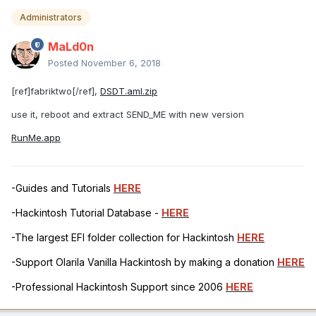
Administrators
MaLd0n
Posted
November 6, 2018
[ref]fabriktwo[/ref],
DSDT.aml.zip
use it, reboot and extract SEND_ME with new version
RunMe.app
-Guides and Tutorials
HERE
-Hackintosh Tutorial Database -
HERE
-The largest EFI folder collection for Hackintosh
HERE
-Support Olarila Vanilla Hackintosh by making a donation
HERE
-Professional Hackintosh Support since 2006
HERE