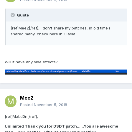
Quote
[ref]Mee2[/ref], i don't share my patches, in old time i
shared many, check here in Olarila
Will it have any side effects?
Mee2
Posted
November 5, 2018
[ref]MaLd0n[/ref],
Unlimited Thank you for DSDT patch......You are awesome
man....and hacker...I like you and your hacking....