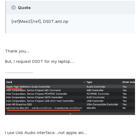
Quote
[ref]Mee2[/ref], DSDT.aml.zip
Thank you....
But, I request DSDT for my laptop....
..............................
I use Usb Audio interface....not apple alc...