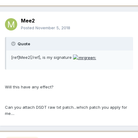
Mee2
Posted
November 5, 2018
Quote
[ref]Mee2[/ref], is my signature
Will this have any effect?
Can you attach DSDT raw txt patch...which patch you apply for
me....