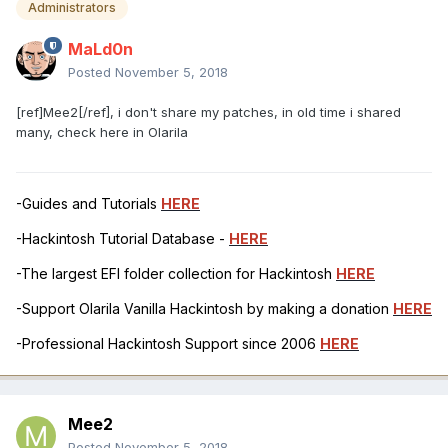
Administrators
MaLd0n
Posted
November 5, 2018
[ref]Mee2[/ref], i don't share my patches, in old time i shared
many, check here in Olarila
-Guides and Tutorials
HERE
-Hackintosh Tutorial Database -
HERE
-The largest EFI folder collection for Hackintosh
HERE
-Support Olarila Vanilla Hackintosh by making a donation
HERE
-Professional Hackintosh Support since 2006
HERE
Mee2
Posted
November 5, 2018