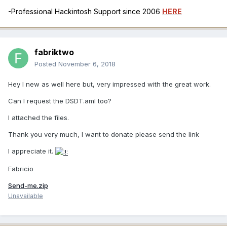
-Professional Hackintosh Support since 2006
HERE
fabriktwo
Posted
November 6, 2018
Hey I new as well here but, very impressed with the great work.
Can I request the DSDT.aml too?
I attached the files.
Thank you very much, I want to donate please send the link
I appreciate it.
Fabricio
Send-me.zip
Unavailable