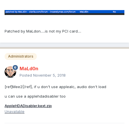
Patched by MaLdon.....is not my PCI card....
Administrators
MaLd0n
Posted
November 5, 2018
[ref]Mee2[/ref], if u don't use applealc, audio don't load
u can use a applehdadisabler too
AppleHDADisabler.kext.zip
Unavailable