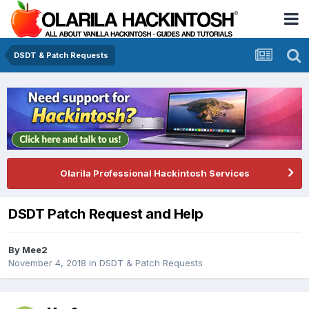
DSDT & Patch Requests
Olarila Professional Hackintosh Services
DSDT Patch Request and Help
By
Mee2
November 4, 2018
in
DSDT & Patch Requests