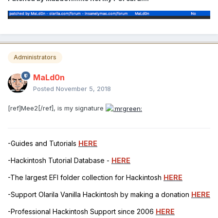
Administrators
MaLd0n
Posted
November 5, 2018
[ref]Mee2[/ref], is my signature
-Guides and Tutorials
HERE
-Hackintosh Tutorial Database -
HERE
-The largest EFI folder collection for Hackintosh
HERE
-Support Olarila Vanilla Hackintosh by making a donation
HERE
-Professional Hackintosh Support since 2006
HERE