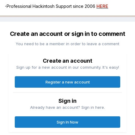
-Professional Hackintosh Support since 2006
HERE
Create an account or sign in to comment
You need to be a member in order to leave a comment
Create an account
Sign up for a new account in our community. It's easy!
Register a new account
Sign in
Already have an account? Sign in here.
Sign In Now