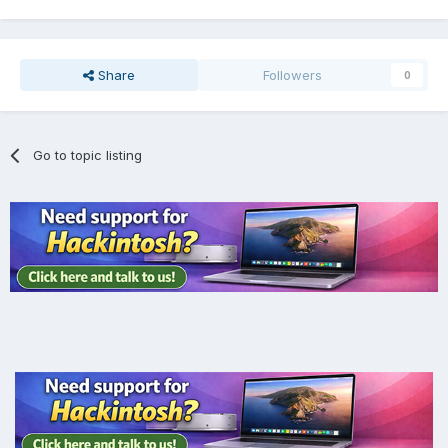
Share
Followers
0
Go to topic listing