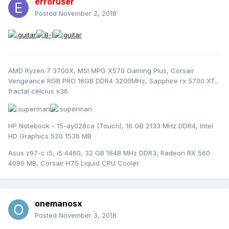
erroruser
Posted
November 2, 2018
AMD Ryzen 7 3700X, MSI MPG X570 Gaming Plus, Corsair
Vengeance RGB PRO 16GB DDR4 3200MHz, Sapphire rx 5700 XT,
fractal celcius s36
HP Notebook - 15-ay028ca (Touch), 16 GB 2133 MHz DDR4, Intel
HD Graphics 520 1536 MB
Asus z97-c i5, i5 4460, 32 GB 1648 MHz DDR3, Radeon RX 560
4096 MB, Corsair H75 Liquid CPU Cooler
onemanosx
Posted
November 3, 2018