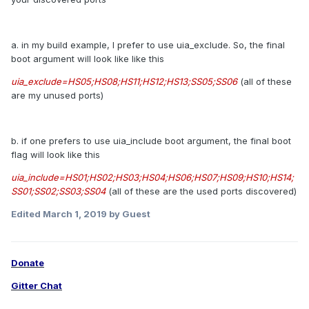
a. in my build example, I prefer to use uia_exclude. So, the final
boot argument will look like like this
uia_exclude=HS05;HS08;HS11;HS12;HS13;SS05;SS06
(all of these
are my unused ports)
b. if one prefers to use uia_include boot argument, the final boot
flag will look like this
uia_include=HS01;HS02;HS03;HS04;HS06;HS07;HS09;HS10;HS14;
SS01;SS02;SS03;SS04
(all of these are the used ports discovered)
Edited
March 1, 2019
by Guest
Donate
Gitter Chat