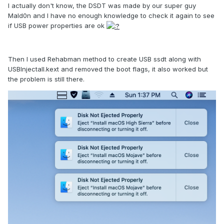
I actually don't know, the DSDT was made by our super guy
Mald0n and I have no enough knowledge to check it again to see
if USB power properties are ok
Then I used Rehabman method to create USB ssdt along with
USBInjectall.kext and removed the boot flags, it also worked but
the problem is still there.