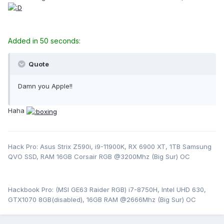
Added in 50 seconds:
Quote
Damn you Apple!!
Haha
Hack Pro: Asus Strix Z590i, i9-11900K, RX 6900 XT, 1TB Samsung
QVO SSD, RAM 16GB Corsair RGB @3200Mhz (Big Sur) OC
Hackbook Pro: (MSI GE63 Raider RGB) i7-8750H, Intel UHD 630,
GTX1070 8GB(disabled), 16GB RAM @2666Mhz (Big Sur) OC