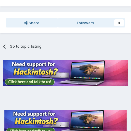
Share
Followers
4
Go to topic listing