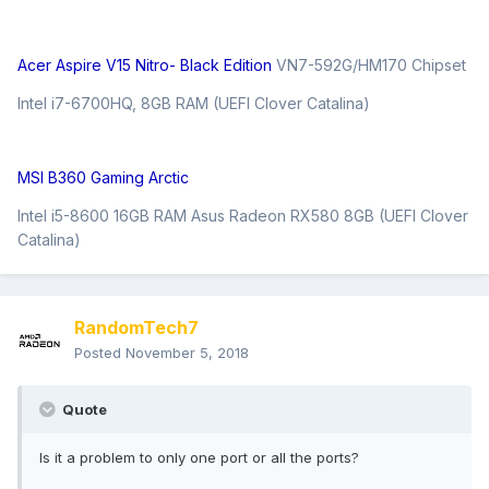
Acer Aspire V15 Nitro- Black Edition
VN7-592G/HM170 Chipset
Intel i7-6700HQ, 8GB RAM (UEFI Clover Catalina)
MSI B360 Gaming Arctic
Intel i5-8600 16GB RAM Asus Radeon RX580 8GB (UEFI Clover
Catalina)
RandomTech7
Posted
November 5, 2018
Quote
Is it a problem to only one port or all the ports?