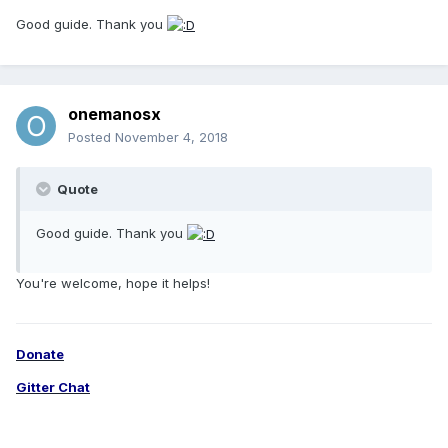
Good guide. Thank you
onemanosx
Posted
November 4, 2018
Quote
Good guide. Thank you
You're welcome, hope it helps!
Donate
Gitter Chat