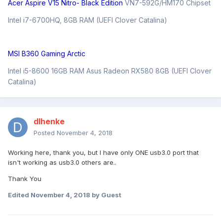
Acer Aspire V15 Nitro- Black Edition
VN7-592G/HM170 Chipset
Intel i7-6700HQ, 8GB RAM (UEFI Clover Catalina)
MSI B360 Gaming Arctic
Intel i5-8600 16GB RAM Asus Radeon RX580 8GB (UEFI Clover
Catalina)
dlhenke
Posted
November 4, 2018
Working here, thank you, but I have only ONE usb3.0 port that
isn't working as usb3.0 others are..
Thank You
Edited
November 4, 2018
by Guest