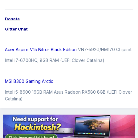
Donate
Gitter Chat
Acer Aspire V15 Nitro- Black Edition
VN7-592G/HM170 Chipset
Intel i7-6700HQ, 8GB RAM (UEFI Clover Catalina)
MSI B360 Gaming Arctic
Intel i5-8600 16GB RAM Asus Radeon RX580 8GB (UEFI Clover
Catalina)