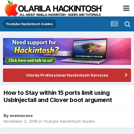
Youtube Hackintosh Guides
Olarila Professional Hackintosh Services
How to Stay within 15 ports limit using
UsbInjectall and Clover boot argument
By
onemanosx
November 2, 2018
in
Youtube Hackintosh Guides