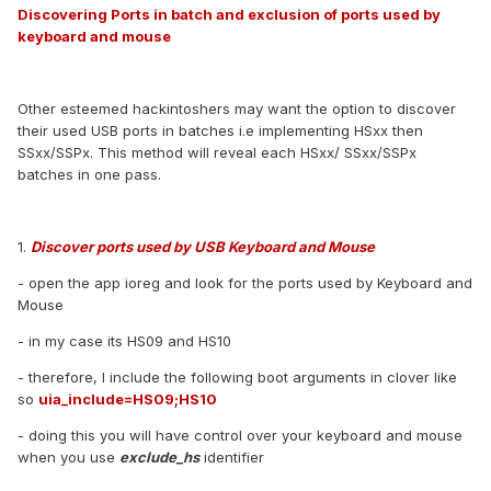
Discovering Ports in batch and exclusion of ports used by
keyboard and mouse
Other esteemed hackintoshers may want the option to discover
their used USB ports in batches i.e implementing HSxx then
SSxx/SSPx. This method will reveal each HSxx/ SSxx/SSPx
batches in one pass.
1.
Discover ports used by USB Keyboard and Mouse
- open the app ioreg and look for the ports used by Keyboard and
Mouse
- in my case its HS09 and HS10
- therefore, I include the following boot arguments in clover like
so
uia_include=HS09;HS10
- doing this you will have control over your keyboard and mouse
when you use
exclude_hs
identifier