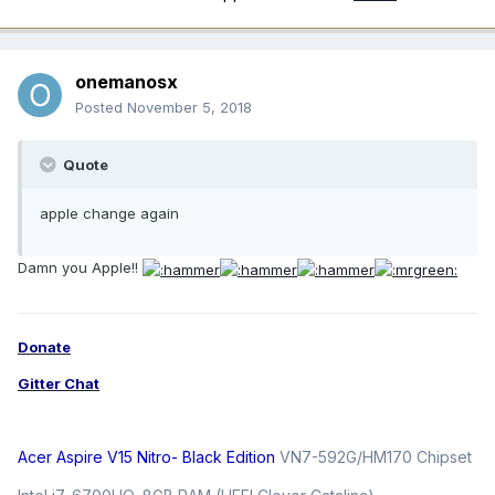
onemanosx
Posted
November 5, 2018
Quote
apple change again
Damn you Apple!!
Donate
Gitter Chat
Acer Aspire V15 Nitro- Black Edition
VN7-592G/HM170 Chipset