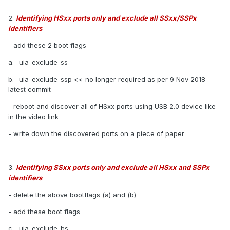
2.
Identifying HSxx ports only and exclude all SSxx/SSPx
identifiers
- add these 2 boot flags
a. -uia_exclude_ss
b. -uia_exclude_ssp << no longer required as per 9 Nov 2018
latest commit
- reboot and discover all of HSxx ports using USB 2.0 device like
in the video link
- write down the discovered ports on a piece of paper
3.
Identifying SSxx ports only and exclude all HSxx and SSPx
identifiers
- delete the above bootflags (a) and (b)
- add these boot flags
c. -uia_exclude_hs