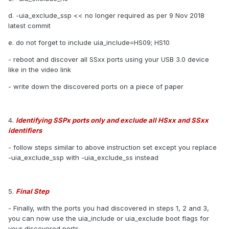
d. -uia_exclude_ssp << no longer required as per 9 Nov 2018
latest commit
e. do not forget to include uia_include=HS09; HS10
- reboot and discover all SSxx ports using your USB 3.0 device
like in the video link
- write down the discovered ports on a piece of paper
4.
Identifying SSPx ports only and exclude all HSxx and SSxx
identifiers
- follow steps similar to above instruction set except you replace
-uia_exclude_ssp with -uia_exclude_ss instead
5.
Final Step
- Finally, with the ports you had discovered in steps 1, 2 and 3,
you can now use the uia_include or uia_exclude boot flags for
your discovered ports