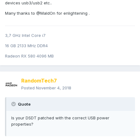
devices usb3/usb2 etc..
Many thanks to @MaldOn for enlightening .
3,7 GHz Intel Core i7
16 GB 2133 MHz DDR4
Radeon RX 580 4096 MB
RandomTech7
Posted
November 4, 2018
Quote
Is your DSDT patched with the correct USB power
properties?