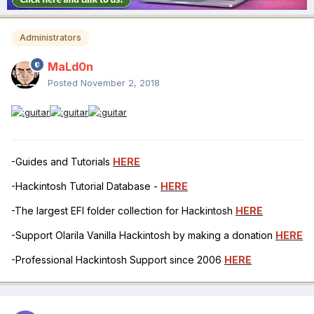
Administrators
MaLd0n
Posted
November 2, 2018
-Guides and Tutorials
HERE
-Hackintosh Tutorial Database -
HERE
-The largest EFI folder collection for Hackintosh
HERE
-Support Olarila Vanilla Hackintosh by making a donation
HERE
-Professional Hackintosh Support since 2006
HERE