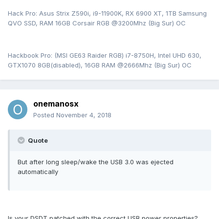
Hack Pro: Asus Strix Z590i, i9-11900K, RX 6900 XT, 1TB Samsung
QVO SSD, RAM 16GB Corsair RGB @3200Mhz (Big Sur) OC
Hackbook Pro: (MSI GE63 Raider RGB) i7-8750H, Intel UHD 630,
GTX1070 8GB(disabled), 16GB RAM @2666Mhz (Big Sur) OC
onemanosx
Posted
November 4, 2018
Quote
But after long sleep/wake the USB 3.0 was ejected
automatically
Is your DSDT patched with the correct USB power properties?