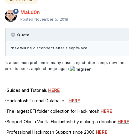
MaLd0n
Posted
November 5, 2018
Quote
they will be disconnect after sleep/wake.
is a common problem in many cases, eject after sleep, now the
error is back, apple change again
-Guides and Tutorials
HERE
-Hackintosh Tutorial Database -
HERE
-The largest EFI folder collection for Hackintosh
HERE
-Support Olarila Vanilla Hackintosh by making a donation
HERE
-Professional Hackintosh Support since 2006
HERE