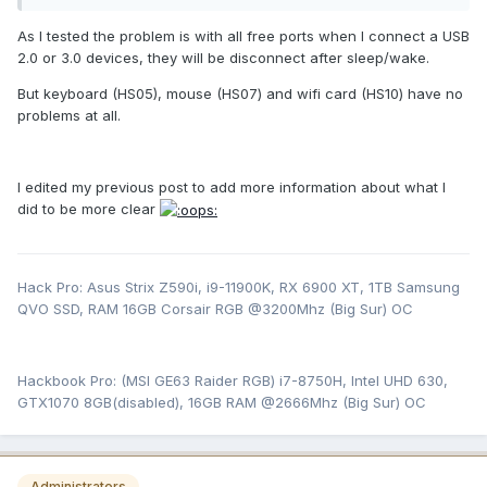
As I tested the problem is with all free ports when I connect a USB
2.0 or 3.0 devices, they will be disconnect after sleep/wake.
But keyboard (HS05), mouse (HS07) and wifi card (HS10) have no
problems at all.
I edited my previous post to add more information about what I
did to be more clear
Hack Pro: Asus Strix Z590i, i9-11900K, RX 6900 XT, 1TB Samsung
QVO SSD, RAM 16GB Corsair RGB @3200Mhz (Big Sur) OC
Hackbook Pro: (MSI GE63 Raider RGB) i7-8750H, Intel UHD 630,
GTX1070 8GB(disabled), 16GB RAM @2666Mhz (Big Sur) OC
Administrators