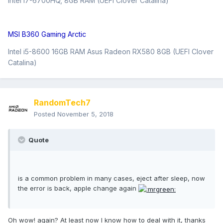
Intel i7-6700HQ, 8GB RAM (UEFI Clover Catalina)
MSI B360 Gaming Arctic
Intel i5-8600 16GB RAM Asus Radeon RX580 8GB (UEFI Clover
Catalina)
RandomTech7
Posted
November 5, 2018
Quote
is a common problem in many cases, eject after sleep, now
the error is back, apple change again
Oh wow! again? At least now I know how to deal with it, thanks