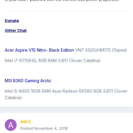
Donate
Gitter Chat
Acer Aspire V15 Nitro- Black Edition
VN7-592G/HM170 Chipset
Intel i7-6700HQ, 8GB RAM (UEFI Clover Catalina)
MSI B360 Gaming Arctic
Intel i5-8600 16GB RAM Asus Radeon RX580 8GB (UEFI Clover
Catalina)
aerz
Posted
November 4, 2018