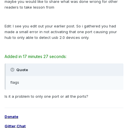
maybe you would like to share what was done wrong for other
readers to take lesson from
Edit: I see you edit out your earlier post. So i gathered you had
made a small error in not activating that one port causing your
hub to only able to detect usb 2.0 devices only.
Added in 17 minutes 27 seconds:
Quote
flags
Is it a problem to only one port or all the ports?
Donate
Gitter Chat