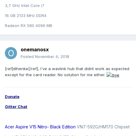
3,7 GHz Intel Core i7
16 GB 2133 MHz DDR4
Radeon RX 580 4096 MB
onemanosx
Posted
November 4, 2018
[ref]dlhenke[/ref], I've a wavlink hub that didnt work as expected
except for the card reader. No solution for me either.
Donate
Gitter Chat
Acer Aspire V15 Nitro- Black Edition
VN7-592G/HM170 Chipset