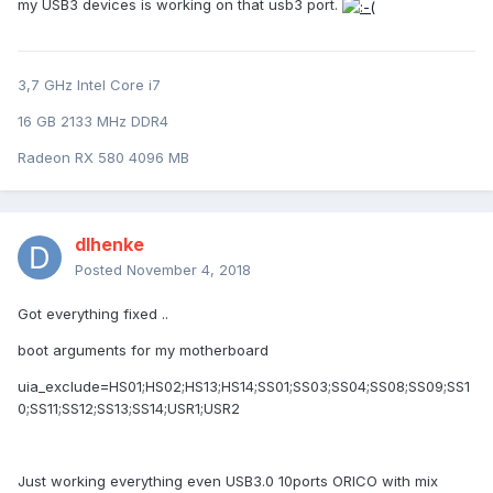
my USB3 devices is working on that usb3 port.
3,7 GHz Intel Core i7
16 GB 2133 MHz DDR4
Radeon RX 580 4096 MB
dlhenke
Posted
November 4, 2018
Got everything fixed ..
boot arguments for my motherboard
uia_exclude=HS01;HS02;HS13;HS14;SS01;SS03;SS04;SS08;SS09;SS1
0;SS11;SS12;SS13;SS14;USR1;USR2
Just working everything even USB3.0 10ports ORICO with mix