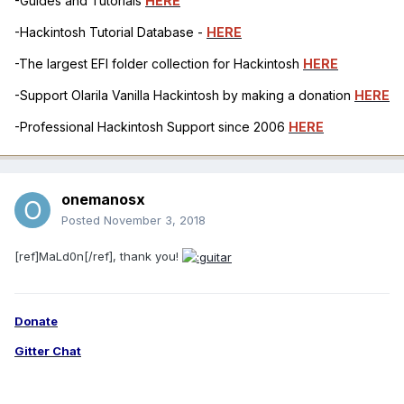
-Guides and Tutorials
HERE
-Hackintosh Tutorial Database -
HERE
-The largest EFI folder collection for Hackintosh
HERE
-Support Olarila Vanilla Hackintosh by making a donation
HERE
-Professional Hackintosh Support since 2006
HERE
onemanosx
Posted
November 3, 2018
[ref]MaLd0n[/ref], thank you!
Donate
Gitter Chat