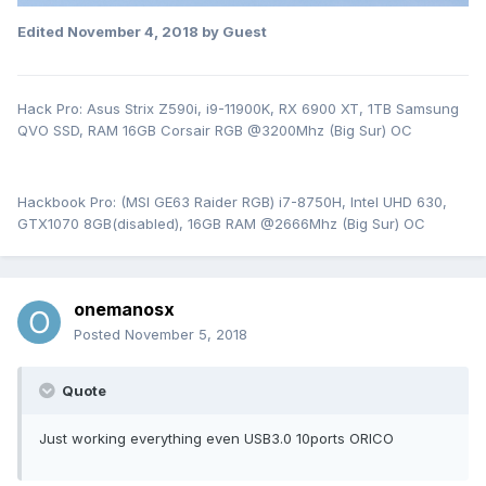
Edited
November 4, 2018
by Guest
Hack Pro: Asus Strix Z590i, i9-11900K, RX 6900 XT, 1TB Samsung
QVO SSD, RAM 16GB Corsair RGB @3200Mhz (Big Sur) OC
Hackbook Pro: (MSI GE63 Raider RGB) i7-8750H, Intel UHD 630,
GTX1070 8GB(disabled), 16GB RAM @2666Mhz (Big Sur) OC
onemanosx
Posted
November 5, 2018
Quote
Just working everything even USB3.0 10ports ORICO