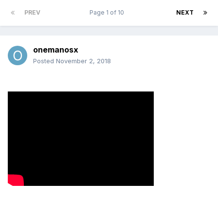
PREV
Page 1 of 10
NEXT
onemanosx
Posted
November 2, 2018