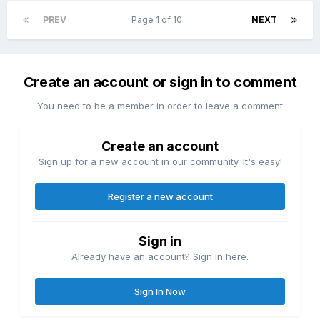
PREV
Page 1 of 10
NEXT
Create an account or sign in to comment
You need to be a member in order to leave a comment
Create an account
Sign up for a new account in our community. It's easy!
Register a new account
Sign in
Already have an account? Sign in here.
Sign In Now