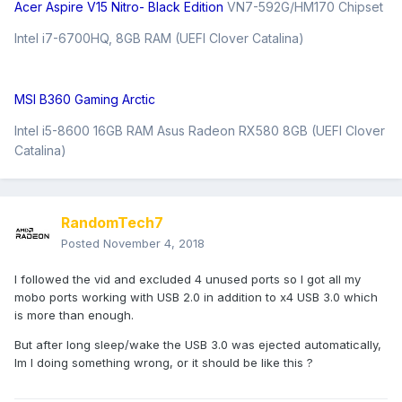
Acer Aspire V15 Nitro- Black Edition
VN7-592G/HM170 Chipset
Intel i7-6700HQ, 8GB RAM (UEFI Clover Catalina)
MSI B360 Gaming Arctic
Intel i5-8600 16GB RAM Asus Radeon RX580 8GB (UEFI Clover
Catalina)
RandomTech7
Posted
November 4, 2018
I followed the vid and excluded 4 unused ports so I got all my
mobo ports working with USB 2.0 in addition to x4 USB 3.0 which
is more than enough.
But after long sleep/wake the USB 3.0 was ejected automatically,
Im I doing something wrong, or it should be like this ?