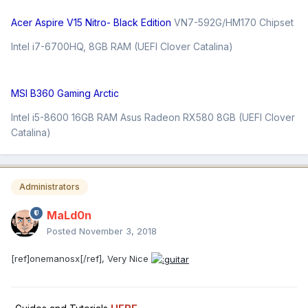
Acer Aspire V15 Nitro- Black Edition
VN7-592G/HM170 Chipset
Intel i7-6700HQ, 8GB RAM (UEFI Clover Catalina)
MSI B360 Gaming Arctic
Intel i5-8600 16GB RAM Asus Radeon RX580 8GB (UEFI Clover
Catalina)
Administrators
MaLd0n
Posted
November 3, 2018
[ref]onemanosx[/ref], Very Nice