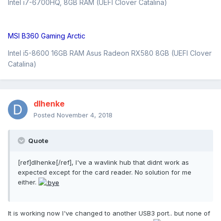
Intel i7-6700HQ, 8GB RAM (UEFI Clover Catalina)
MSI B360 Gaming Arctic
Intel i5-8600 16GB RAM Asus Radeon RX580 8GB (UEFI Clover
Catalina)
dlhenke
Posted
November 4, 2018
Quote
[ref]dlhenke[/ref], I've a wavlink hub that didnt work as
expected except for the card reader. No solution for me
either.
It is working now I've changed to another USB3 port.. but none of