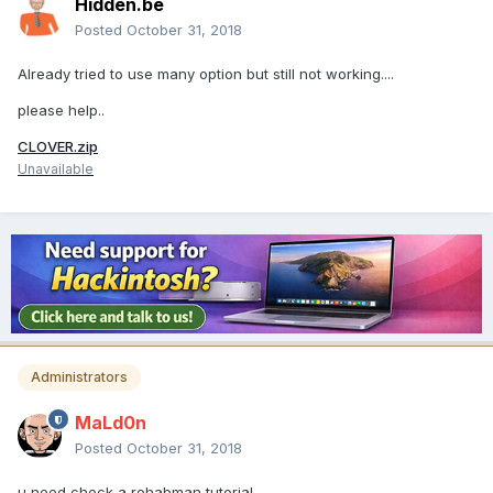
Hidden.be
Posted
October 31, 2018
Already tried to use many option but still not working....
please help..
CLOVER.zip
Unavailable
Administrators
MaLd0n
Posted
October 31, 2018
u need check a rehabman tutorial