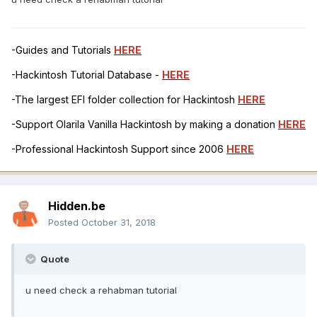
-Guides and Tutorials
HERE
-Hackintosh Tutorial Database -
HERE
-The largest EFI folder collection for Hackintosh
HERE
-Support Olarila Vanilla Hackintosh by making a donation
HERE
-Professional Hackintosh Support since 2006
HERE
Hidden.be
Posted
October 31, 2018
Quote
u need check a rehabman tutorial