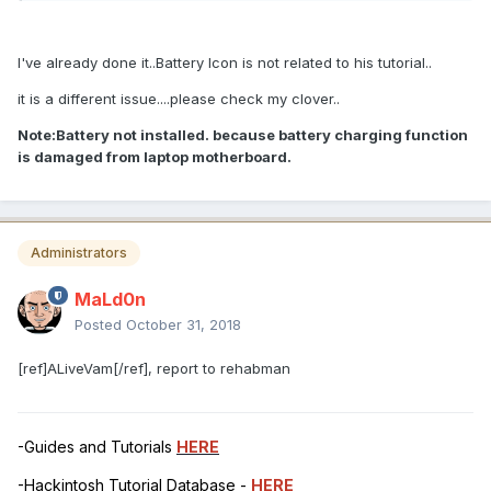
I've already done it..Battery Icon is not related to his tutorial..
it is a different issue....please check my clover..
Note:Battery not installed. because battery charging function
is damaged from laptop motherboard.
Administrators
MaLd0n
Posted
October 31, 2018
[ref]ALiveVam[/ref], report to rehabman
-Guides and Tutorials
HERE
-Hackintosh Tutorial Database -
HERE