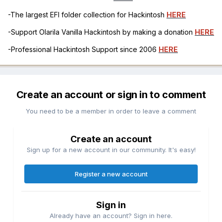
-The largest EFI folder collection for Hackintosh
HERE
-Support Olarila Vanilla Hackintosh by making a donation
HERE
-Professional Hackintosh Support since 2006
HERE
Create an account or sign in to comment
You need to be a member in order to leave a comment
Create an account
Sign up for a new account in our community. It's easy!
Register a new account
Sign in
Already have an account? Sign in here.