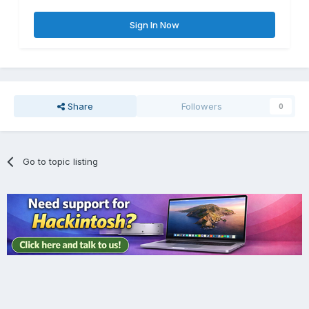
Sign In Now
Share
Followers
0
Go to topic listing