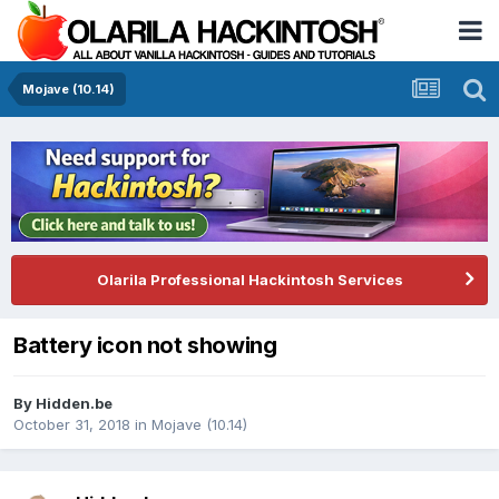
Mojave (10.14)
Olarila Professional Hackintosh Services
Battery icon not showing
By
Hidden.be
October 31, 2018
in
Mojave (10.14)