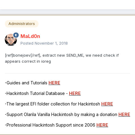
Administrators
MaLd0n
Posted
November 1, 2018
[ref]bonejoev[/ref], extract new SEND_ME, we need check if
appears correct in ioreg
-Guides and Tutorials
HERE
-Hackintosh Tutorial Database -
HERE
-The largest EFI folder collection for Hackintosh
HERE
-Support Olarila Vanilla Hackintosh by making a donation
HERE
-Professional Hackintosh Support since 2006
HERE