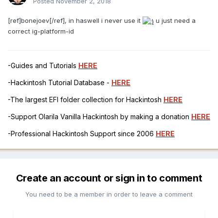
Posted
November 2, 2018
[ref]bonejoev[/ref], in haswell i never use it
u just need a
correct ig-platform-id
-Guides and Tutorials
HERE
-Hackintosh Tutorial Database -
HERE
-The largest EFI folder collection for Hackintosh
HERE
-Support Olarila Vanilla Hackintosh by making a donation
HERE
-Professional Hackintosh Support since 2006
HERE
Create an account or sign in to comment
You need to be a member in order to leave a comment