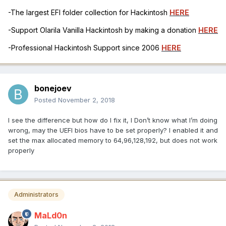
-The largest EFI folder collection for Hackintosh
HERE
-Support Olarila Vanilla Hackintosh by making a donation
HERE
-Professional Hackintosh Support since 2006
HERE
bonejoev
Posted
November 2, 2018
I see the difference but how do I fix it, I Don’t know what I’m doing
wrong, may the UEFI bios have to be set properly? I enabled it and
set the max allocated memory to 64,96,128,192, but does not work
properly
Administrators
MaLd0n