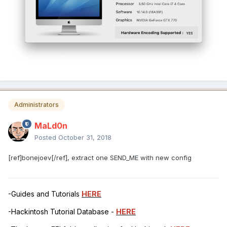
Administrators
MaLd0n
Posted
October 31, 2018
[ref]bonejoev[/ref], extract one SEND_ME with new config
-Guides and Tutorials
HERE
-Hackintosh Tutorial Database -
HERE