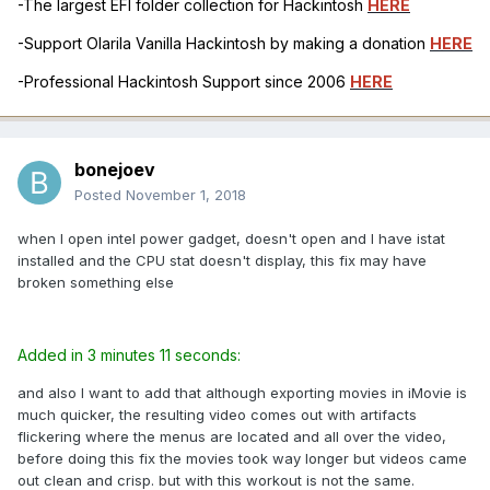
-The largest EFI folder collection for Hackintosh
HERE
-Support Olarila Vanilla Hackintosh by making a donation
HERE
-Professional Hackintosh Support since 2006
HERE
bonejoev
Posted
November 1, 2018
when I open intel power gadget, doesn't open and I have istat
installed and the CPU stat doesn't display, this fix may have
broken something else
Added in 3 minutes 11 seconds:
and also I want to add that although exporting movies in iMovie is
much quicker, the resulting video comes out with artifacts
flickering where the menus are located and all over the video,
before doing this fix the movies took way longer but videos came
out clean and crisp. but with this workout is not the same.