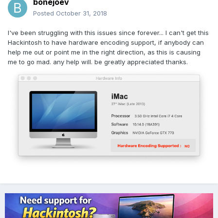
bonejoev
Posted
October 31, 2018
I've been struggling with this issues since forever... I can't get this
Hackintosh to have hardware encoding support, if anybody can
help me out or point me in the right direction, as this is causing
me to go mad. any help will. be greatly appreciated thanks.