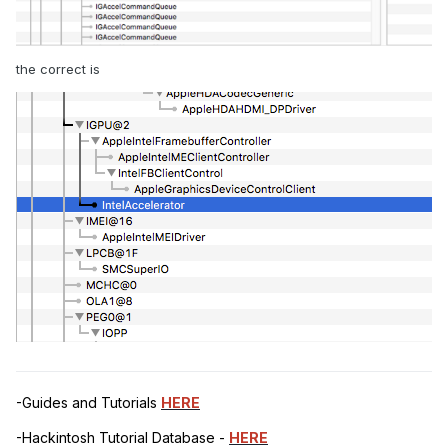
the correct is
-Guides and Tutorials
HERE
-Hackintosh Tutorial Database -
HERE