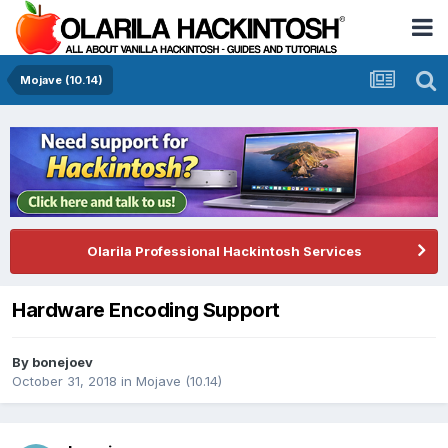
Mojave (10.14)
Olarila Professional Hackintosh Services
Hardware Encoding Support
By
bonejoev
October 31, 2018
in
Mojave (10.14)