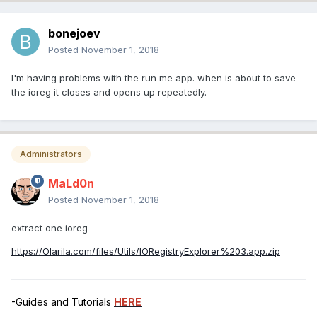
bonejoev
Posted
November 1, 2018
I'm having problems with the run me app. when is about to save
the ioreg it closes and opens up repeatedly.
Administrators
MaLd0n
Posted
November 1, 2018
extract one ioreg
https://Olarila.com/files/Utils/IORegistryExplorer%203.app.zip
-Guides and Tutorials
HERE