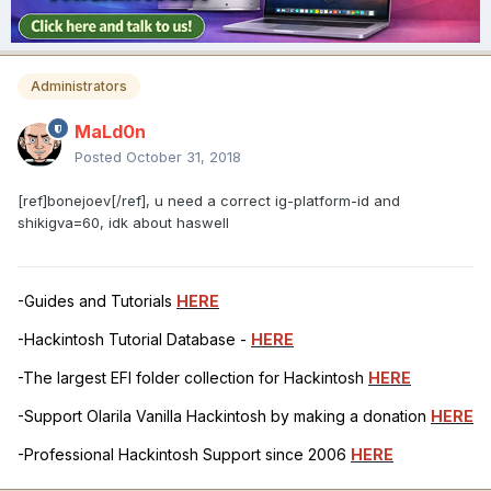
Administrators
MaLd0n
Posted
October 31, 2018
[ref]bonejoev[/ref], u need a correct ig-platform-id and
shikigva=60, idk about haswell
-Guides and Tutorials
HERE
-Hackintosh Tutorial Database -
HERE
-The largest EFI folder collection for Hackintosh
HERE
-Support Olarila Vanilla Hackintosh by making a donation
HERE
-Professional Hackintosh Support since 2006
HERE