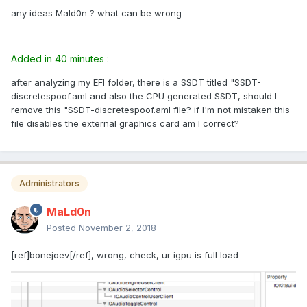
any ideas Mald0n ? what can be wrong
Added in 40 minutes :
after analyzing my EFI folder, there is a SSDT titled "SSDT-
discretespoof.aml and also the CPU generated SSDT, should I
remove this "SSDT-discretespoof.aml file? if I'm not mistaken this
file disables the external graphics card am I correct?
Administrators
MaLd0n
Posted
November 2, 2018
[ref]bonejoev[/ref], wrong, check, ur igpu is full load