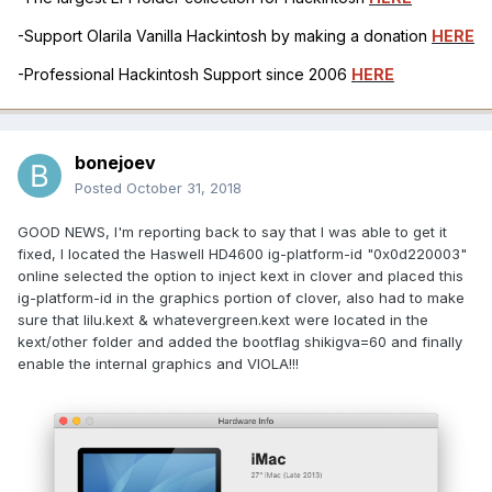
-Support Olarila Vanilla Hackintosh by making a donation
HERE
-Professional Hackintosh Support since 2006
HERE
bonejoev
Posted
October 31, 2018
GOOD NEWS, I'm reporting back to say that I was able to get it
fixed, I located the Haswell HD4600 ig-platform-id "0x0d220003"
online selected the option to inject kext in clover and placed this
ig-platform-id in the graphics portion of clover, also had to make
sure that lilu.kext & whatevergreen.kext were located in the
kext/other folder and added the bootflag shikigva=60 and finally
enable the internal graphics and VIOLA!!!