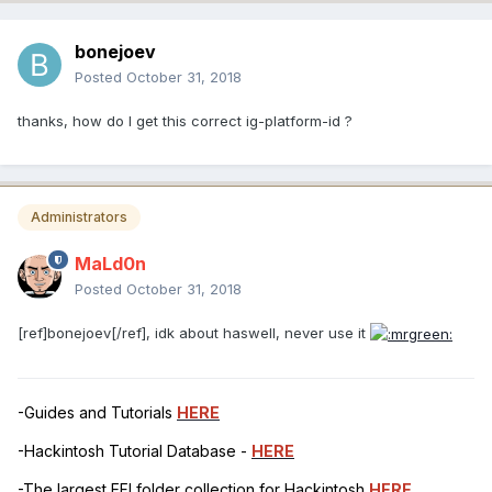
bonejoev
Posted
October 31, 2018
thanks, how do I get this correct ig-platform-id ?
Administrators
MaLd0n
Posted
October 31, 2018
[ref]bonejoev[/ref], idk about haswell, never use it
-Guides and Tutorials
HERE
-Hackintosh Tutorial Database -
HERE
-The largest EFI folder collection for Hackintosh
HERE