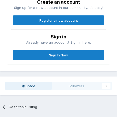
Create an account
Sign up for a new account in our community. It's easy!
Register a new account
Sign in
Already have an account? Sign in here.
Sign In Now
Share
Followers
0
Go to topic listing