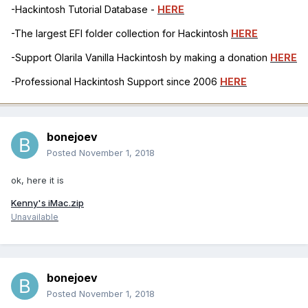
-Hackintosh Tutorial Database -
HERE
-The largest EFI folder collection for Hackintosh
HERE
-Support Olarila Vanilla Hackintosh by making a donation
HERE
-Professional Hackintosh Support since 2006
HERE
bonejoev
Posted
November 1, 2018
ok, here it is
Kenny's iMac.zip
Unavailable
bonejoev
Posted
November 1, 2018