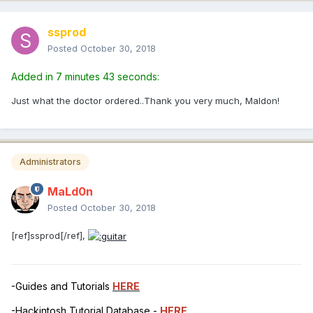
ssprod
Posted
October 30, 2018
Added in 7 minutes 43 seconds:
Just what the doctor ordered..Thank you very much, Maldon!
Administrators
MaLd0n
Posted
October 30, 2018
[ref]ssprod[/ref],
-Guides and Tutorials
HERE
-Hackintosh Tutorial Database -
HERE