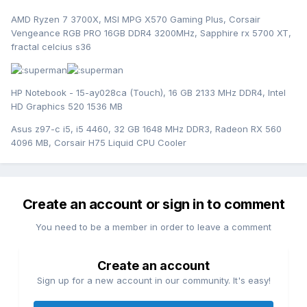
AMD Ryzen 7 3700X, MSI MPG X570 Gaming Plus, Corsair
Vengeance RGB PRO 16GB DDR4 3200MHz, Sapphire rx 5700 XT,
fractal celcius s36
HP Notebook - 15-ay028ca (Touch), 16 GB 2133 MHz DDR4, Intel
HD Graphics 520 1536 MB
Asus z97-c i5, i5 4460, 32 GB 1648 MHz DDR3, Radeon RX 560
4096 MB, Corsair H75 Liquid CPU Cooler
Create an account or sign in to comment
You need to be a member in order to leave a comment
Create an account
Sign up for a new account in our community. It's easy!