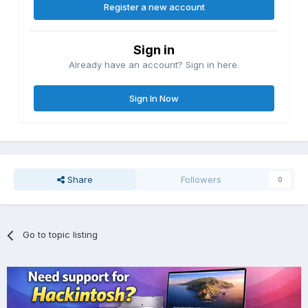
Register a new account
Sign in
Already have an account? Sign in here.
Sign In Now
Share
Followers
0
Go to topic listing