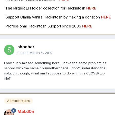
-The largest EFI folder collection for Hackintosh
HERE
-Support Olarila Vanilla Hackintosh by making a donation
HERE
-Professional Hackintosh Support since 2006
HERE
shachar
Posted
March 4, 2019
I obviously missed something here, I have the same problem as
ssprod with the same cpu/motherboard. I don't understand the
solution though, what am I suppose to do with this CLOVER.zip
file?
Administrators
MaLd0n