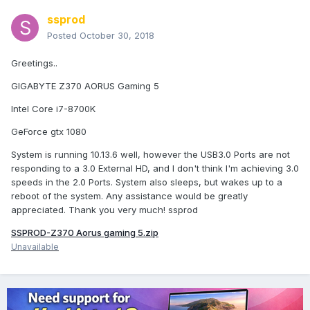
ssprod
Posted
October 30, 2018
Greetings..
GIGABYTE Z370 AORUS Gaming 5
Intel Core i7-8700K
GeForce gtx 1080
System is running 10.13.6 well, however the USB3.0 Ports are not
responding to a 3.0 External HD, and I don't think I'm achieving 3.0
speeds in the 2.0 Ports. System also sleeps, but wakes up to a
reboot of the system. Any assistance would be greatly
appreciated. Thank you very much! ssprod
SSPROD-Z370 Aorus gaming 5.zip
Unavailable