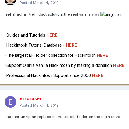
Posted
March 4, 2019
[ref]shachar[/ref], dsdt solution, the real vanilla way
-Guides and Tutorials
HERE
-Hackintosh Tutorial Database -
HERE
-The largest EFI folder collection for Hackintosh
HERE
-Support Olarila Vanilla Hackintosh by making a donation
HERE
-Professional Hackintosh Support since 2006
HERE
erroruser
Posted
March 4, 2019
shachar unzip an replace in the efi/efi/ folder on the main drive