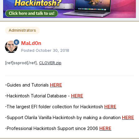
Administrators
MaLd0n
Posted
October 30, 2018
[ref]ssprod[/ref],
CLOVER.zip
-Guides and Tutorials
HERE
-Hackintosh Tutorial Database -
HERE
-The largest EFI folder collection for Hackintosh
HERE
-Support Olarila Vanilla Hackintosh by making a donation
HERE
-Professional Hackintosh Support since 2006
HERE