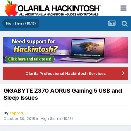
High Sierra (10.13)
Olarila Professional Hackintosh Services
GIGABYTE Z370 AORUS Gaming 5 USB and
Sleep Issues
By
ssprod
October 30, 2018
in
High Sierra (10.13)