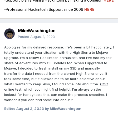
-Support Olarila Vanilla Hackintosh by making a donation
HERE
-Professional Hackintosh Support since 2006
HERE
MikeWaschington
Posted
August 1, 2023
Apologies for my delayed response; life's been a bit hectic lately. I
totally understand your situation with the High Sierra to Mojave
upgrade. I'm a fellow Hackintosh enthusiast, and I've had my fair
share of adventures with OS updates too. When I upgraded to
Mojave, I decided to fresh install on my SSD and manually
transfer the data I needed from the cloned High Sierra drive. It
took some time, but it allowed me to be more selective about
what I wanted to keep. Also, I found some info about the
CCC
online test
, which you might find helpful. I'm always on the
lookout for handy tools that can make the process smoother. I
wonder if you can find some info about it.
Edited
August 2, 2023
by MikeWaschington