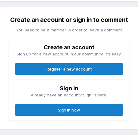
Create an account or sign in to comment
You need to be a member in order to leave a comment
Create an account
Sign up for a new account in our community. It's easy!
Register a new account
Sign in
Already have an account? Sign in here.
Sign In Now