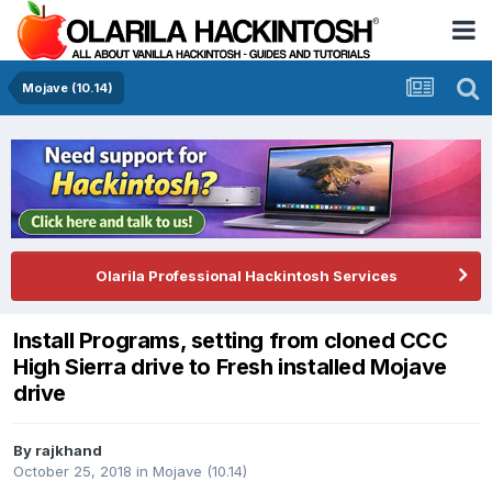
Mojave (10.14)
Olarila Professional Hackintosh Services
Install Programs, setting from cloned CCC
High Sierra drive to Fresh installed Mojave
drive
By
rajkhand
October 25, 2018
in
Mojave (10.14)