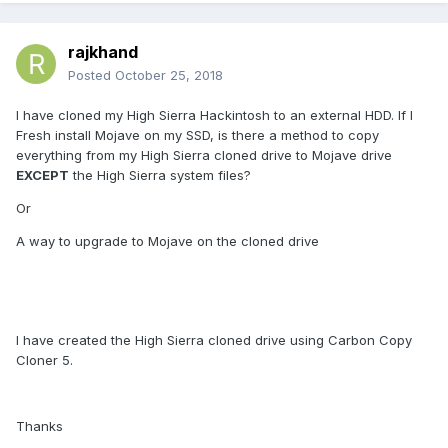
rajkhand
Posted
October 25, 2018
I have cloned my High Sierra Hackintosh to an external HDD. If I
Fresh install Mojave on my SSD, is there a method to copy
everything from my High Sierra cloned drive to Mojave drive
EXCEPT
the High Sierra system files?
Or
A way to upgrade to Mojave on the cloned drive
I have created the High Sierra cloned drive using Carbon Copy
Cloner 5.
Thanks