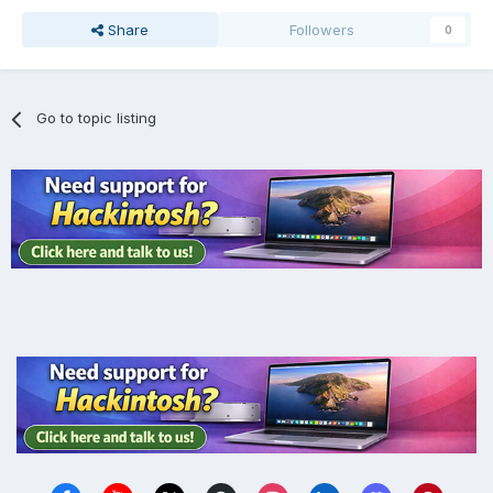
Share
Followers
0
Go to topic listing