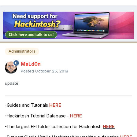
Administrators
MaLd0n
Posted
October 25, 2018
update
-Guides and Tutorials
HERE
-Hackintosh Tutorial Database -
HERE
-The largest EFI folder collection for Hackintosh
HERE